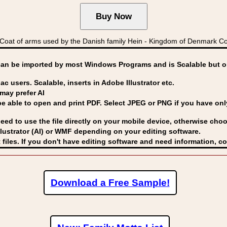
oat of arms used by the Danish family Hein - Kingdom of Denmark 
can be imported by
most Windows Programs and is Scalable but op
ac users. Scalable, inserts in Adobe Illustrator etc.
may prefer AI
able to open and print PDF. Select JPEG or PNG if you have only 
eed to use the file directly on your mobile device, otherwise choo
lustrator (AI) or WMF
depending on your editing software.
 files. If you don't have editing software and need information, c
Download a Free Sample!