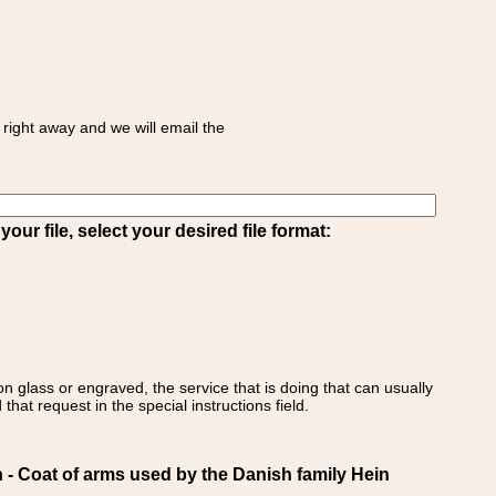
right away and we will email the
ur file, select your desired file format:
on glass or engraved, the service that is doing that can usually
that request in the special instructions field.
 Coat of arms used by the Danish family Hein