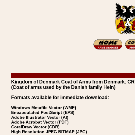
Kingdom of Denmark Coat of Arms from Denmark: G
(Coat of arms used by the Danish family Hein)
Formats available for immediate download:
Windows Metafile Vector (WMF)
Encapsulated PostScript (EPS)
Adobe Illustrator Vector (AI)
Adobe Acrobat Vector (PDF)
CorelDraw Vector (CDR)
High Resolution JPEG BITMAP (JPG)