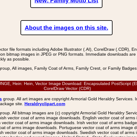
New: Family Motto List
About the images on this site.
r file formats including Adobe Illustrator (.AI), CorelDraw (.CDR), E
on bitmap images in JPEG or PNG formats. Immediate downloads are avail
kly as possible.
group, All images, Family Coat of Arms, Family Crest, or Family Badge
 Hein: Hein, Vector Image Download: Encapsulated PostScript (EPS),
CorelDraw Vector (CDR)
s
group. All art images are copyright Armorial Gold Heraldry Services. 
package site.
Heraldryclipart.com
group. All bitmap images are (c) copyright Armorial Gold Heraldry Serv
nish vector coat of arms image downloads. English vector coat of arm
ector coat of arms image downloads. Irish vector coat of arms badge 
coat of arms image downloads. Portuguese vector coat of arms image d
ish vector coat of arms image downloads. Swedish vector coat of arms