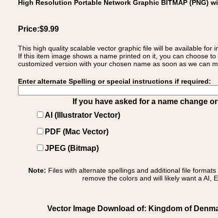
High Resolution Portable Network Graphic BITMAP (PNG) w
Price:$9.99
This high quality scalable vector graphic file will be available
If this item image shows a name printed on it, you can choose to
customized version with your chosen name as soon as we can make
Enter alternate Spelling or special instructions if required:
If you have asked for a name change or s
AI (Illustrator Vector)
PDF (Mac Vector)
JPEG (Bitmap)
Note:
Files with alternate spellings and additional file format
remove the colors and will likely want a AI, E
Vector Image Download of: Kingdom of Denmar