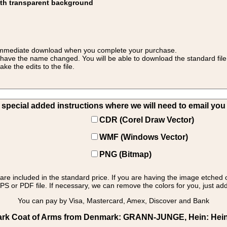
ith transparent background
 for immediate download when you complete your purchase.
 have the name changed. You will be able to download the standard file 
 the edits to the file.
pecial added instructions where we will need to email you yo
CDR (Corel Draw Vector)
WMF (Windows Vector)
PNG (Bitmap)
s are included in the standard price. If you are having the image etched 
PS or PDF file. If necessary, we can remove the colors for you, just add 
You can pay by Visa, Mastercard, Amex, Discover and Bank
k Coat of Arms from Denmark: GRANN-JUNGE, Hein: Hein -