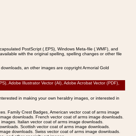
ncapsulated PostScript (.EPS), Windows Meta-file (.WMF), and
able with the original spelling, spelling changes or other file
s downloads, an other images are copyright Armorial Gold
 Adobe Illustrator Vector (AI), Adobe Acrobat Vector (PDF),
Interested in making your own heraldry images, or interested in
ices. Family Crest Badges, American vector coat of arms image
s image downloads. French vector coat of arms image downloads.
images. Italian vector coat of arms image downloads.
ownloads. Scottish vector coat of arms image downloads.
 image downloads. Swiss vector coat of arms image downloads.