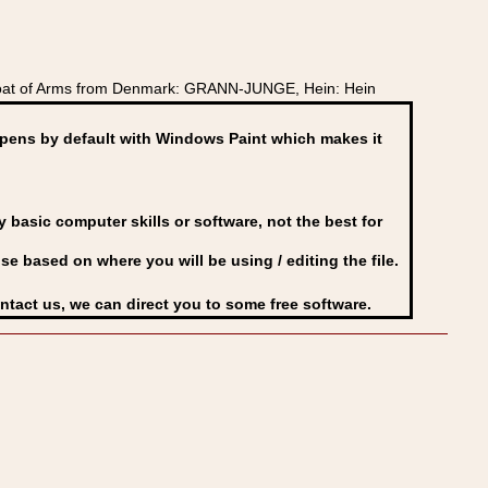
Coat of Arms from Denmark: GRANN-JUNGE, Hein: Hein
ens by default with Windows Paint which makes it
basic computer skills or software, not the best for
se based on where you will be using / editing the file.
ontact us, we can direct you to some free software.