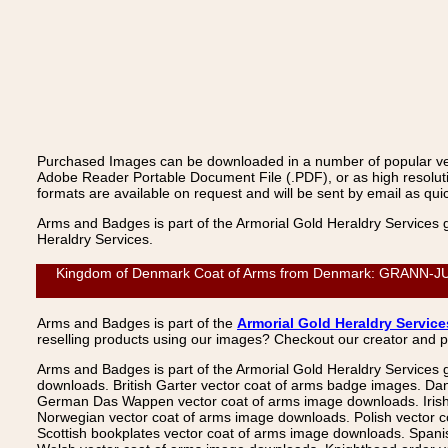
Purchased Images can be downloaded in a number of popular vecto
Adobe Reader Portable Document File (.PDF), or as high resoluti
formats are available on request and will be sent by email as quic
Arms and Badges is part of the Armorial Gold Heraldry Services 
Heraldry Services.
Kingdom of Denmark Coat of Arms from Denmark: GRANN-JUNGE,
Arms and Badges is part of the
Armorial Gold Heraldry Service
reselling products using our images? Checkout our creator and 
Arms and Badges is part of the Armorial Gold Heraldry Services 
downloads. British Garter vector coat of arms badge images. Da
German Das Wappen vector coat of arms image downloads. Irish v
Norwegian vector coat of arms image downloads. Polish vector 
Scottish bookplates vector coat of arms image downloads. Span