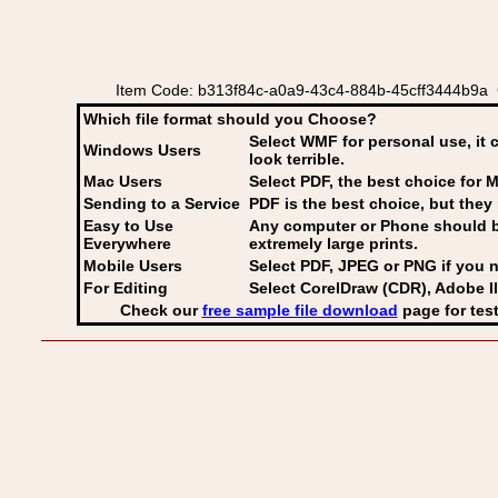
Item Code: b313f84c-a0a9-43c4-884b-45cff3444b9a C
Which file format should you Choose?
Select WMF for personal use, it 
Windows Users
look terrible.
Mac Users
Select PDF
, the best choice for M
Sending to a Service
PDF is the best choice, but they 
Easy to Use
Any computer or Phone should be 
Everywhere
extremely large prints.
Mobile Users
Select PDF, JPEG
or PNG if you n
For Editing
Select CorelDraw (CDR), Adobe Il
Check our
free sample file download
page for test