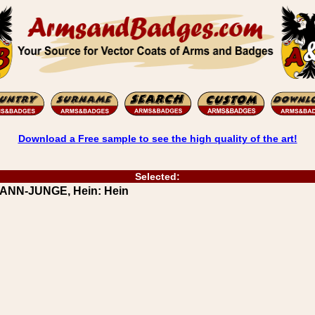
Download a Free sample to see the high quality of the art!
Selected:
RANN-JUNGE, Hein: Hein