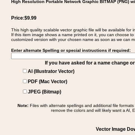
High Resolution Portable Network Graphic BITMAP (PNG) w
Price:$9.99
This high quality scalable vector graphic file will be available
If this item image shows a name printed on it, you can choose to
customized version with your chosen name as soon as we can make
Enter alternate Spelling or special instructions if required:
If you have asked for a name change or s
AI (Illustrator Vector)
PDF (Mac Vector)
JPEG (Bitmap)
Note:
Files with alternate spellings and additional file format
remove the colors and will likely want a AI, E
Vector Image Down