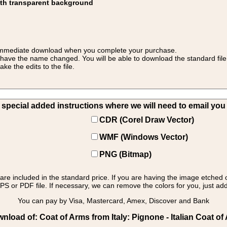
ith transparent background
 for immediate download when you complete your purchase.
 have the name changed. You will be able to download the standard file 
 the edits to the file.
pecial added instructions where we will need to email you yo
CDR (Corel Draw Vector)
WMF (Windows Vector)
PNG (Bitmap)
s are included in the standard price. If you are having the image etched 
PS or PDF file. If necessary, we can remove the colors for you, just add 
You can pay by Visa, Mastercard, Amex, Discover and Bank
load of: Coat of Arms from Italy: Pignone - Italian Coat o