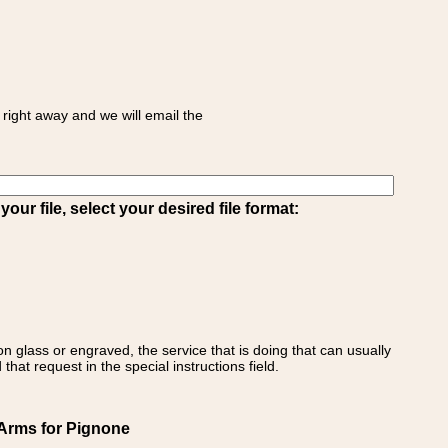
right away and we will email the
ur file, select your desired file format:
on glass or engraved, the service that is doing that can usually
that request in the special instructions field.
f Arms for Pignone