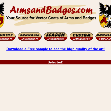
Download a Free sample to see the high quality of the art!
Selected: