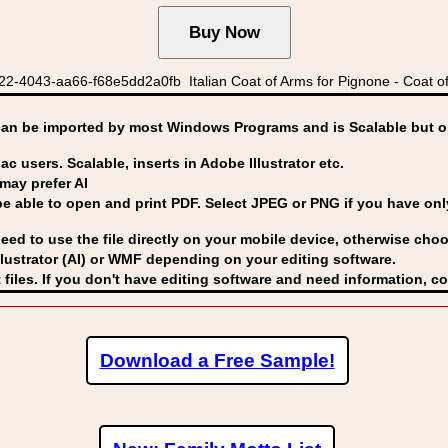
2-4043-aa66-f68e5dd2a0fb Italian Coat of Arms for Pignone - Coat of 
can be imported by
most Windows Programs and is Scalable but op
ac users. Scalable, inserts in Adobe Illustrator etc.
may prefer AI
able to open and print PDF. Select JPEG or PNG if you have only 
eed to use the file directly on your mobile device, otherwise choo
lustrator (AI) or WMF
depending on your editing software.
 files. If you don't have editing software and need information, c
Download a Free Sample!