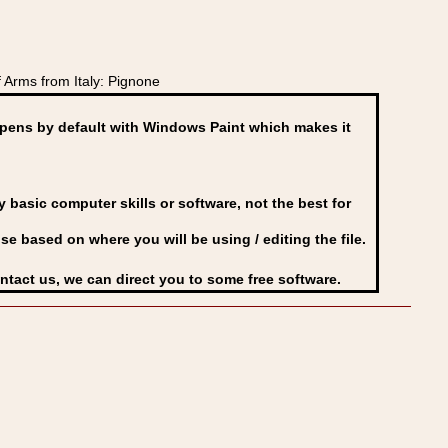
Arms from Italy: Pignone
ens by default with Windows Paint which makes it
basic computer skills or software, not the best for
se based on where you will be using / editing the file.
ontact us, we can direct you to some free software.