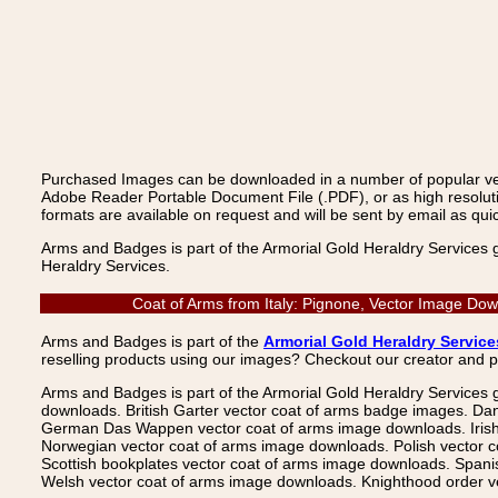
Purchased Images can be downloaded in a number of popular vecto
Adobe Reader Portable Document File (.PDF), or as high resoluti
formats are available on request and will be sent by email as quic
Arms and Badges is part of the Armorial Gold Heraldry Services 
Heraldry Services.
Coat of Arms from Italy: Pignone, Vector Image Dow
Arms and Badges is part of the
Armorial Gold Heraldry Service
reselling products using our images? Checkout our creator and 
Arms and Badges is part of the Armorial Gold Heraldry Services 
downloads. British Garter vector coat of arms badge images. Da
German Das Wappen vector coat of arms image downloads. Irish v
Norwegian vector coat of arms image downloads. Polish vector 
Scottish bookplates vector coat of arms image downloads. Span
Welsh vector coat of arms image downloads. Knighthood order ve