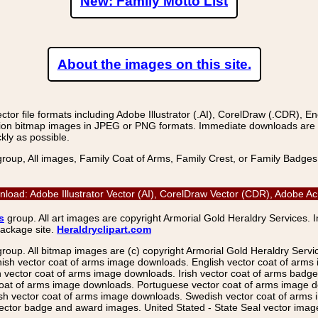
New: Family Motto List
About the images on this site.
r file formats including Adobe Illustrator (.AI), CorelDraw (.CDR), E
on bitmap images in JPEG or PNG formats. Immediate downloads are avail
kly as possible.
group, All images, Family Coat of Arms, Family Crest, or Family Badge
nload: Adobe Illustrator Vector (AI), CorelDraw Vector (CDR), Adobe 
s
group. All art images are copyright Armorial Gold Heraldry Services. 
package site.
Heraldryclipart.com
group. All bitmap images are (c) copyright Armorial Gold Heraldry Serv
nish vector coat of arms image downloads. English vector coat of arm
ector coat of arms image downloads. Irish vector coat of arms badge 
coat of arms image downloads. Portuguese vector coat of arms image d
ish vector coat of arms image downloads. Swedish vector coat of arms
ctor badge and award images. United Stated - State Seal vector images