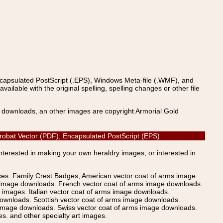
ncapsulated PostScript (.EPS), Windows Meta-file (.WMF), and
able with the original spelling, spelling changes or other file
s downloads, an other images are copyright Armorial Gold
Acrobat Vector (PDF), Encapsulated PostScript (EPS)
Interested in making your own heraldry images, or interested in
ices. Family Crest Badges, American vector coat of arms image
s image downloads. French vector coat of arms image downloads.
images. Italian vector coat of arms image downloads.
ownloads. Scottish vector coat of arms image downloads.
 image downloads. Swiss vector coat of arms image downloads.
. and other specialty art images.