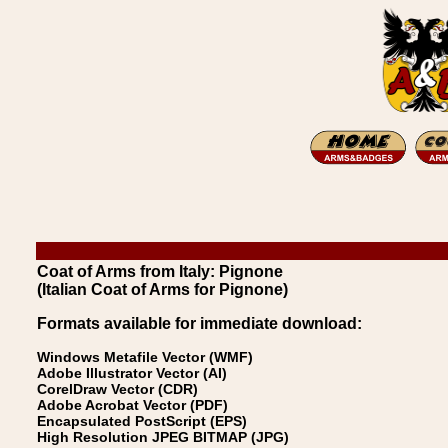
Coat of Arms from Italy: Pignone
(Italian Coat of Arms for Pignone)
Formats available for immediate download:
Windows Metafile Vector (WMF)
Adobe Illustrator Vector (AI)
CorelDraw Vector (CDR)
Adobe Acrobat Vector (PDF)
Encapsulated PostScript (EPS)
High Resolution JPEG BITMAP (JPG)