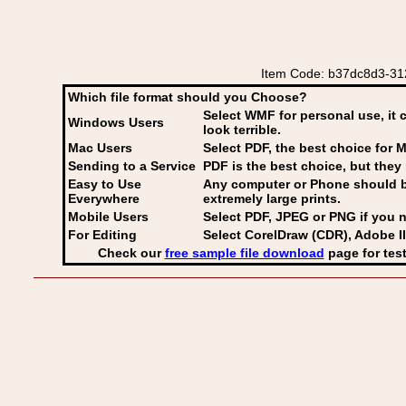
Item Code: b37dc8d3-312
Which file format should you Choose?
Select WMF for personal use, it 
Windows Users
look terrible.
Mac Users
Select PDF
, the best choice for M
Sending to a Service
PDF is the best choice, but they 
Easy to Use
Any computer or Phone should be 
Everywhere
extremely large prints.
Mobile Users
Select PDF, JPEG
or PNG if you n
For Editing
Select CorelDraw (CDR), Adobe Il
Check our
free sample file download
page for test