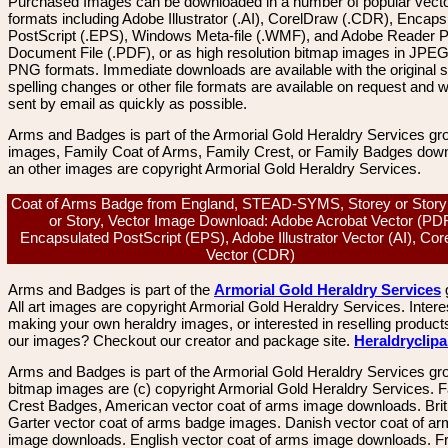
Purchased Images can be downloaded in a number of popular vector
formats including Adobe Illustrator (.AI), CorelDraw (.CDR), Encaps
PostScript (.EPS), Windows Meta-file (.WMF), and Adobe Reader P
Document File (.PDF), or as high resolution bitmap images in JPEG
PNG formats. Immediate downloads are available with the original sp
spelling changes or other file formats are available on request and wi
sent by email as quickly as possible.
Arms and Badges is part of the Armorial Gold Heraldry Services gro
images, Family Coat of Arms, Family Crest, or Family Badges dow
an other images are copyright Armorial Gold Heraldry Services.
Coat of Arms Badge from England, STEAD-SYMS, Storey or Story
or Story, Vector Image Download: Adobe Acrobat Vector (PDF
Encapsulated PostScript (EPS), Adobe Illustrator Vector (AI), Co
Vector (CDR)
Arms and Badges is part of the
Armorial Gold Heraldry Services
All art images are copyright Armorial Gold Heraldry Services. Intere
making your own heraldry images, or interested in reselling product
our images? Checkout our creator and package site.
Heraldryclip
Arms and Badges is part of the Armorial Gold Heraldry Services gro
bitmap images are (c) copyright Armorial Gold Heraldry Services. 
Crest Badges, American vector coat of arms image downloads. Brit
Garter vector coat of arms badge images. Danish vector coat of a
image downloads. English vector coat of arms image downloads. F