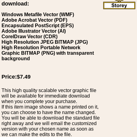
download:
Windows Metafile Vector (WMF)
Adobe Acrobat Vector (PDF)
Encapsulated PostScript (EPS)
Adobe Illustrator Vector (AI)
CorelDraw Vector (CDR)
High Resolution JPEG BITMAP (JPG)
High Resolution Portable Network
Graphic BITMAP (PNG) with transparent
background
Price:$7.49
This high quality scalable vector graphic file
will be available for immediate download
when you complete your purchase.
If this item image shows a name printed on it,
you can choose to have the name changed.
You will be able to download the standard file
right away and we will email the customized
version with your chosen name as soon as
we can make the edits to the file.