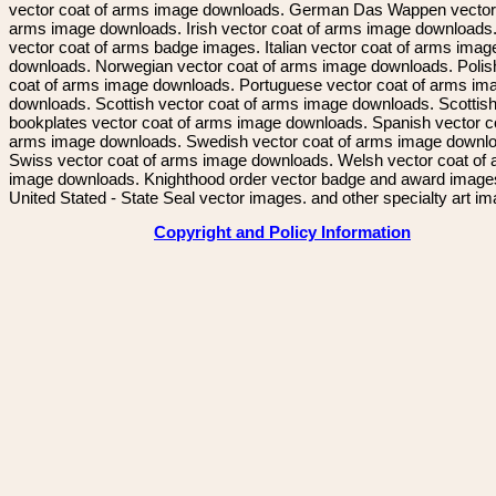
vector coat of arms image downloads. German Das Wappen vector 
arms image downloads. Irish vector coat of arms image downloads. 
vector coat of arms badge images. Italian vector coat of arms imag
downloads. Norwegian vector coat of arms image downloads. Polis
coat of arms image downloads. Portuguese vector coat of arms im
downloads. Scottish vector coat of arms image downloads. Scottis
bookplates vector coat of arms image downloads. Spanish vector c
arms image downloads. Swedish vector coat of arms image downl
Swiss vector coat of arms image downloads. Welsh vector coat of
image downloads. Knighthood order vector badge and award image
United Stated - State Seal vector images. and other specialty art i
Copyright and Policy Information