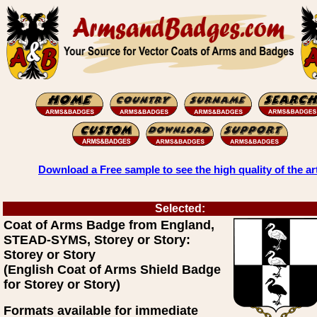
Download a Free sample to see the high quality of the ar
Selected:
Coat of Arms Badge from England,
STEAD-SYMS, Storey or Story:
Storey or Story
(English Coat of Arms Shield Badge
for Storey or Story)
Formats available for immediate