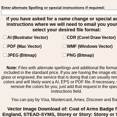
Enter alternate Spelling or special instructions if required:
If you have asked for a name change or special 
instructions where we will need to email you your 
select your desired file format:
AI (Illustrator Vector)
CDR (Corel Draw Vector)
PDF (Mac Vector)
WMF (Windows Vector)
JPEG (Bitmap)
PNG (Bitmap)
Note:
Files with alternate spellings and additional file forma
included in the standard price. If you are having the image et
glass or engraved, the service that is doing that can usually r
colors and will likely want a AI, EPS or PDF file. If necessary
remove the colors for you, just add that request in the spe
instructions field.
You can pay by Visa, Mastercard, Amex, Discover and B
Vector Image Download of: Coat of Arms Badge 
England, STEAD-SYMS, Storey or Story: Storey or S