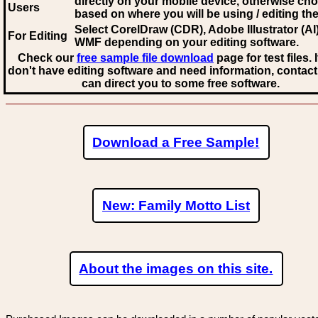
directly on your mobile device, otherwise ch
Users
based on where you will be using / editing the 
Select CorelDraw (CDR), Adobe Illustrator (AI)
For Editing
WMF
depending on your editing software.
Check our
free sample file download
page for test files. 
don't have editing software and need information, contact
can direct you to some free software.
Download a Free Sample!
New: Family Motto List
About the images on this site.