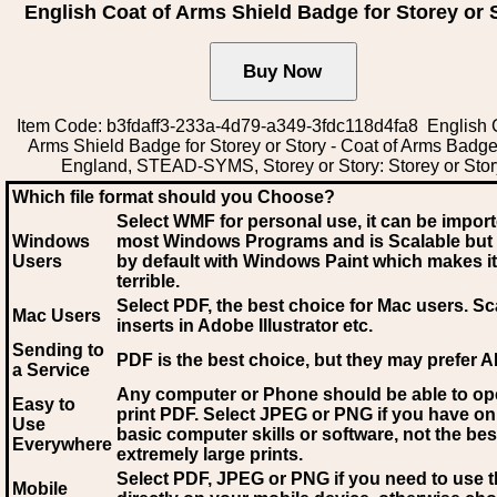
English Coat of Arms Shield Badge for Storey or 
Item Code: b3fdaff3-233a-4d79-a349-3fdc118d4fa8 English 
Arms Shield Badge for Storey or Story - Coat of Arms Badg
England, STEAD-SYMS, Storey or Story: Storey or Stor
Which file format should you Choose?
Select WMF for personal use, it can be impor
Windows
most Windows Programs and is Scalable but
Users
by default with Windows Paint which makes it
terrible.
Select PDF
, the best choice for Mac users. Sc
Mac Users
inserts in Adobe Illustrator etc.
Sending to
PDF is the best choice, but they may prefer A
a Service
Any computer or Phone should be able to o
Easy to
print PDF. Select JPEG or PNG if you have on
Use
basic computer skills or software, not the bes
Everywhere
extremely large prints.
Select PDF, JPEG
or PNG if you need to use th
Mobile