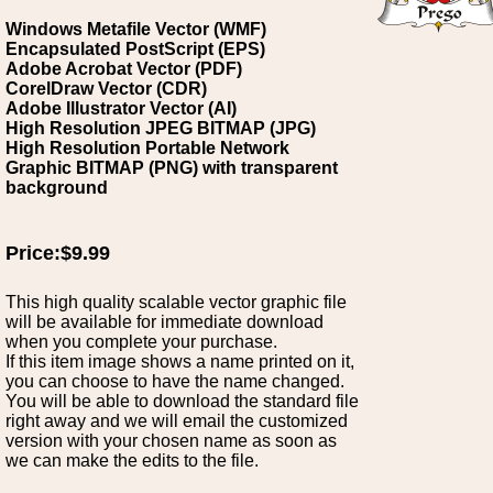
Windows Metafile Vector (WMF)
Encapsulated PostScript (EPS)
Adobe Acrobat Vector (PDF)
CorelDraw Vector (CDR)
Adobe Illustrator Vector (AI)
High Resolution JPEG BITMAP (JPG)
High Resolution Portable Network
Graphic BITMAP (PNG) with transparent
background
Price:$9.99
This high quality scalable vector graphic file
will be available for immediate download
when you complete your purchase.
If this item image shows a name printed on it,
you can choose to have the name changed.
You will be able to download the standard file
right away and we will email the customized
version with your chosen name as soon as
we can make the edits to the file.