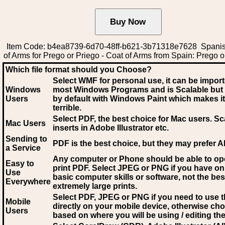
Item Code: b4ea8739-6d70-48ff-b621-3b71318e7628 Spani
of Arms for Prego or Priego - Coat of Arms from Spain: Prego o
Which file format should you Choose?
Select WMF for personal use, it can be impor
Windows
most Windows Programs and is Scalable but
Users
by default with Windows Paint which makes it
terrible.
Select PDF
, the best choice for Mac users. Sc
Mac Users
inserts in Adobe Illustrator etc.
Sending to
PDF is the best choice, but they may prefer A
a Service
Any computer or Phone should be able to o
Easy to
print PDF. Select JPEG or PNG if you have on
Use
basic computer skills or software, not the bes
Everywhere
extremely large prints.
Select PDF, JPEG
or PNG if you need to use th
Mobile
directly on your mobile device, otherwise ch
Users
based on where you will be using / editing the 