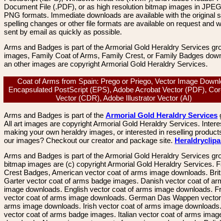
Document File (.PDF), or as high resolution bitmap images in JPEG
PNG formats. Immediate downloads are available with the original sp
spelling changes or other file formats are available on request and wi
sent by email as quickly as possible.
Arms and Badges is part of the Armorial Gold Heraldry Services gro
images, Family Coat of Arms, Family Crest, or Family Badges dow
an other images are copyright Armorial Gold Heraldry Services.
Coat of Arms from Spain: Prego or Priego, Vector Image Downl
Encapsulated PostScript (EPS), Adobe Acrobat Vector (PDF), Co
Vector (CDR), Adobe Illustrator Vector (AI)
Arms and Badges is part of the
Armorial Gold Heraldry Services
All art images are copyright Armorial Gold Heraldry Services. Intere
making your own heraldry images, or interested in reselling product
our images? Checkout our creator and package site.
Heraldryclip
Arms and Badges is part of the Armorial Gold Heraldry Services gro
bitmap images are (c) copyright Armorial Gold Heraldry Services. 
Crest Badges, American vector coat of arms image downloads. Brit
Garter vector coat of arms badge images. Danish vector coat of a
image downloads. English vector coat of arms image downloads. F
vector coat of arms image downloads. German Das Wappen vector 
arms image downloads. Irish vector coat of arms image downloads. 
vector coat of arms badge images. Italian vector coat of arms imag