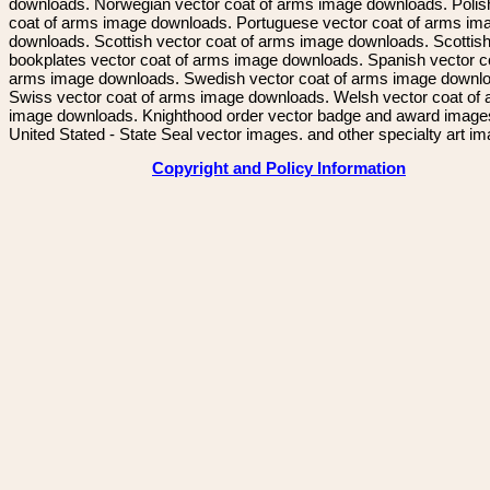
downloads. Norwegian vector coat of arms image downloads. Polis
coat of arms image downloads. Portuguese vector coat of arms im
downloads. Scottish vector coat of arms image downloads. Scottis
bookplates vector coat of arms image downloads. Spanish vector c
arms image downloads. Swedish vector coat of arms image downl
Swiss vector coat of arms image downloads. Welsh vector coat of
image downloads. Knighthood order vector badge and award image
United Stated - State Seal vector images. and other specialty art i
Copyright and Policy Information