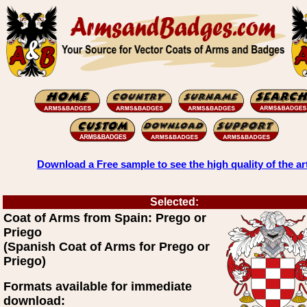
Download a Free sample to see the high quality of the ar
Selected:
Coat of Arms from Spain: Prego or
Priego
(Spanish Coat of Arms for Prego or
Priego)
Formats available for immediate
download: