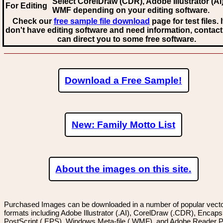
Select CorelDraw (CDR), Adobe Illustrator (AI)
For Editing
WMF
depending on your editing software.
Check our
free sample file download
page for test files. 
don't have editing software and need information, contact
can direct you to some free software.
Download a Free Sample!
New: Family Motto List
About the images on this site.
Purchased Images can be downloaded in a number of popular vector
formats including Adobe Illustrator (.AI), CorelDraw (.CDR), Encaps
PostScript (.EPS), Windows Meta-file (.WMF), and Adobe Reader P