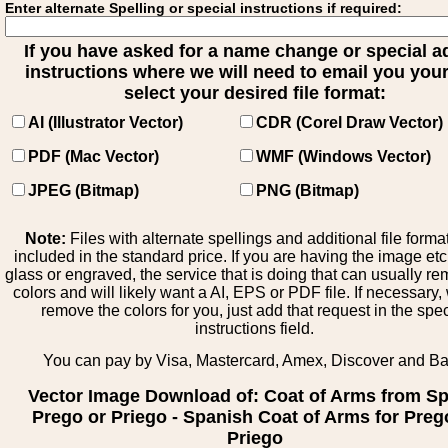
Enter alternate Spelling or special instructions if required:
If you have asked for a name change or special 
instructions where we will need to email you your 
select your desired file format:
AI (Illustrator Vector)
CDR (Corel Draw Vector)
PDF (Mac Vector)
WMF (Windows Vector)
JPEG (Bitmap)
PNG (Bitmap)
Note:
Files with alternate spellings and additional file forma
included in the standard price. If you are having the image et
glass or engraved, the service that is doing that can usually r
colors and will likely want a AI, EPS or PDF file. If necessary
remove the colors for you, just add that request in the spe
instructions field.
You can pay by Visa, Mastercard, Amex, Discover and B
Vector Image Download of: Coat of Arms from Sp
Prego or Priego - Spanish Coat of Arms for Preg
Priego