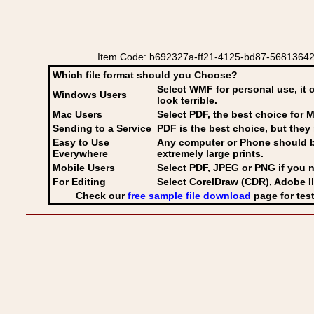
Item Code: b692327a-ff21-4125-bd87-56813642f
Which file format should you Choose?
Select WMF for personal use, it 
Windows Users
look terrible.
Mac Users
Select PDF
, the best choice for M
Sending to a Service
PDF is the best choice, but they 
Easy to Use
Any computer or Phone should be 
Everywhere
extremely large prints.
Mobile Users
Select PDF, JPEG
or PNG if you n
For Editing
Select CorelDraw (CDR), Adobe Il
Check our
free sample file download
page for test