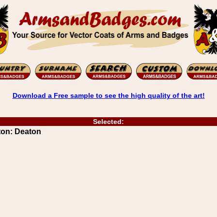
Download a Free sample to see the high quality of the art!
Selected:
ton: Deaton