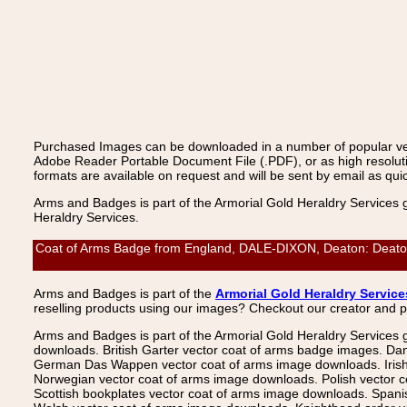
Purchased Images can be downloaded in a number of popular vecto
Adobe Reader Portable Document File (.PDF), or as high resoluti
formats are available on request and will be sent by email as quic
Arms and Badges is part of the Armorial Gold Heraldry Services 
Heraldry Services.
Coat of Arms Badge from England, DALE-DIXON, Deaton: Deaton, 
Arms and Badges is part of the
Armorial Gold Heraldry Service
reselling products using our images? Checkout our creator and 
Arms and Badges is part of the Armorial Gold Heraldry Services 
downloads. British Garter vector coat of arms badge images. Da
German Das Wappen vector coat of arms image downloads. Irish v
Norwegian vector coat of arms image downloads. Polish vector 
Scottish bookplates vector coat of arms image downloads. Span