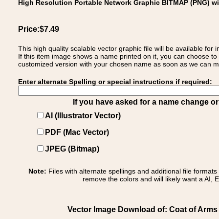
High Resolution Portable Network Graphic BITMAP (PNG) w
Price:$7.49
This high quality scalable vector graphic file will be available
If this item image shows a name printed on it, you can choose to
customized version with your chosen name as soon as we can make
Enter alternate Spelling or special instructions if required:
If you have asked for a name change or s
AI (Illustrator Vector)
PDF (Mac Vector)
JPEG (Bitmap)
Note:
Files with alternate spellings and additional file format
remove the colors and will likely want a AI, E
Vector Image Download of: Coat of Arms