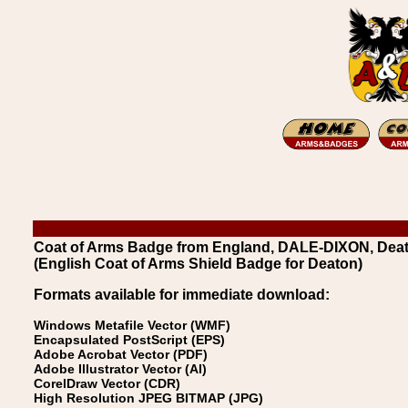
Coat of Arms Badge from England, DALE-DIXON, Dea
(English Coat of Arms Shield Badge for Deaton)
Formats available for immediate download:
Windows Metafile Vector (WMF)
Encapsulated PostScript (EPS)
Adobe Acrobat Vector (PDF)
Adobe Illustrator Vector (AI)
CorelDraw Vector (CDR)
High Resolution JPEG BITMAP (JPG)