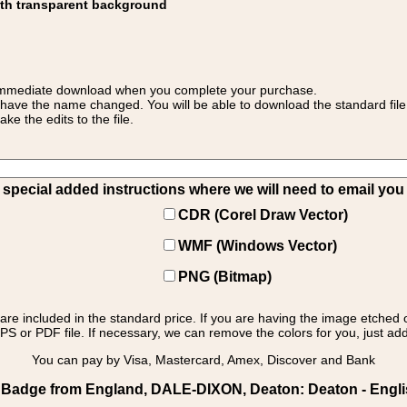
ith transparent background
 for immediate download when you complete your purchase.
 have the name changed. You will be able to download the standard file 
 the edits to the file.
pecial added instructions where we will need to email you yo
CDR (Corel Draw Vector)
WMF (Windows Vector)
PNG (Bitmap)
s are included in the standard price. If you are having the image etched 
PS or PDF file. If necessary, we can remove the colors for you, just add 
You can pay by Visa, Mastercard, Amex, Discover and Bank
 Badge from England, DALE-DIXON, Deaton: Deaton - Engli