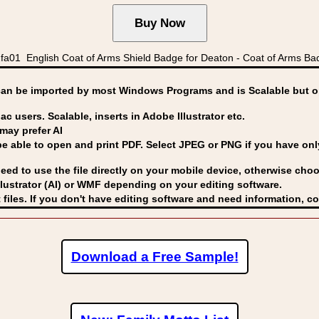
a01 English Coat of Arms Shield Badge for Deaton - Coat of Arms B
can be imported by
most Windows Programs and is Scalable but op
ac users. Scalable, inserts in Adobe Illustrator etc.
may prefer AI
able to open and print PDF. Select JPEG or PNG if you have only 
eed to use the file directly on your mobile device, otherwise choo
lustrator (AI) or WMF
depending on your editing software.
 files. If you don't have editing software and need information, c
Download a Free Sample!