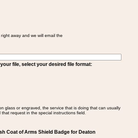
right away and we will email the
ur file, select your desired file format:
on glass or engraved, the service that is doing that can usually
that request in the special instructions field.
sh Coat of Arms Shield Badge for Deaton