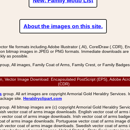
New: Family Motto List
About the images on this site.
r file formats including Adobe Illustrator (.AI), CorelDraw (.CDR), E
on bitmap images in JPEG or PNG formats. Immediate downloads are avail
kly as possible.
group, All images, Family Coat of Arms, Family Crest, or Family Badge
Vector Image Download: Encapsulated PostScript (EPS), Adobe Acrobat
(CDR)
s
group. All art images are copyright Armorial Gold Heraldry Services. 
package site.
Heraldryclipart.com
group. All bitmap images are (c) copyright Armorial Gold Heraldry Serv
nish vector coat of arms image downloads. English vector coat of arm
ector coat of arms image downloads. Irish vector coat of arms badge 
coat of arms image downloads. Portuguese vector coat of arms image d
ish vector coat of arms image downloads. Swedish vector coat of arms