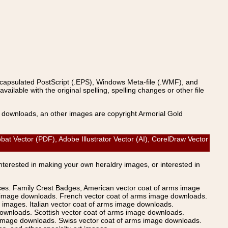
ncapsulated PostScript (.EPS), Windows Meta-file (.WMF), and
able with the original spelling, spelling changes or other file
s downloads, an other images are copyright Armorial Gold
 Vector (PDF), Adobe Illustrator Vector (AI), CorelDraw Vector
Interested in making your own heraldry images, or interested in
ices. Family Crest Badges, American vector coat of arms image
s image downloads. French vector coat of arms image downloads.
images. Italian vector coat of arms image downloads.
ownloads. Scottish vector coat of arms image downloads.
 image downloads. Swiss vector coat of arms image downloads.