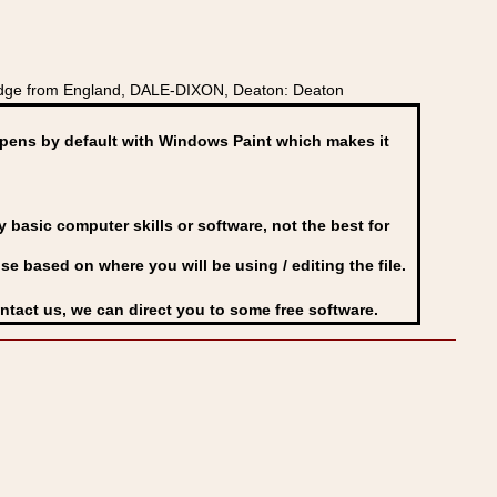
adge from England, DALE-DIXON, Deaton: Deaton
ens by default with Windows Paint which makes it
basic computer skills or software, not the best for
se based on where you will be using / editing the file.
ontact us, we can direct you to some free software.