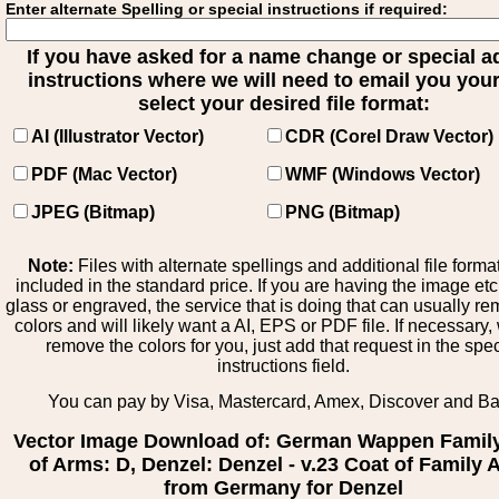
Enter alternate Spelling or special instructions if required:
If you have asked for a name change or special 
instructions where we will need to email you your 
select your desired file format:
AI (Illustrator Vector)
CDR (Corel Draw Vector)
PDF (Mac Vector)
WMF (Windows Vector)
JPEG (Bitmap)
PNG (Bitmap)
Note:
Files with alternate spellings and additional file forma
included in the standard price. If you are having the image et
glass or engraved, the service that is doing that can usually r
colors and will likely want a AI, EPS or PDF file. If necessary
remove the colors for you, just add that request in the spe
instructions field.
You can pay by Visa, Mastercard, Amex, Discover and B
Vector Image Download of: German Wappen Famil
of Arms: D, Denzel: Denzel - v.23 Coat of Family
from Germany for Denzel