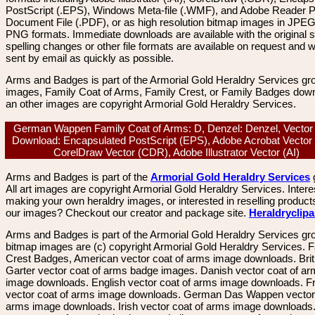
PostScript (.EPS), Windows Meta-file (.WMF), and Adobe Reader P
Document File (.PDF), or as high resolution bitmap images in JPEG
PNG formats. Immediate downloads are available with the original sp
spelling changes or other file formats are available on request and wi
sent by email as quickly as possible.
Arms and Badges is part of the Armorial Gold Heraldry Services gro
images, Family Coat of Arms, Family Crest, or Family Badges dow
an other images are copyright Armorial Gold Heraldry Services.
German Wappen Family Coat of Arms: D, Denzel: Denzel, Vector
Download: Encapsulated PostScript (EPS), Adobe Acrobat Vector
CorelDraw Vector (CDR), Adobe Illustrator Vector (AI)
Arms and Badges is part of the
Armorial Gold Heraldry Services
All art images are copyright Armorial Gold Heraldry Services. Intere
making your own heraldry images, or interested in reselling product
our images? Checkout our creator and package site.
Heraldryclip
Arms and Badges is part of the Armorial Gold Heraldry Services gro
bitmap images are (c) copyright Armorial Gold Heraldry Services. 
Crest Badges, American vector coat of arms image downloads. Brit
Garter vector coat of arms badge images. Danish vector coat of a
image downloads. English vector coat of arms image downloads. F
vector coat of arms image downloads. German Das Wappen vector 
arms image downloads. Irish vector coat of arms image downloads. 