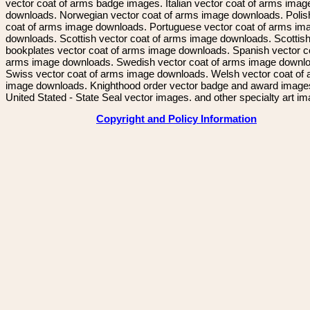
vector coat of arms badge images. Italian vector coat of arms imag
downloads. Norwegian vector coat of arms image downloads. Polis
coat of arms image downloads. Portuguese vector coat of arms im
downloads. Scottish vector coat of arms image downloads. Scottis
bookplates vector coat of arms image downloads. Spanish vector c
arms image downloads. Swedish vector coat of arms image downl
Swiss vector coat of arms image downloads. Welsh vector coat of
image downloads. Knighthood order vector badge and award image
United Stated - State Seal vector images. and other specialty art i
Copyright and Policy Information