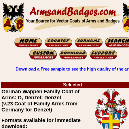
Download a Free sample to see the high quality of the ar
Selected:
German Wappen Family Coat of
Arms: D, Denzel: Denzel
(v.23 Coat of Family Arms from
Germany for Denzel)
Formats available for immediate
download: