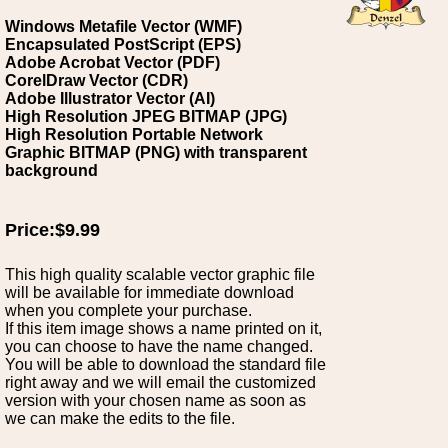
Windows Metafile Vector (WMF)
Encapsulated PostScript (EPS)
Adobe Acrobat Vector (PDF)
CorelDraw Vector (CDR)
Adobe Illustrator Vector (AI)
High Resolution JPEG BITMAP (JPG)
High Resolution Portable Network
Graphic BITMAP (PNG) with transparent
background
Price:$9.99
This high quality scalable vector graphic file
will be available for immediate download
when you complete your purchase.
If this item image shows a name printed on it,
you can choose to have the name changed.
You will be able to download the standard file
right away and we will email the customized
version with your chosen name as soon as
we can make the edits to the file.