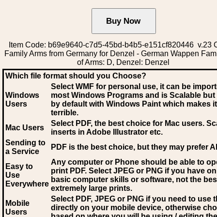
Item Code: b69e9640-c7d5-45bd-b4b5-e151cf820446 v.23 C
Family Arms from Germany for Denzel - German Wappen Fami
of Arms: D, Denzel: Denzel
Which file format should you Choose?
Select WMF for personal use, it can be impor
Windows
most Windows Programs and is Scalable but
Users
by default with Windows Paint which makes it
terrible.
Select PDF
, the best choice for Mac users. Sc
Mac Users
inserts in Adobe Illustrator etc.
Sending to
PDF is the best choice, but they may prefer A
a Service
Any computer or Phone should be able to o
Easy to
print PDF. Select JPEG or PNG if you have on
Use
basic computer skills or software, not the bes
Everywhere
extremely large prints.
Select PDF, JPEG
or PNG if you need to use th
Mobile
directly on your mobile device, otherwise ch
Users
based on where you will be using / editing the 