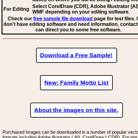
Select CorelDraw (CDR), Adobe Illustrator (AI)
For Editing
WMF
depending on your editing software.
Check our
free sample file download
page for test files. 
don't have editing software and need information, contact
can direct you to some free software.
Download a Free Sample!
New: Family Motto List
About the images on this site.
Purchased Images can be downloaded in a number of popular vector
formats including Adobe Illustrator (.AI), CorelDraw (.CDR), Encaps