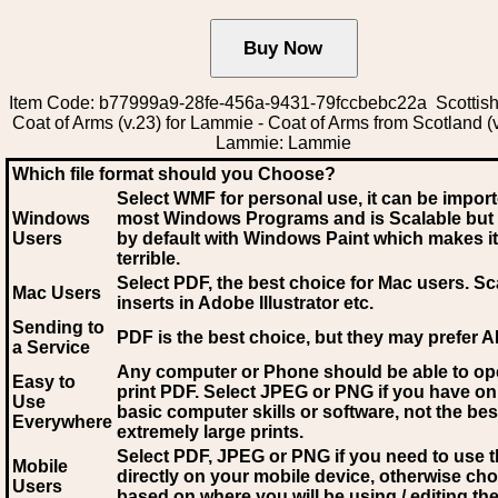
Item Code: b77999a9-28fe-456a-9431-79fccbebc22a Scottish
Coat of Arms (v.23) for Lammie - Coat of Arms from Scotland (v
Lammie: Lammie
Which file format should you Choose?
Select WMF for personal use, it can be impor
Windows
most Windows Programs and is Scalable but
Users
by default with Windows Paint which makes it
terrible.
Select PDF
, the best choice for Mac users. Sc
Mac Users
inserts in Adobe Illustrator etc.
Sending to
PDF is the best choice, but they may prefer A
a Service
Any computer or Phone should be able to o
Easy to
print PDF. Select JPEG or PNG if you have on
Use
basic computer skills or software, not the bes
Everywhere
extremely large prints.
Select PDF, JPEG
or PNG if you need to use th
Mobile
directly on your mobile device, otherwise ch
Users
based on where you will be using / editing the 