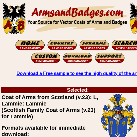
Download a Free sample to see the high quality of the ar
Selected:
Coat of Arms from Scotland (v.23): L,
Lammie: Lammie
(Scottish Family Coat of Arms (v.23)
for Lammie)
Formats available for immediate
download: