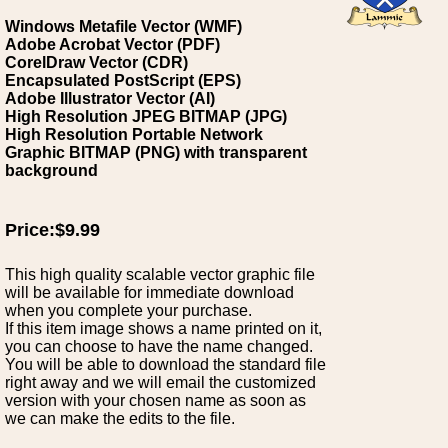
Windows Metafile Vector (WMF)
Adobe Acrobat Vector (PDF)
CorelDraw Vector (CDR)
Encapsulated PostScript (EPS)
Adobe Illustrator Vector (AI)
High Resolution JPEG BITMAP (JPG)
High Resolution Portable Network
Graphic BITMAP (PNG) with transparent
background
Price:$9.99
This high quality scalable vector graphic file
will be available for immediate download
when you complete your purchase.
If this item image shows a name printed on it,
you can choose to have the name changed.
You will be able to download the standard file
right away and we will email the customized
version with your chosen name as soon as
we can make the edits to the file.