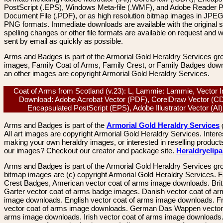
PostScript (.EPS), Windows Meta-file (.WMF), and Adobe Reader P
Document File (.PDF), or as high resolution bitmap images in JPEG
PNG formats. Immediate downloads are available with the original sp
spelling changes or other file formats are available on request and wi
sent by email as quickly as possible.
Arms and Badges is part of the Armorial Gold Heraldry Services gro
images, Family Coat of Arms, Family Crest, or Family Badges dow
an other images are copyright Armorial Gold Heraldry Services.
Coat of Arms from Scotland (v.23): L, Lammie: Lammie, Vector
Download: Adobe Acrobat Vector (PDF), CorelDraw Vector (C
Encapsulated PostScript (EPS), Adobe Illustrator Vector (A
Arms and Badges is part of the
Armorial Gold Heraldry Services
All art images are copyright Armorial Gold Heraldry Services. Intere
making your own heraldry images, or interested in reselling product
our images? Checkout our creator and package site.
Heraldryclip
Arms and Badges is part of the Armorial Gold Heraldry Services gro
bitmap images are (c) copyright Armorial Gold Heraldry Services. 
Crest Badges, American vector coat of arms image downloads. Brit
Garter vector coat of arms badge images. Danish vector coat of a
image downloads. English vector coat of arms image downloads. F
vector coat of arms image downloads. German Das Wappen vector 
arms image downloads. Irish vector coat of arms image downloads. 