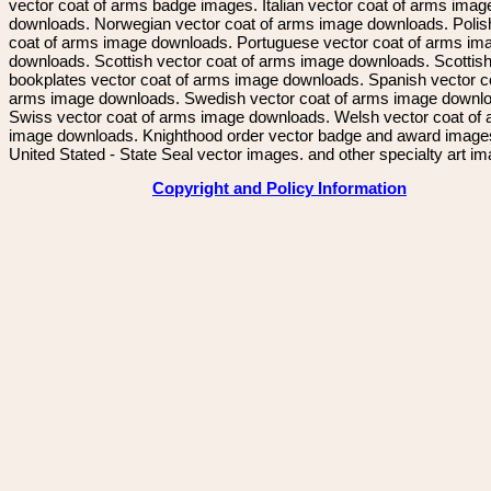
vector coat of arms badge images. Italian vector coat of arms imag
downloads. Norwegian vector coat of arms image downloads. Polis
coat of arms image downloads. Portuguese vector coat of arms im
downloads. Scottish vector coat of arms image downloads. Scottis
bookplates vector coat of arms image downloads. Spanish vector c
arms image downloads. Swedish vector coat of arms image downl
Swiss vector coat of arms image downloads. Welsh vector coat of
image downloads. Knighthood order vector badge and award image
United Stated - State Seal vector images. and other specialty art i
Copyright and Policy Information