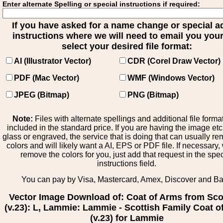
Enter alternate Spelling or special instructions if required:
If you have asked for a name change or special 
instructions where we will need to email you your 
select your desired file format:
AI (Illustrator Vector)
CDR (Corel Draw Vector)
PDF (Mac Vector)
WMF (Windows Vector)
JPEG (Bitmap)
PNG (Bitmap)
Note:
Files with alternate spellings and additional file forma
included in the standard price. If you are having the image et
glass or engraved, the service that is doing that can usually r
colors and will likely want a AI, EPS or PDF file. If necessary
remove the colors for you, just add that request in the spe
instructions field.
You can pay by Visa, Mastercard, Amex, Discover and B
Vector Image Download of: Coat of Arms from Sco
(v.23): L, Lammie: Lammie - Scottish Family Coat o
(v.23) for Lammie