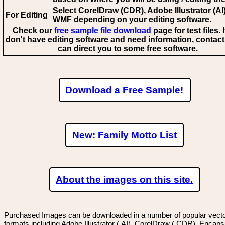
Select CorelDraw (CDR), Adobe Illustrator (AI)
For Editing
WMF
depending on your editing software.
Check our
free sample file download
page for test files. 
don't have editing software and need information, contact
can direct you to some free software.
Download a Free Sample!
New: Family Motto List
About the images on this site.
Purchased Images can be downloaded in a number of popular vector
formats including Adobe Illustrator (.AI), CorelDraw (.CDR), Encaps