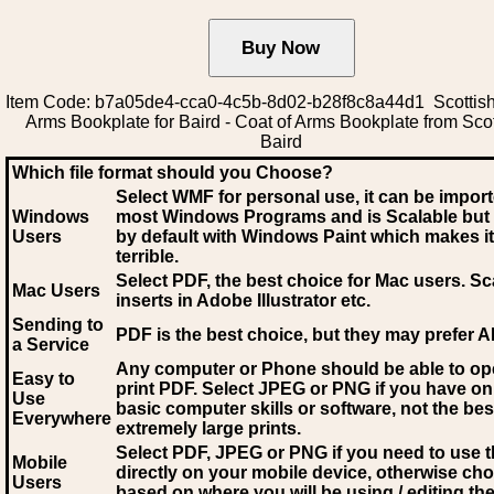
Item Code: b7a05de4-cca0-4c5b-8d02-b28f8c8a44d1 Scottish
Arms Bookplate for Baird - Coat of Arms Bookplate from Sco
Baird
Which file format should you Choose?
Select WMF for personal use, it can be impor
Windows
most Windows Programs and is Scalable but
Users
by default with Windows Paint which makes it
terrible.
Select PDF
, the best choice for Mac users. Sc
Mac Users
inserts in Adobe Illustrator etc.
Sending to
PDF is the best choice, but they may prefer A
a Service
Any computer or Phone should be able to o
Easy to
print PDF. Select JPEG or PNG if you have on
Use
basic computer skills or software, not the bes
Everywhere
extremely large prints.
Select PDF, JPEG
or PNG if you need to use th
Mobile
directly on your mobile device, otherwise ch
Users
based on where you will be using / editing the 