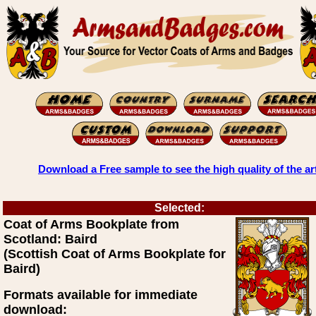
Download a Free sample to see the high quality of the ar
Selected:
Coat of Arms Bookplate from
Scotland: Baird
(Scottish Coat of Arms Bookplate for
Baird)
Formats available for immediate
download: