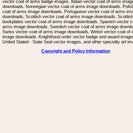
vector coat of arms badge images. Italian vector coat of arms imag
downloads. Norwegian vector coat of arms image downloads. Polis
coat of arms image downloads. Portuguese vector coat of arms im
downloads. Scottish vector coat of arms image downloads. Scottis
bookplates vector coat of arms image downloads. Spanish vector c
arms image downloads. Swedish vector coat of arms image downl
Swiss vector coat of arms image downloads. Welsh vector coat of
image downloads. Knighthood order vector badge and award image
United Stated - State Seal vector images. and other specialty art i
Copyright and Policy Information