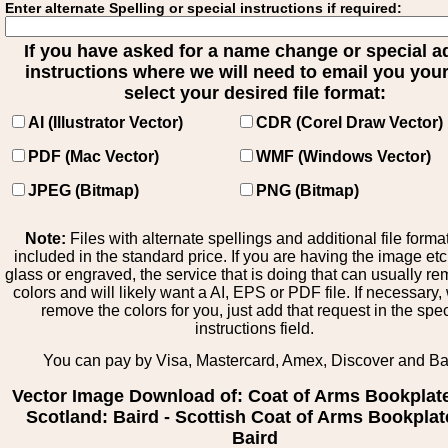
Enter alternate Spelling or special instructions if required:
If you have asked for a name change or special 
instructions where we will need to email you your 
select your desired file format:
AI (Illustrator Vector)
CDR (Corel Draw Vector)
PDF (Mac Vector)
WMF (Windows Vector)
JPEG (Bitmap)
PNG (Bitmap)
Note:
Files with alternate spellings and additional file forma
included in the standard price. If you are having the image et
glass or engraved, the service that is doing that can usually r
colors and will likely want a AI, EPS or PDF file. If necessary
remove the colors for you, just add that request in the spe
instructions field.
You can pay by Visa, Mastercard, Amex, Discover and B
Vector Image Download of: Coat of Arms Bookplat
Scotland: Baird - Scottish Coat of Arms Bookplat
Baird