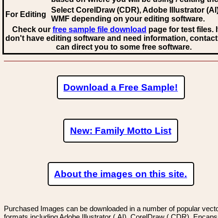
Select CorelDraw (CDR), Adobe Illustrator (AI)
For Editing
WMF
depending on your editing software.
Check our
free sample file download
page for test files. 
don't have editing software and need information, contact
can direct you to some free software.
Download a Free Sample!
New: Family Motto List
About the images on this site.
Purchased Images can be downloaded in a number of popular vector
formats including Adobe Illustrator (.AI), CorelDraw (.CDR), Encaps