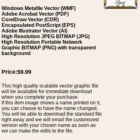
Windows Metafile Vector (WMF)
Adobe Acrobat Vector (PDF)
CorelDraw Vector (CDR)
Encapsulated PostScript (EPS)
Adobe Illustrator Vector (AI)
High Resolution JPEG BITMAP (JPG)
High Resolution Portable Network
Graphic BITMAP (PNG) with transparent
background
Price:$9.99
This high quality scalable vector graphic file
will be available for immediate download
when you complete your purchase.
If this item image shows a name printed on it,
you can choose to have the name changed.
You will be able to download the standard file
right away and we will email the customized
version with your chosen name as soon as
we can make the edits to the file.