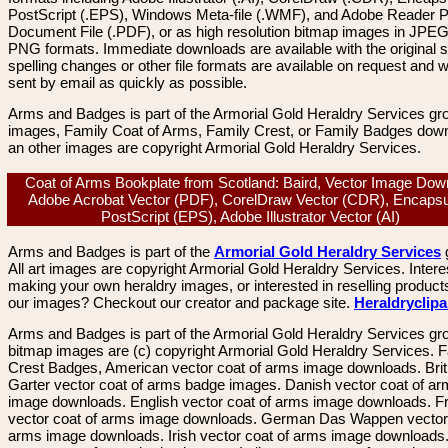
PostScript (.EPS), Windows Meta-file (.WMF), and Adobe Reader P
Document File (.PDF), or as high resolution bitmap images in JPEG
PNG formats. Immediate downloads are available with the original sp
spelling changes or other file formats are available on request and wi
sent by email as quickly as possible.
Arms and Badges is part of the Armorial Gold Heraldry Services gro
images, Family Coat of Arms, Family Crest, or Family Badges dow
an other images are copyright Armorial Gold Heraldry Services.
Coat of Arms Bookplate from Scotland: Baird, Vector Image Dow
Adobe Acrobat Vector (PDF), CorelDraw Vector (CDR), Encapsu
PostScript (EPS), Adobe Illustrator Vector (AI)
Arms and Badges is part of the
Armorial Gold Heraldry Services
All art images are copyright Armorial Gold Heraldry Services. Intere
making your own heraldry images, or interested in reselling product
our images? Checkout our creator and package site.
Heraldryclip
Arms and Badges is part of the Armorial Gold Heraldry Services gro
bitmap images are (c) copyright Armorial Gold Heraldry Services. 
Crest Badges, American vector coat of arms image downloads. Brit
Garter vector coat of arms badge images. Danish vector coat of a
image downloads. English vector coat of arms image downloads. F
vector coat of arms image downloads. German Das Wappen vector 
arms image downloads. Irish vector coat of arms image downloads. 