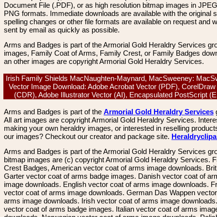
Document File (.PDF), or as high resolution bitmap images in JPEG
PNG formats. Immediate downloads are available with the original sp
spelling changes or other file formats are available on request and wi
sent by email as quickly as possible.
Arms and Badges is part of the Armorial Gold Heraldry Services gro
images, Family Coat of Arms, Family Crest, or Family Badges dow
an other images are copyright Armorial Gold Heraldry Services.
Irish Family Shields MacNaughten-Maynard, MacSweeney: MacS
Vector Image Download: Adobe Acrobat Vector (PDF), CorelDraw
(CDR), Adobe Illustrator Vector (AI), Encapsulated PostScript 
Arms and Badges is part of the
Armorial Gold Heraldry Services
All art images are copyright Armorial Gold Heraldry Services. Intere
making your own heraldry images, or interested in reselling product
our images? Checkout our creator and package site.
Heraldryclip
Arms and Badges is part of the Armorial Gold Heraldry Services gro
bitmap images are (c) copyright Armorial Gold Heraldry Services. 
Crest Badges, American vector coat of arms image downloads. Brit
Garter vector coat of arms badge images. Danish vector coat of a
image downloads. English vector coat of arms image downloads. F
vector coat of arms image downloads. German Das Wappen vector 
arms image downloads. Irish vector coat of arms image downloads. 
vector coat of arms badge images. Italian vector coat of arms imag