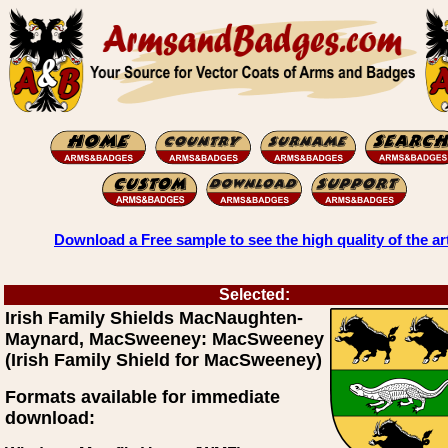
Download a Free sample to see the high quality of the ar
Selected:
Irish Family Shields MacNaughten-
Maynard, MacSweeney: MacSweeney
(Irish Family Shield for MacSweeney)
Formats available for immediate
download: