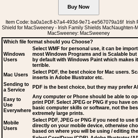
Item Code: ba0a1ec8-b7a4-493d-9e71-ee567079a16f Irish 
Shield for MacSweeney - Irish Family Shields MacNaughten-
MacSweeney: MacSweeney
Which file format should you Choose?
Select WMF for personal use, it can be impor
Windows
most Windows Programs and is Scalable but
Users
by default with Windows Paint which makes it
terrible.
Select PDF
, the best choice for Mac users. Sc
Mac Users
inserts in Adobe Illustrator etc.
Sending to
PDF is the best choice, but they may prefer A
a Service
Any computer or Phone should be able to o
Easy to
print PDF. Select JPEG or PNG if you have on
Use
basic computer skills or software, not the bes
Everywhere
extremely large prints.
Select PDF, JPEG
or PNG if you need to use th
Mobile
directly on your mobile device, otherwise ch
Users
based on where you will be using / editing the 
Select CorelDraw (CDR), Adobe Illustrator (AI)