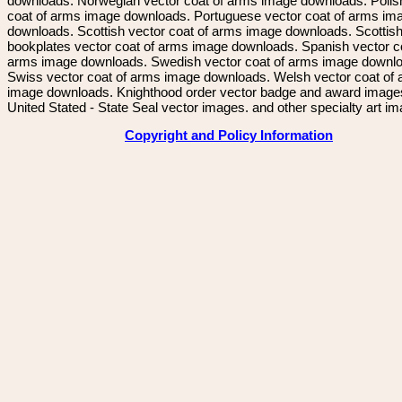
downloads. Norwegian vector coat of arms image downloads. Polis
coat of arms image downloads. Portuguese vector coat of arms im
downloads. Scottish vector coat of arms image downloads. Scottis
bookplates vector coat of arms image downloads. Spanish vector c
arms image downloads. Swedish vector coat of arms image downl
Swiss vector coat of arms image downloads. Welsh vector coat of
image downloads. Knighthood order vector badge and award image
United Stated - State Seal vector images. and other specialty art i
Copyright and Policy Information