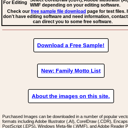
For Editing
WMF
depending on your editing software.
Check our
free sample file download
page for test files. 
don't have editing software and need information, contact
can direct you to some free software.
Download a Free Sample!
New: Family Motto List
About the images on this site.
Purchased Images can be downloaded in a number of popular vector
formats including Adobe Illustrator (.AI), CorelDraw (.CDR), Encaps
PostScript (.EPS), Windows Meta-file (.WMF), and Adobe Reader P