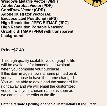
Windows Metafile Vector (WMF)
Adobe Acrobat Vector (PDF)
CorelDraw Vector (CDR)
Adobe Illustrator Vector (AI)
Encapsulated PostScript (EPS)
High Resolution JPEG BITMAP (JPG)
High Resolution Portable Network
Graphic BITMAP (PNG) with transparent
background
Price:$7.49
This high quality scalable vector graphic file
will be available for immediate download
when you complete your purchase.
If this item image shows a name printed on it,
you can choose to have the name changed.
You will be able to download the standard file
right away and we will email the customized
version with your chosen name as soon as
we can make the edits to the file.
Enter alternate Spelling or special instructions if required: