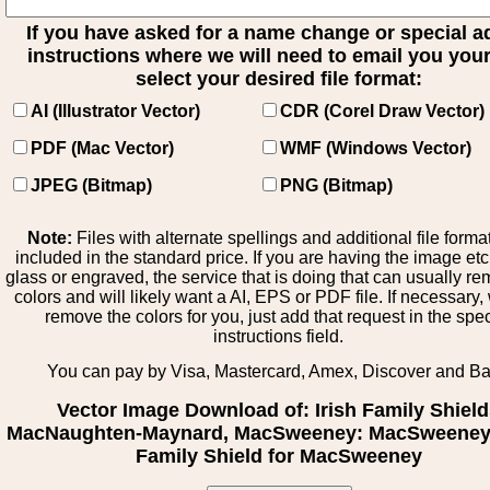
If you have asked for a name change or special 
instructions where we will need to email you your 
select your desired file format:
AI (Illustrator Vector)
CDR (Corel Draw Vector)
PDF (Mac Vector)
WMF (Windows Vector)
JPEG (Bitmap)
PNG (Bitmap)
Note:
Files with alternate spellings and additional file forma
included in the standard price. If you are having the image et
glass or engraved, the service that is doing that can usually r
colors and will likely want a AI, EPS or PDF file. If necessary
remove the colors for you, just add that request in the spe
instructions field.
You can pay by Visa, Mastercard, Amex, Discover and B
Vector Image Download of: Irish Family Shiel
MacNaughten-Maynard, MacSweeney: MacSweeney -
Family Shield for MacSweeney