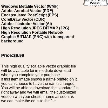
Windows Metafile Vector (WMF)
Adobe Acrobat Vector (PDF)
Encapsulated PostScript (EPS)
CorelDraw Vector (CDR)
Adobe Illustrator Vector (AI)
High Resolution JPEG BITMAP (JPG)
High Resolution Portable Network
Graphic BITMAP (PNG) with transparent
background
Price:$9.99
This high quality scalable vector graphic file
will be available for immediate download
when you complete your purchase.
If this item image shows a name printed on it,
you can choose to have the name changed.
You will be able to download the standard file
right away and we will email the customized
version with your chosen name as soon as
we can make the edits to the file.