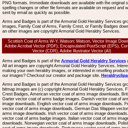
PNG formats. Immediate downloads are available with the original sp
spelling changes or other file formats are available on request and wi
sent by email as quickly as possible.
Arms and Badges is part of the Armorial Gold Heraldry Services gro
images, Family Coat of Arms, Family Crest, or Family Badges dow
an other images are copyright Armorial Gold Heraldry Services.
Scottish Coat of Arms W-Y, Watson: Watson, Vector Image Down
Adobe Acrobat Vector (PDF), Encapsulated PostScript (EPS), Co
Vector (CDR), Adobe Illustrator Vector (AI)
Arms and Badges is part of the
Armorial Gold Heraldry Services
All art images are copyright Armorial Gold Heraldry Services. Intere
making your own heraldry images, or interested in reselling product
our images? Checkout our creator and package site.
Heraldryclip
Arms and Badges is part of the Armorial Gold Heraldry Services gro
bitmap images are (c) copyright Armorial Gold Heraldry Services. 
Crest Badges, American vector coat of arms image downloads. Brit
Garter vector coat of arms badge images. Danish vector coat of a
image downloads. English vector coat of arms image downloads. F
vector coat of arms image downloads. German Das Wappen vector 
arms image downloads. Irish vector coat of arms image downloads. 
vector coat of arms badge images. Italian vector coat of arms imag
downloads. Norwegian vector coat of arms image downloads. Polis
coat of arms image downloads. Portuguese vector coat of arms im