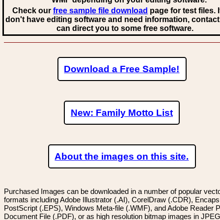
Check our
free sample file download
page for test files. 
don't have editing software and need information, contact
can direct you to some free software.
Download a Free Sample!
New: Family Motto List
About the images on this site.
Purchased Images can be downloaded in a number of popular vector
formats including Adobe Illustrator (.AI), CorelDraw (.CDR), Encaps
PostScript (.EPS), Windows Meta-file (.WMF), and Adobe Reader P
Document File (.PDF), or as high resolution bitmap images in JPEG