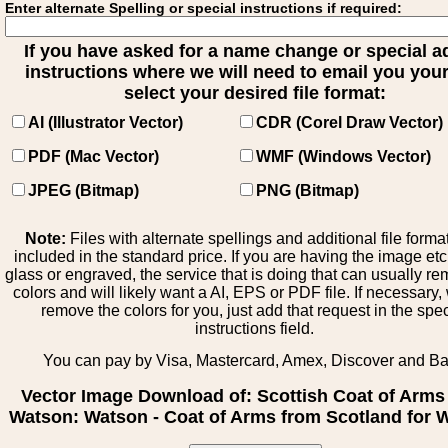
Enter alternate Spelling or special instructions if required:
If you have asked for a name change or special 
instructions where we will need to email you your 
select your desired file format:
AI (Illustrator Vector)
CDR (Corel Draw Vector)
PDF (Mac Vector)
WMF (Windows Vector)
JPEG (Bitmap)
PNG (Bitmap)
Note:
Files with alternate spellings and additional file forma
included in the standard price. If you are having the image et
glass or engraved, the service that is doing that can usually r
colors and will likely want a AI, EPS or PDF file. If necessary
remove the colors for you, just add that request in the spe
instructions field.
You can pay by Visa, Mastercard, Amex, Discover and B
Vector Image Download of: Scottish Coat of Arms
Watson: Watson - Coat of Arms from Scotland for 