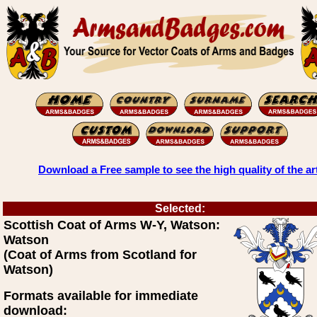
Download a Free sample to see the high quality of the ar
Selected:
Scottish Coat of Arms W-Y, Watson:
Watson
(Coat of Arms from Scotland for
Watson)
Formats available for immediate
download: