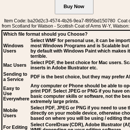
Item Code: ba20d2c3-4574-4b26-9ea7-f895bd150780 Coat o
from Scotland for Watson - Scottish Coat of Arms W-Y, Watson
Which file format should you Choose?
Select WMF for personal use, it can be impor
Windows
most Windows Programs and is Scalable but
Users
by default with Windows Paint which makes it
terrible.
Select PDF
, the best choice for Mac users. Sc
Mac Users
inserts in Adobe Illustrator etc.
Sending to
PDF is the best choice, but they may prefer A
a Service
Any computer or Phone should be able to o
Easy to
print PDF. Select JPEG or PNG if you have on
Use
basic computer skills or software, not the bes
Everywhere
extremely large prints.
Select PDF, JPEG
or PNG if you need to use th
Mobile
directly on your mobile device, otherwise ch
Users
based on where you will be using / editing the 
Select CorelDraw (CDR), Adobe Illustrator (AI)
For Editing
WMF
depending on your editing software.