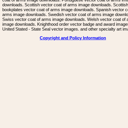
downloads. Scottish vector coat of arms image downloads. Scottis
bookplates vector coat of arms image downloads. Spanish vector c
arms image downloads. Swedish vector coat of arms image downl
Swiss vector coat of arms image downloads. Welsh vector coat of
image downloads. Knighthood order vector badge and award image
United Stated - State Seal vector images. and other specialty art i
Copyright and Policy Information