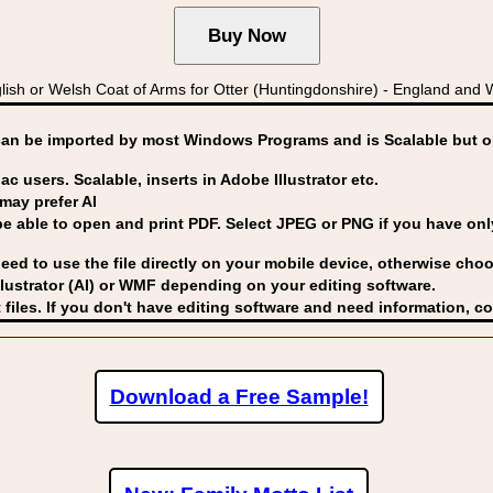
h or Welsh Coat of Arms for Otter (Huntingdonshire) - England and Wa
can be imported by
most Windows Programs and is Scalable but op
ac users. Scalable, inserts in Adobe Illustrator etc.
may prefer AI
able to open and print PDF. Select JPEG or PNG if you have only 
eed to use the file directly on your mobile device, otherwise choo
lustrator (AI) or WMF
depending on your editing software.
 files. If you don't have editing software and need information, c
Download a Free Sample!