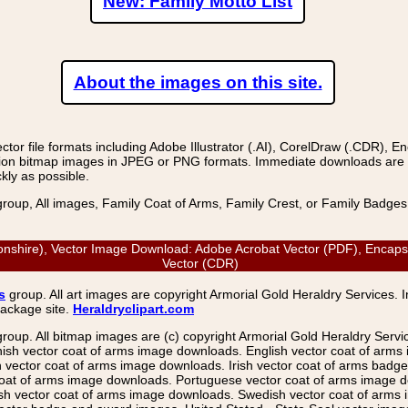
New: Family Motto List
About the images on this site.
r file formats including Adobe Illustrator (.AI), CorelDraw (.CDR), E
on bitmap images in JPEG or PNG formats. Immediate downloads are avail
kly as possible.
group, All images, Family Coat of Arms, Family Crest, or Family Badge
nshire), Vector Image Download: Adobe Acrobat Vector (PDF), Encapsul
Vector (CDR)
s
group. All art images are copyright Armorial Gold Heraldry Services. 
package site.
Heraldryclipart.com
group. All bitmap images are (c) copyright Armorial Gold Heraldry Serv
nish vector coat of arms image downloads. English vector coat of arm
ector coat of arms image downloads. Irish vector coat of arms badge 
coat of arms image downloads. Portuguese vector coat of arms image d
ish vector coat of arms image downloads. Swedish vector coat of arms