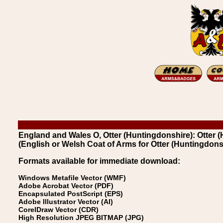
England and Wales O, Otter (Huntingdonshire): Otter 
(English or Welsh Coat of Arms for Otter (Huntingdons
Formats available for immediate download:
Windows Metafile Vector (WMF)
Adobe Acrobat Vector (PDF)
Encapsulated PostScript (EPS)
Adobe Illustrator Vector (AI)
CorelDraw Vector (CDR)
High Resolution JPEG BITMAP (JPG)