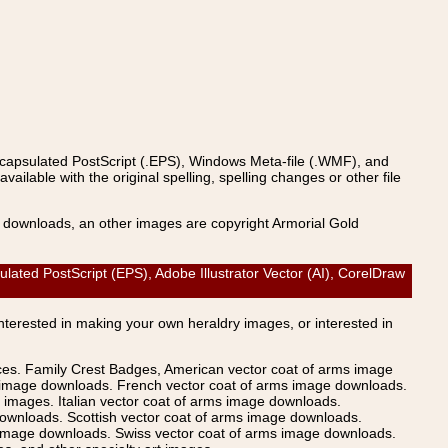
ncapsulated PostScript (.EPS), Windows Meta-file (.WMF), and
able with the original spelling, spelling changes or other file
s downloads, an other images are copyright Armorial Gold
ated PostScript (EPS), Adobe Illustrator Vector (AI), CorelDraw
Interested in making your own heraldry images, or interested in
ices. Family Crest Badges, American vector coat of arms image
s image downloads. French vector coat of arms image downloads.
images. Italian vector coat of arms image downloads.
ownloads. Scottish vector coat of arms image downloads.
 image downloads. Swiss vector coat of arms image downloads.