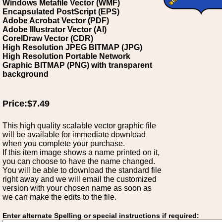
Windows Metafile Vector (WMF)
Encapsulated PostScript (EPS)
Adobe Acrobat Vector (PDF)
Adobe Illustrator Vector (AI)
CorelDraw Vector (CDR)
High Resolution JPEG BITMAP (JPG)
High Resolution Portable Network
Graphic BITMAP (PNG) with transparent
background
Price:$7.49
This high quality scalable vector graphic file
will be available for immediate download
when you complete your purchase.
If this item image shows a name printed on it,
you can choose to have the name changed.
You will be able to download the standard file
right away and we will email the customized
version with your chosen name as soon as
we can make the edits to the file.
Enter alternate Spelling or special instructions if required: