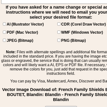
If you have asked for a name change or special 
instructions where we will need to email you your 
select your desired file format:
AI (Illustrator Vector)
CDR (Corel Draw Vector)
PDF (Mac Vector)
WMF (Windows Vector)
JPEG (Bitmap)
PNG (Bitmap)
Note:
Files with alternate spellings and additional file forma
included in the standard price. If you are having the image et
glass or engraved, the service that is doing that can usually r
colors and will likely want a AI, EPS or PDF file. If necessary
remove the colors for you, just add that request in the spe
instructions field.
You can pay by Visa, Mastercard, Amex, Discover and B
Vector Image Download of: French Family Shields 
BOUTET, Blandin: Blandin - French Family Shield
Blandin