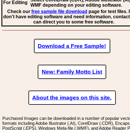
For Editing
WMF
depending on your editing software.
Check our
free sample file download
page for test files. 
don't have editing software and need information, contact
can direct you to some free software.
Download a Free Sample!
New: Family Motto List
About the images on this site.
Purchased Images can be downloaded in a number of popular vector
formats including Adobe Illustrator (.AI), CorelDraw (.CDR), Encaps
PostScript (.EPS), Windows Meta-file (.WMF), and Adobe Reader P