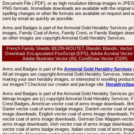
Document File (.PDF), or as high resolution bitmap images in JPEG
PNG formats. Immediate downloads are available with the original sp
spelling changes or other file formats are available on request and wi
sent by email as quickly as possible.
Arms and Badges is part of the Armorial Gold Heraldry Services gro
images, Family Coat of Arms, Family Crest, or Family Badges dow
an other images are copyright Armorial Gold Heraldry Services.
French Family Shields BEZIN-BOUTET, Blandin: Blandin, Vector
Download: Encapsulated PostScript (EPS), Adobe Acrobat Vector
Adobe Illustrator Vector (AI), CorelDraw Vector (CDR)
Arms and Badges is part of the
Armorial Gold Heraldry Services
All art images are copyright Armorial Gold Heraldry Services. Intere
making your own heraldry images, or interested in reselling product
our images? Checkout our creator and package site.
Heraldryclip
Arms and Badges is part of the Armorial Gold Heraldry Services gro
bitmap images are (c) copyright Armorial Gold Heraldry Services. 
Crest Badges, American vector coat of arms image downloads. Brit
Garter vector coat of arms badge images. Danish vector coat of a
image downloads. English vector coat of arms image downloads. F
vector coat of arms image downloads. German Das Wappen vector 
arms image downloads. Irish vector coat of arms image downloads. 
vector coat of arms badge images. Italian vector coat of arms imag