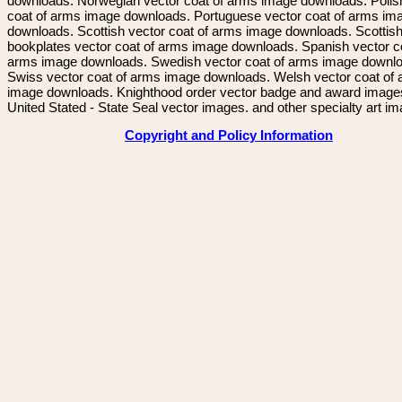
downloads. Norwegian vector coat of arms image downloads. Polis
coat of arms image downloads. Portuguese vector coat of arms im
downloads. Scottish vector coat of arms image downloads. Scottis
bookplates vector coat of arms image downloads. Spanish vector c
arms image downloads. Swedish vector coat of arms image downl
Swiss vector coat of arms image downloads. Welsh vector coat of
image downloads. Knighthood order vector badge and award image
United Stated - State Seal vector images. and other specialty art i
Copyright and Policy Information