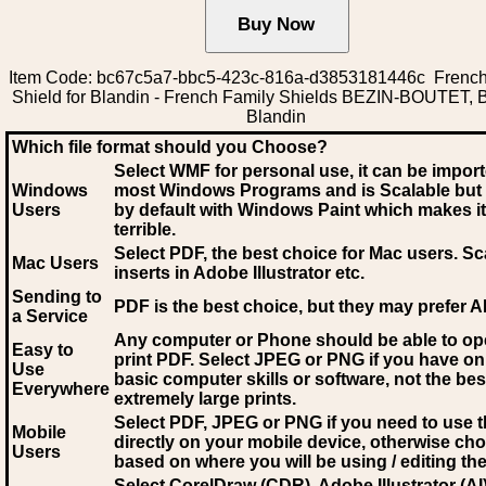
Item Code: bc67c5a7-bbc5-423c-816a-d3853181446c French
Shield for Blandin - French Family Shields BEZIN-BOUTET, B
Blandin
Which file format should you Choose?
Select WMF for personal use, it can be impor
Windows
most Windows Programs and is Scalable but
Users
by default with Windows Paint which makes it
terrible.
Select PDF
, the best choice for Mac users. Sc
Mac Users
inserts in Adobe Illustrator etc.
Sending to
PDF is the best choice, but they may prefer A
a Service
Any computer or Phone should be able to o
Easy to
print PDF. Select JPEG or PNG if you have on
Use
basic computer skills or software, not the bes
Everywhere
extremely large prints.
Select PDF, JPEG
or PNG if you need to use th
Mobile
directly on your mobile device, otherwise ch
Users
based on where you will be using / editing the 
Select CorelDraw (CDR), Adobe Illustrator (AI)