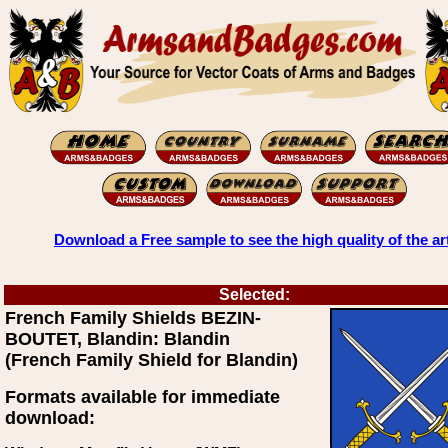
Download a Free sample to see the high quality of the ar
Selected:
French Family Shields BEZIN-
BOUTET, Blandin: Blandin
(French Family Shield for Blandin)
Formats available for immediate
download: