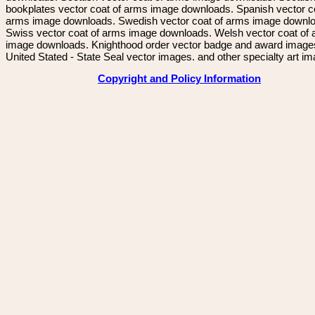
bookplates vector coat of arms image downloads. Spanish vector c
arms image downloads. Swedish vector coat of arms image downl
Swiss vector coat of arms image downloads. Welsh vector coat of
image downloads. Knighthood order vector badge and award image
United Stated - State Seal vector images. and other specialty art i
Copyright and Policy Information