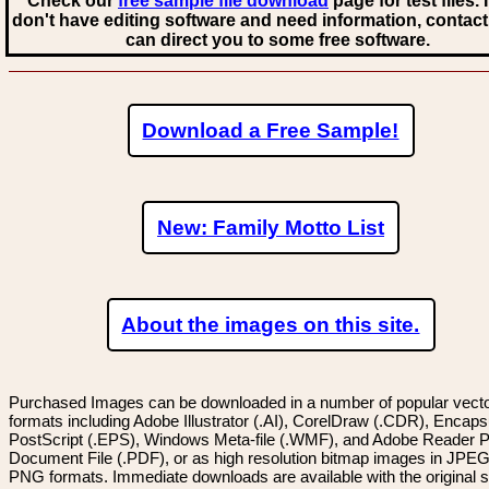
Check our
free sample file download
page for test files. 
don't have editing software and need information, contact
can direct you to some free software.
Download a Free Sample!
New: Family Motto List
About the images on this site.
Purchased Images can be downloaded in a number of popular vector
formats including Adobe Illustrator (.AI), CorelDraw (.CDR), Encaps
PostScript (.EPS), Windows Meta-file (.WMF), and Adobe Reader P
Document File (.PDF), or as high resolution bitmap images in JPEG
PNG formats. Immediate downloads are available with the original sp