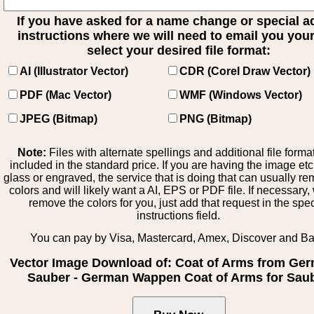
If you have asked for a name change or special 
instructions where we will need to email you your 
select your desired file format:
AI (Illustrator Vector)
CDR (Corel Draw Vector)
PDF (Mac Vector)
WMF (Windows Vector)
JPEG (Bitmap)
PNG (Bitmap)
Note:
Files with alternate spellings and additional file forma
included in the standard price. If you are having the image et
glass or engraved, the service that is doing that can usually r
colors and will likely want a AI, EPS or PDF file. If necessary
remove the colors for you, just add that request in the spe
instructions field.
You can pay by Visa, Mastercard, Amex, Discover and B
Vector Image Download of: Coat of Arms from Ge
Sauber - German Wappen Coat of Arms for Sau