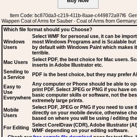
Item Code: bc870da3-c219-411b-8aae-c449872a97f6 Ge
Wappen Coat of Arms for Sauber - Coat of Arms from Germany
Which file format should you Choose?
Select WMF for personal use, it can be impor
Windows
most Windows Programs and is Scalable but
Users
by default with Windows Paint which makes it
terrible.
Select PDF
, the best choice for Mac users. Sc
Mac Users
inserts in Adobe Illustrator etc.
Sending to
PDF is the best choice, but they may prefer A
a Service
Any computer or Phone should be able to o
Easy to
print PDF. Select JPEG or PNG if you have on
Use
basic computer skills or software, not the bes
Everywhere
extremely large prints.
Select PDF, JPEG
or PNG if you need to use th
Mobile
directly on your mobile device, otherwise ch
Users
based on where you will be using / editing the 
Select CorelDraw (CDR), Adobe Illustrator (AI)
For Editing
WMF
depending on your editing software.