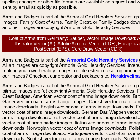
spelling changes or other file formats are available on request and wi
sent by email as quickly as possible.
Arms and Badges is part of the Armorial Gold Heraldry Services gro
images, Family Coat of Arms, Family Crest, or Family Badges dow
an other images are copyright Armorial Gold Heraldry Services.
Coat of Arms from Germany: Sauber, Vector Image Download: 
Illustrator Vector (AI), Adobe Acrobat Vector (PDF), Encapsula
PostScript (EPS), CorelDraw Vector (CDR)
Arms and Badges is part of the
Armorial Gold Heraldry Services
All art images are copyright Armorial Gold Heraldry Services. Intere
making your own heraldry images, or interested in reselling product
our images? Checkout our creator and package site.
Heraldryclip
Arms and Badges is part of the Armorial Gold Heraldry Services gro
bitmap images are (c) copyright Armorial Gold Heraldry Services. 
Crest Badges, American vector coat of arms image downloads. Brit
Garter vector coat of arms badge images. Danish vector coat of a
image downloads. English vector coat of arms image downloads. F
vector coat of arms image downloads. German Das Wappen vector 
arms image downloads. Irish vector coat of arms image downloads. 
vector coat of arms badge images. Italian vector coat of arms imag
downloads. Norwegian vector coat of arms image downloads. Polis
coat of arms image downloads. Portuguese vector coat of arms im
downloads. Scottish vector coat of arms image downloads. Scottis