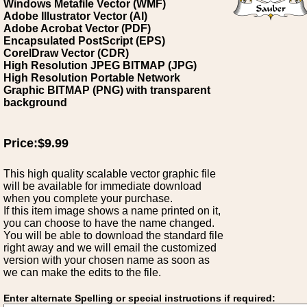
Windows Metafile Vector (WMF)
Adobe Illustrator Vector (AI)
Adobe Acrobat Vector (PDF)
Encapsulated PostScript (EPS)
CorelDraw Vector (CDR)
High Resolution JPEG BITMAP (JPG)
High Resolution Portable Network
Graphic BITMAP (PNG) with transparent
background
Price:$9.99
This high quality scalable vector graphic file
will be available for immediate download
when you complete your purchase.
If this item image shows a name printed on it,
you can choose to have the name changed.
You will be able to download the standard file
right away and we will email the customized
version with your chosen name as soon as
we can make the edits to the file.
Enter alternate Spelling or special instructions if required: