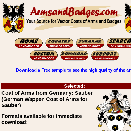
Download a Free sample to see the high quality of the ar
Selected:
Coat of Arms from Germany: Sauber
(German Wappen Coat of Arms for
Sauber)
Formats available for immediate
download: