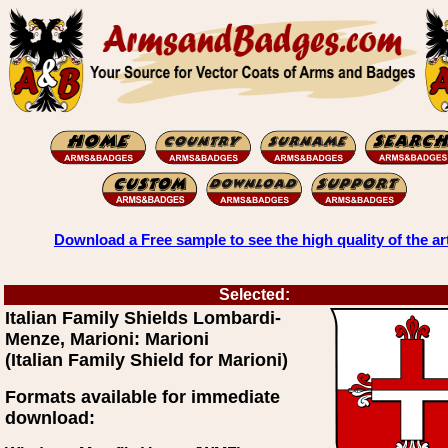
Download a Free sample to see the high quality of the ar
Selected:
Italian Family Shields Lombardi-
Menze, Marioni: Marioni
(Italian Family Shield for Marioni)
Formats available for immediate
download: