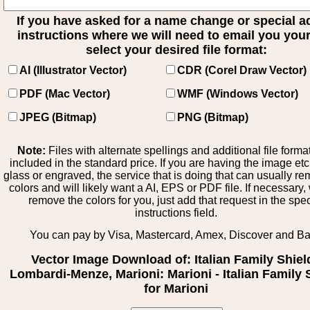
If you have asked for a name change or special 
instructions where we will need to email you your 
select your desired file format:
AI (Illustrator Vector)
CDR (Corel Draw Vector)
PDF (Mac Vector)
WMF (Windows Vector)
JPEG (Bitmap)
PNG (Bitmap)
Note:
Files with alternate spellings and additional file forma
included in the standard price. If you are having the image et
glass or engraved, the service that is doing that can usually r
colors and will likely want a AI, EPS or PDF file. If necessary
remove the colors for you, just add that request in the spe
instructions field.
You can pay by Visa, Mastercard, Amex, Discover and B
Vector Image Download of: Italian Family Shiel
Lombardi-Menze, Marioni: Marioni - Italian Family 
for Marioni