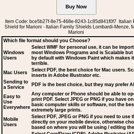
Item Code: bce5b27f-8e75-468e-8243-1c85d841f0f7 Italian 
Shield for Marioni - Italian Family Shields Lombardi-Menze, M
Marioni
Which file format should you Choose?
Select WMF for personal use, it can be impor
Windows
most Windows Programs and is Scalable but
Users
by default with Windows Paint which makes it
terrible.
Select PDF
, the best choice for Mac users. Sc
Mac Users
inserts in Adobe Illustrator etc.
Sending to
PDF is the best choice, but they may prefer A
a Service
Any computer or Phone should be able to o
Easy to
print PDF. Select JPEG or PNG if you have on
Use
basic computer skills or software, not the bes
Everywhere
extremely large prints.
Select PDF, JPEG
or PNG if you need to use th
Mobile
directly on your mobile device, otherwise ch
Users
based on where you will be using / editing the 
Select CorelDraw (CDR), Adobe Illustrator (AI)