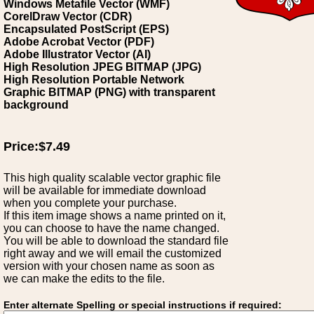
Windows Metafile Vector (WMF)
CorelDraw Vector (CDR)
Encapsulated PostScript (EPS)
Adobe Acrobat Vector (PDF)
Adobe Illustrator Vector (AI)
High Resolution JPEG BITMAP (JPG)
High Resolution Portable Network
Graphic BITMAP (PNG) with transparent
background
Price:$7.49
This high quality scalable vector graphic file
will be available for immediate download
when you complete your purchase.
If this item image shows a name printed on it,
you can choose to have the name changed.
You will be able to download the standard file
right away and we will email the customized
version with your chosen name as soon as
we can make the edits to the file.
Enter alternate Spelling or special instructions if required: