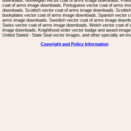
downloads. Norwegian vector coat of arms image downloads. Polis
coat of arms image downloads. Portuguese vector coat of arms im
downloads. Scottish vector coat of arms image downloads. Scottis
bookplates vector coat of arms image downloads. Spanish vector c
arms image downloads. Swedish vector coat of arms image downl
Swiss vector coat of arms image downloads. Welsh vector coat of
image downloads. Knighthood order vector badge and award image
United Stated - State Seal vector images. and other specialty art i
Copyright and Policy Information