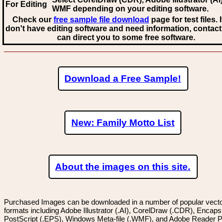
For Editing
WMF
depending on your editing software.
Check our
free sample file download
page for test files. 
don't have editing software and need information, contact
can direct you to some free software.
Download a Free Sample!
New: Family Motto List
About the images on this site.
Purchased Images can be downloaded in a number of popular vector
formats including Adobe Illustrator (.AI), CorelDraw (.CDR), Encaps
PostScript (.EPS), Windows Meta-file (.WMF), and Adobe Reader P