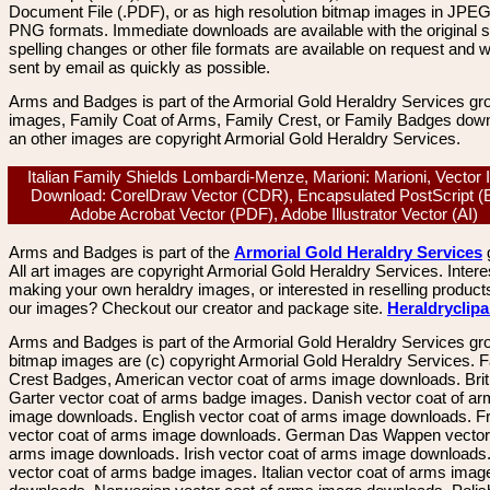
Document File (.PDF), or as high resolution bitmap images in JPEG
PNG formats. Immediate downloads are available with the original sp
spelling changes or other file formats are available on request and wi
sent by email as quickly as possible.
Arms and Badges is part of the Armorial Gold Heraldry Services gro
images, Family Coat of Arms, Family Crest, or Family Badges dow
an other images are copyright Armorial Gold Heraldry Services.
Italian Family Shields Lombardi-Menze, Marioni: Marioni, Vector
Download: CorelDraw Vector (CDR), Encapsulated PostScript (
Adobe Acrobat Vector (PDF), Adobe Illustrator Vector (AI)
Arms and Badges is part of the
Armorial Gold Heraldry Services
All art images are copyright Armorial Gold Heraldry Services. Intere
making your own heraldry images, or interested in reselling product
our images? Checkout our creator and package site.
Heraldryclip
Arms and Badges is part of the Armorial Gold Heraldry Services gro
bitmap images are (c) copyright Armorial Gold Heraldry Services. 
Crest Badges, American vector coat of arms image downloads. Brit
Garter vector coat of arms badge images. Danish vector coat of a
image downloads. English vector coat of arms image downloads. F
vector coat of arms image downloads. German Das Wappen vector 
arms image downloads. Irish vector coat of arms image downloads. 
vector coat of arms badge images. Italian vector coat of arms imag