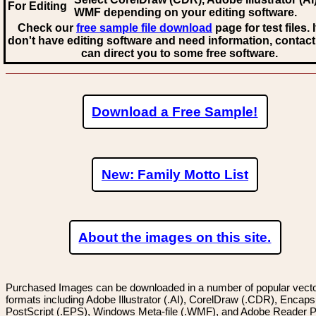
For Editing
WMF
depending on your editing software.
Check our
free sample file download
page for test files. 
don't have editing software and need information, contact
can direct you to some free software.
Download a Free Sample!
New: Family Motto List
About the images on this site.
Purchased Images can be downloaded in a number of popular vector
formats including Adobe Illustrator (.AI), CorelDraw (.CDR), Encaps
PostScript (.EPS), Windows Meta-file (.WMF), and Adobe Reader P