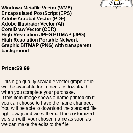
Windows Metafile Vector (WMF)
Encapsulated PostScript (EPS)
Adobe Acrobat Vector (PDF)
Adobe Illustrator Vector (AI)
CorelDraw Vector (CDR)
High Resolution JPEG BITMAP (JPG)
High Resolution Portable Network
Graphic BITMAP (PNG) with transparent
background
Price:$9.99
This high quality scalable vector graphic file
will be available for immediate download
when you complete your purchase.
If this item image shows a name printed on it,
you can choose to have the name changed.
You will be able to download the standard file
right away and we will email the customized
version with your chosen name as soon as
we can make the edits to the file.