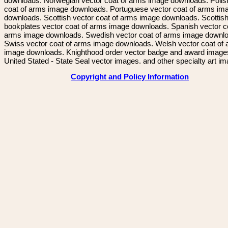
downloads. Norwegian vector coat of arms image downloads. Polis
coat of arms image downloads. Portuguese vector coat of arms im
downloads. Scottish vector coat of arms image downloads. Scottis
bookplates vector coat of arms image downloads. Spanish vector c
arms image downloads. Swedish vector coat of arms image downl
Swiss vector coat of arms image downloads. Welsh vector coat of
image downloads. Knighthood order vector badge and award image
United Stated - State Seal vector images. and other specialty art i
Copyright and Policy Information