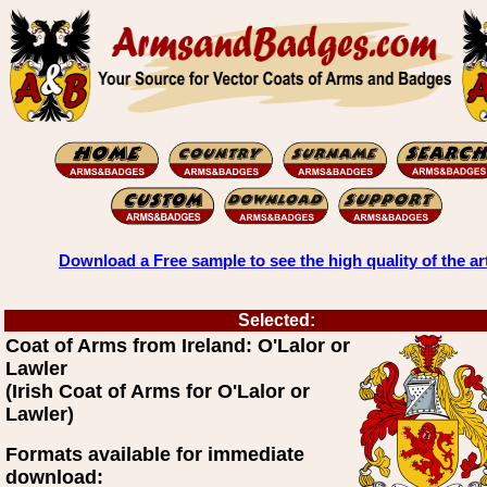
Download a Free sample to see the high quality of the ar
Selected:
Coat of Arms from Ireland: O'Lalor or
Lawler
(Irish Coat of Arms for O'Lalor or
Lawler)
Formats available for immediate
download: