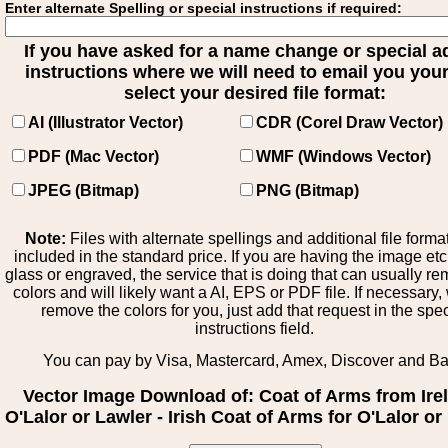
Enter alternate Spelling or special instructions if required:
If you have asked for a name change or special 
instructions where we will need to email you your 
select your desired file format:
AI (Illustrator Vector)
CDR (Corel Draw Vector)
PDF (Mac Vector)
WMF (Windows Vector)
JPEG (Bitmap)
PNG (Bitmap)
Note:
Files with alternate spellings and additional file forma
included in the standard price. If you are having the image et
glass or engraved, the service that is doing that can usually r
colors and will likely want a AI, EPS or PDF file. If necessary
remove the colors for you, just add that request in the spe
instructions field.
You can pay by Visa, Mastercard, Amex, Discover and B
Vector Image Download of: Coat of Arms from Ire
O'Lalor or Lawler - Irish Coat of Arms for O'Lalor or