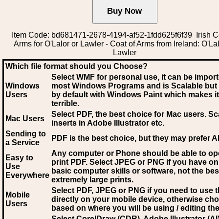
Item Code: bd681471-2678-4194-af52-1fdd625f6f39 Irish C
Arms for O'Lalor or Lawler - Coat of Arms from Ireland: O'Lal
Lawler
Which file format should you Choose?
Select WMF for personal use, it can be impor
Windows
most Windows Programs and is Scalable but
Users
by default with Windows Paint which makes it
terrible.
Select PDF
, the best choice for Mac users. Sc
Mac Users
inserts in Adobe Illustrator etc.
Sending to
PDF is the best choice, but they may prefer A
a Service
Any computer or Phone should be able to o
Easy to
print PDF. Select JPEG or PNG if you have on
Use
basic computer skills or software, not the bes
Everywhere
extremely large prints.
Select PDF, JPEG
or PNG if you need to use th
Mobile
directly on your mobile device, otherwise ch
Users
based on where you will be using / editing the 
Select CorelDraw (CDR), Adobe Illustrator (AI)