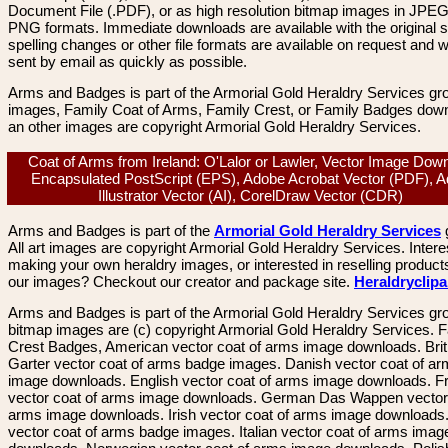
Document File (.PDF), or as high resolution bitmap images in JPEG
PNG formats. Immediate downloads are available with the original sp
spelling changes or other file formats are available on request and wi
sent by email as quickly as possible.
Arms and Badges is part of the Armorial Gold Heraldry Services gro
images, Family Coat of Arms, Family Crest, or Family Badges dow
an other images are copyright Armorial Gold Heraldry Services.
Coat of Arms from Ireland: O'Lalor or Lawler, Vector Image Dow
Encapsulated PostScript (EPS), Adobe Acrobat Vector (PDF), 
Illustrator Vector (AI), CorelDraw Vector (CDR)
Arms and Badges is part of the
Armorial Gold Heraldry Services
All art images are copyright Armorial Gold Heraldry Services. Intere
making your own heraldry images, or interested in reselling product
our images? Checkout our creator and package site.
Heraldryclip
Arms and Badges is part of the Armorial Gold Heraldry Services gro
bitmap images are (c) copyright Armorial Gold Heraldry Services. 
Crest Badges, American vector coat of arms image downloads. Brit
Garter vector coat of arms badge images. Danish vector coat of a
image downloads. English vector coat of arms image downloads. F
vector coat of arms image downloads. German Das Wappen vector 
arms image downloads. Irish vector coat of arms image downloads. 
vector coat of arms badge images. Italian vector coat of arms imag