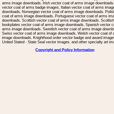
arms image downloads. Irish vector coat of arms image downloads. 
vector coat of arms badge images. Italian vector coat of arms imag
downloads. Norwegian vector coat of arms image downloads. Polis
coat of arms image downloads. Portuguese vector coat of arms im
downloads. Scottish vector coat of arms image downloads. Scottis
bookplates vector coat of arms image downloads. Spanish vector c
arms image downloads. Swedish vector coat of arms image downl
Swiss vector coat of arms image downloads. Welsh vector coat of
image downloads. Knighthood order vector badge and award image
United Stated - State Seal vector images. and other specialty art i
Copyright and Policy Information