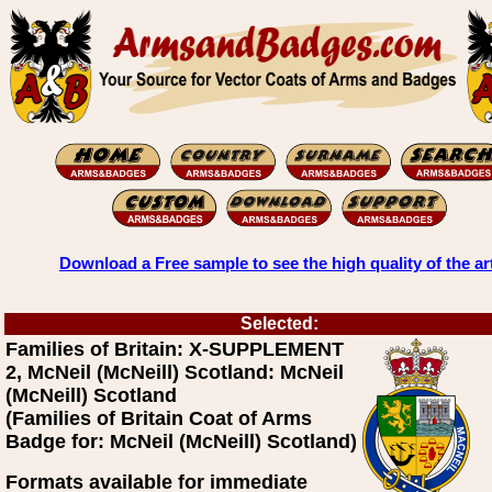
Download a Free sample to see the high quality of the ar
Selected:
Families of Britain: X-SUPPLEMENT
2, McNeil (McNeill) Scotland: McNeil
(McNeill) Scotland
(Families of Britain Coat of Arms
Badge for: McNeil (McNeill) Scotland)
Formats available for immediate