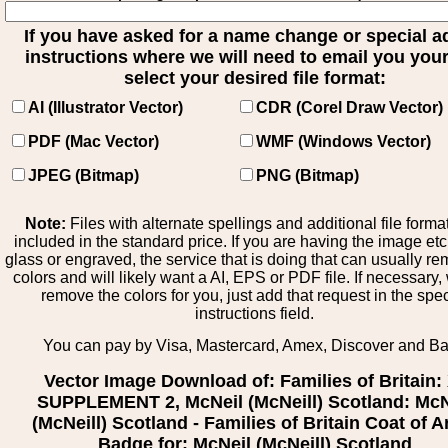
If you have asked for a name change or special 
instructions where we will need to email you your 
select your desired file format:
AI (Illustrator Vector)
CDR (Corel Draw Vector)
PDF (Mac Vector)
WMF (Windows Vector)
JPEG (Bitmap)
PNG (Bitmap)
Note:
Files with alternate spellings and additional file forma
included in the standard price. If you are having the image et
glass or engraved, the service that is doing that can usually r
colors and will likely want a AI, EPS or PDF file. If necessary
remove the colors for you, just add that request in the spe
instructions field.
You can pay by Visa, Mastercard, Amex, Discover and B
Vector Image Download of: Families of Britain:
SUPPLEMENT 2, McNeil (McNeill) Scotland: McN
(McNeill) Scotland - Families of Britain Coat of 
Badge for: McNeil (McNeill) Scotland