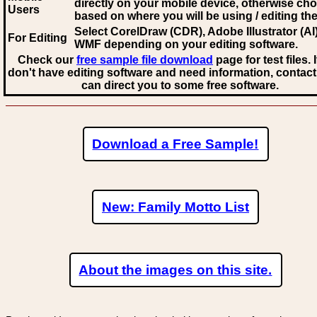
directly on your mobile device, otherwise ch
Users
based on where you will be using / editing the 
Select CorelDraw (CDR), Adobe Illustrator (AI)
For Editing
WMF
depending on your editing software.
Check our
free sample file download
page for test files. 
don't have editing software and need information, contact
can direct you to some free software.
Download a Free Sample!
New: Family Motto List
About the images on this site.