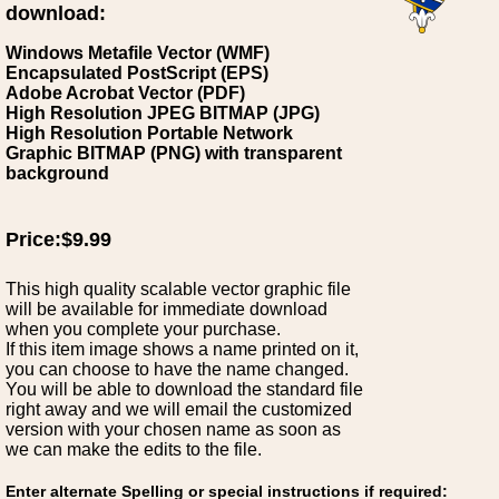
download:
Windows Metafile Vector (WMF)
Encapsulated PostScript (EPS)
Adobe Acrobat Vector (PDF)
High Resolution JPEG BITMAP (JPG)
High Resolution Portable Network
Graphic BITMAP (PNG) with transparent
background
Price:$9.99
This high quality scalable vector graphic file
will be available for immediate download
when you complete your purchase.
If this item image shows a name printed on it,
you can choose to have the name changed.
You will be able to download the standard file
right away and we will email the customized
version with your chosen name as soon as
we can make the edits to the file.
Enter alternate Spelling or special instructions if required: