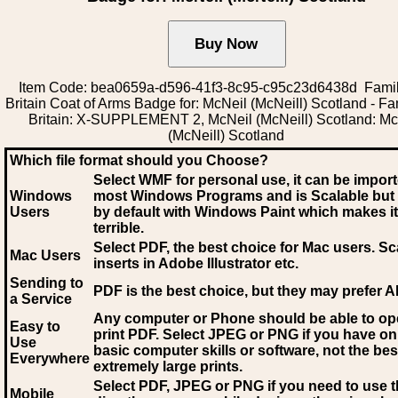
Item Code: bea0659a-d596-41f3-8c95-c95c23d6438d Famil
Britain Coat of Arms Badge for: McNeil (McNeill) Scotland - Fam
Britain: X-SUPPLEMENT 2, McNeil (McNeill) Scotland: Mc
(McNeill) Scotland
Which file format should you Choose?
Select WMF for personal use, it can be impor
Windows
most Windows Programs and is Scalable but
Users
by default with Windows Paint which makes it
terrible.
Select PDF
, the best choice for Mac users. Sc
Mac Users
inserts in Adobe Illustrator etc.
Sending to
PDF is the best choice, but they may prefer A
a Service
Any computer or Phone should be able to o
Easy to
print PDF. Select JPEG or PNG if you have on
Use
basic computer skills or software, not the bes
Everywhere
extremely large prints.
Select PDF, JPEG
or PNG if you need to use th
Mobile