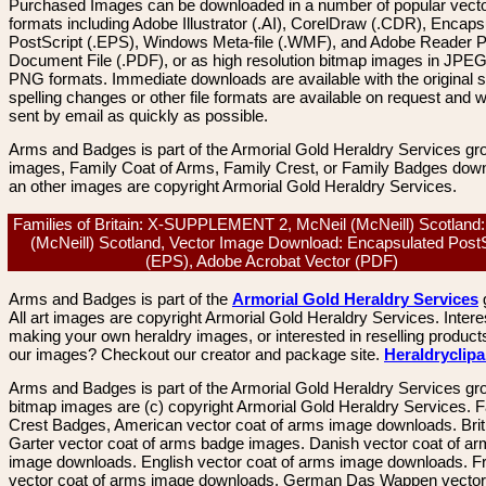
Purchased Images can be downloaded in a number of popular vector
formats including Adobe Illustrator (.AI), CorelDraw (.CDR), Encaps
PostScript (.EPS), Windows Meta-file (.WMF), and Adobe Reader P
Document File (.PDF), or as high resolution bitmap images in JPEG
PNG formats. Immediate downloads are available with the original sp
spelling changes or other file formats are available on request and wi
sent by email as quickly as possible.
Arms and Badges is part of the Armorial Gold Heraldry Services gro
images, Family Coat of Arms, Family Crest, or Family Badges dow
an other images are copyright Armorial Gold Heraldry Services.
Families of Britain: X-SUPPLEMENT 2, McNeil (McNeill) Scotland
(McNeill) Scotland, Vector Image Download: Encapsulated PostS
(EPS), Adobe Acrobat Vector (PDF)
Arms and Badges is part of the
Armorial Gold Heraldry Services
All art images are copyright Armorial Gold Heraldry Services. Intere
making your own heraldry images, or interested in reselling product
our images? Checkout our creator and package site.
Heraldryclip
Arms and Badges is part of the Armorial Gold Heraldry Services gro
bitmap images are (c) copyright Armorial Gold Heraldry Services. 
Crest Badges, American vector coat of arms image downloads. Brit
Garter vector coat of arms badge images. Danish vector coat of a
image downloads. English vector coat of arms image downloads. F
vector coat of arms image downloads. German Das Wappen vector 