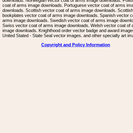
downloads. Norwegian vector coat of arms image downloads. Polis
coat of arms image downloads. Portuguese vector coat of arms im
downloads. Scottish vector coat of arms image downloads. Scottis
bookplates vector coat of arms image downloads. Spanish vector c
arms image downloads. Swedish vector coat of arms image downl
Swiss vector coat of arms image downloads. Welsh vector coat of
image downloads. Knighthood order vector badge and award image
United Stated - State Seal vector images. and other specialty art i
Copyright and Policy Information