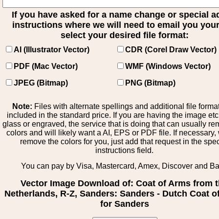
If you have asked for a name change or special 
instructions where we will need to email you your 
select your desired file format:
AI (Illustrator Vector)
CDR (Corel Draw Vector)
PDF (Mac Vector)
WMF (Windows Vector)
JPEG (Bitmap)
PNG (Bitmap)
Note:
Files with alternate spellings and additional file forma
included in the standard price. If you are having the image et
glass or engraved, the service that is doing that can usually r
colors and will likely want a AI, EPS or PDF file. If necessary
remove the colors for you, just add that request in the spe
instructions field.
You can pay by Visa, Mastercard, Amex, Discover and B
Vector Image Download of: Coat of Arms from 
Netherlands, R-Z, Sanders: Sanders - Dutch Coat o
for Sanders