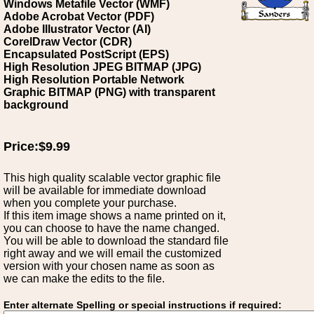
Windows Metafile Vector (WMF)
Adobe Acrobat Vector (PDF)
Adobe Illustrator Vector (AI)
CorelDraw Vector (CDR)
Encapsulated PostScript (EPS)
High Resolution JPEG BITMAP (JPG)
High Resolution Portable Network
Graphic BITMAP (PNG) with transparent
background
Price:$9.99
This high quality scalable vector graphic file
will be available for immediate download
when you complete your purchase.
If this item image shows a name printed on it,
you can choose to have the name changed.
You will be able to download the standard file
right away and we will email the customized
version with your chosen name as soon as
we can make the edits to the file.
Enter alternate Spelling or special instructions if required: