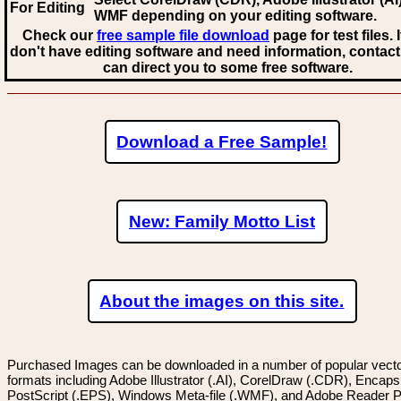
For Editing
WMF
depending on your editing software.
Check our
free sample file download
page for test files. 
don't have editing software and need information, contact
can direct you to some free software.
Download a Free Sample!
New: Family Motto List
About the images on this site.
Purchased Images can be downloaded in a number of popular vector
formats including Adobe Illustrator (.AI), CorelDraw (.CDR), Encaps
PostScript (.EPS), Windows Meta-file (.WMF), and Adobe Reader P