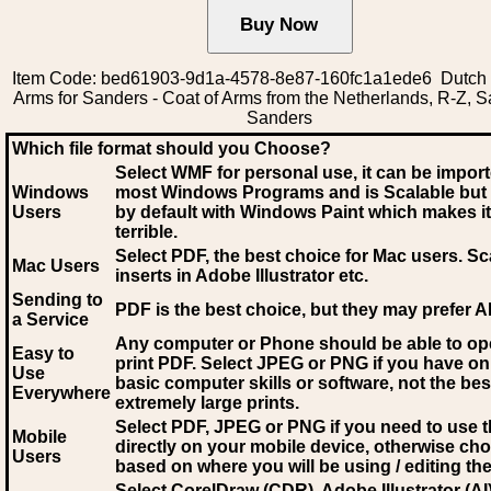
Item Code: bed61903-9d1a-4578-8e87-160fc1a1ede6 Dutch 
Arms for Sanders - Coat of Arms from the Netherlands, R-Z, S
Sanders
Which file format should you Choose?
Select WMF for personal use, it can be impor
Windows
most Windows Programs and is Scalable but
Users
by default with Windows Paint which makes it
terrible.
Select PDF
, the best choice for Mac users. Sc
Mac Users
inserts in Adobe Illustrator etc.
Sending to
PDF is the best choice, but they may prefer A
a Service
Any computer or Phone should be able to o
Easy to
print PDF. Select JPEG or PNG if you have on
Use
basic computer skills or software, not the bes
Everywhere
extremely large prints.
Select PDF, JPEG
or PNG if you need to use th
Mobile
directly on your mobile device, otherwise ch
Users
based on where you will be using / editing the 
Select CorelDraw (CDR), Adobe Illustrator (AI)