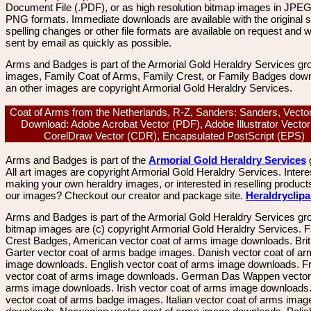
Document File (.PDF), or as high resolution bitmap images in JPEG
PNG formats. Immediate downloads are available with the original sp
spelling changes or other file formats are available on request and wi
sent by email as quickly as possible.
Arms and Badges is part of the Armorial Gold Heraldry Services gro
images, Family Coat of Arms, Family Crest, or Family Badges dow
an other images are copyright Armorial Gold Heraldry Services.
Coat of Arms from the Netherlands, R-Z, Sanders: Sanders, Vecto
Download: Adobe Acrobat Vector (PDF), Adobe Illustrator Vector 
CorelDraw Vector (CDR), Encapsulated PostScript (EPS)
Arms and Badges is part of the
Armorial Gold Heraldry Services
All art images are copyright Armorial Gold Heraldry Services. Intere
making your own heraldry images, or interested in reselling product
our images? Checkout our creator and package site.
Heraldryclip
Arms and Badges is part of the Armorial Gold Heraldry Services gro
bitmap images are (c) copyright Armorial Gold Heraldry Services. 
Crest Badges, American vector coat of arms image downloads. Brit
Garter vector coat of arms badge images. Danish vector coat of a
image downloads. English vector coat of arms image downloads. F
vector coat of arms image downloads. German Das Wappen vector 
arms image downloads. Irish vector coat of arms image downloads. 
vector coat of arms badge images. Italian vector coat of arms imag