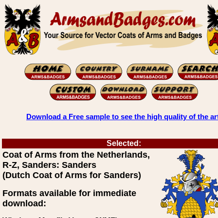
Download a Free sample to see the high quality of the ar
Selected:
Coat of Arms from the Netherlands,
R-Z, Sanders: Sanders
(Dutch Coat of Arms for Sanders)
Formats available for immediate
download: