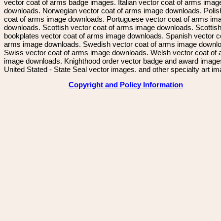
vector coat of arms badge images. Italian vector coat of arms imag
downloads. Norwegian vector coat of arms image downloads. Polis
coat of arms image downloads. Portuguese vector coat of arms im
downloads. Scottish vector coat of arms image downloads. Scottis
bookplates vector coat of arms image downloads. Spanish vector c
arms image downloads. Swedish vector coat of arms image downl
Swiss vector coat of arms image downloads. Welsh vector coat of
image downloads. Knighthood order vector badge and award image
United Stated - State Seal vector images. and other specialty art i
Copyright and Policy Information