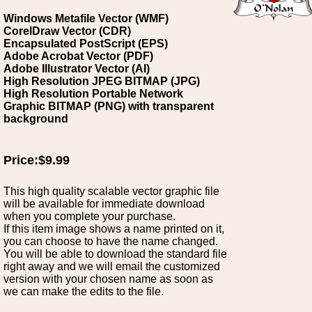
Windows Metafile Vector (WMF)
CorelDraw Vector (CDR)
Encapsulated PostScript (EPS)
Adobe Acrobat Vector (PDF)
Adobe Illustrator Vector (AI)
High Resolution JPEG BITMAP (JPG)
High Resolution Portable Network
Graphic BITMAP (PNG) with transparent
background
Price:$9.99
This high quality scalable vector graphic file
will be available for immediate download
when you complete your purchase.
If this item image shows a name printed on it,
you can choose to have the name changed.
You will be able to download the standard file
right away and we will email the customized
version with your chosen name as soon as
we can make the edits to the file.