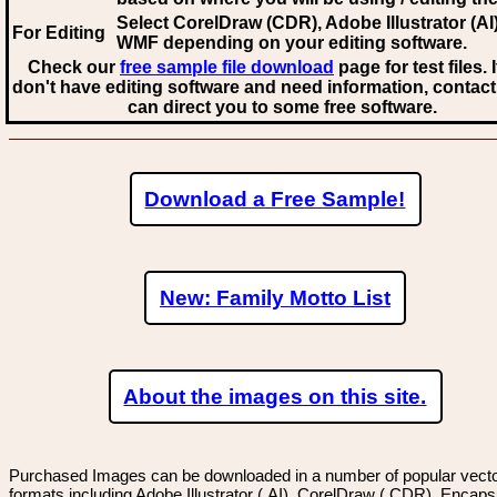
Select CorelDraw (CDR), Adobe Illustrator (AI)
For Editing
WMF
depending on your editing software.
Check our
free sample file download
page for test files. 
don't have editing software and need information, contact
can direct you to some free software.
Download a Free Sample!
New: Family Motto List
About the images on this site.
Purchased Images can be downloaded in a number of popular vector
formats including Adobe Illustrator (.AI), CorelDraw (.CDR), Encaps