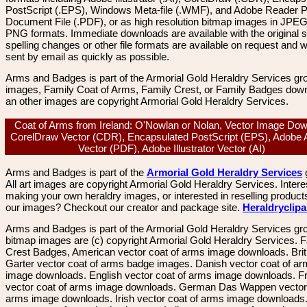
PostScript (.EPS), Windows Meta-file (.WMF), and Adobe Reader P
Document File (.PDF), or as high resolution bitmap images in JPEG
PNG formats. Immediate downloads are available with the original sp
spelling changes or other file formats are available on request and wi
sent by email as quickly as possible.
Arms and Badges is part of the Armorial Gold Heraldry Services gro
images, Family Coat of Arms, Family Crest, or Family Badges dow
an other images are copyright Armorial Gold Heraldry Services.
Coat of Arms from Ireland: O'Nowlan or Nolan, Vector Image Dow
CorelDraw Vector (CDR), Encapsulated PostScript (EPS), Adobe 
Vector (PDF), Adobe Illustrator Vector (AI)
Arms and Badges is part of the
Armorial Gold Heraldry Services
All art images are copyright Armorial Gold Heraldry Services. Intere
making your own heraldry images, or interested in reselling product
our images? Checkout our creator and package site.
Heraldryclip
Arms and Badges is part of the Armorial Gold Heraldry Services gro
bitmap images are (c) copyright Armorial Gold Heraldry Services. 
Crest Badges, American vector coat of arms image downloads. Brit
Garter vector coat of arms badge images. Danish vector coat of a
image downloads. English vector coat of arms image downloads. F
vector coat of arms image downloads. German Das Wappen vector 
arms image downloads. Irish vector coat of arms image downloads. 