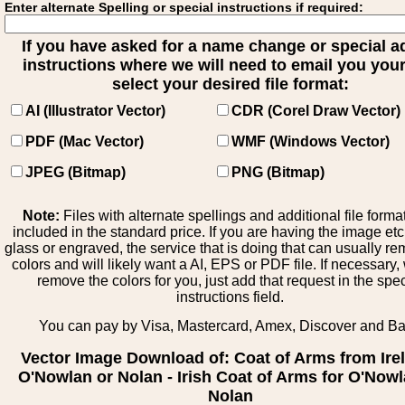
Enter alternate Spelling or special instructions if required:
If you have asked for a name change or special 
instructions where we will need to email you your 
select your desired file format:
AI (Illustrator Vector)
CDR (Corel Draw Vector)
PDF (Mac Vector)
WMF (Windows Vector)
JPEG (Bitmap)
PNG (Bitmap)
Note:
Files with alternate spellings and additional file forma
included in the standard price. If you are having the image et
glass or engraved, the service that is doing that can usually r
colors and will likely want a AI, EPS or PDF file. If necessary
remove the colors for you, just add that request in the spe
instructions field.
You can pay by Visa, Mastercard, Amex, Discover and B
Vector Image Download of: Coat of Arms from Ire
O'Nowlan or Nolan - Irish Coat of Arms for O'Nowl
Nolan