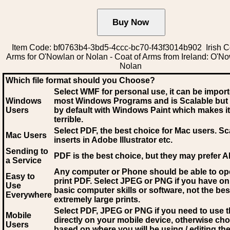
Item Code: bf0763b4-3bd5-4ccc-bc70-f43f3014b902 Irish C
Arms for O'Nowlan or Nolan - Coat of Arms from Ireland: O'No
Nolan
Which file format should you Choose?
Select WMF for personal use, it can be impor
Windows
most Windows Programs and is Scalable but
Users
by default with Windows Paint which makes it
terrible.
Select PDF
, the best choice for Mac users. Sc
Mac Users
inserts in Adobe Illustrator etc.
Sending to
PDF is the best choice, but they may prefer A
a Service
Any computer or Phone should be able to o
Easy to
print PDF. Select JPEG or PNG if you have on
Use
basic computer skills or software, not the bes
Everywhere
extremely large prints.
Select PDF, JPEG
or PNG if you need to use th
Mobile
directly on your mobile device, otherwise ch
Users
based on where you will be using / editing the 