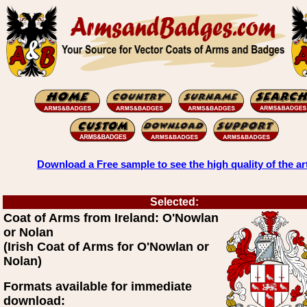
Download a Free sample to see the high quality of the ar
Selected:
Coat of Arms from Ireland: O'Nowlan
or Nolan
(Irish Coat of Arms for O'Nowlan or
Nolan)
Formats available for immediate
download: