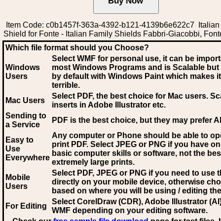
Item Code: c0b1457f-363a-4392-b121-4139b6e622c7 Italian
Shield for Fonte - Italian Family Shields Fabbri-Giacobbi, Font
Which file format should you Choose?
Select WMF for personal use, it can be impor
Windows
most Windows Programs and is Scalable but
Users
by default with Windows Paint which makes it
terrible.
Select PDF
, the best choice for Mac users. Sc
Mac Users
inserts in Adobe Illustrator etc.
Sending to
PDF is the best choice, but they may prefer A
a Service
Any computer or Phone should be able to o
Easy to
print PDF. Select JPEG or PNG if you have on
Use
basic computer skills or software, not the bes
Everywhere
extremely large prints.
Select PDF, JPEG
or PNG if you need to use th
Mobile
directly on your mobile device, otherwise ch
Users
based on where you will be using / editing the 
Select CorelDraw (CDR), Adobe Illustrator (AI)
For Editing
WMF
depending on your editing software.