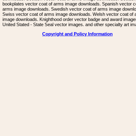
bookplates vector coat of arms image downloads. Spanish vector c
arms image downloads. Swedish vector coat of arms image downl
Swiss vector coat of arms image downloads. Welsh vector coat of
image downloads. Knighthood order vector badge and award image
United Stated - State Seal vector images. and other specialty art i
Copyright and Policy Information