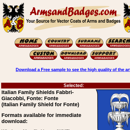
Download a Free sample to see the high quality of the ar
Selected:
Italian Family Shields Fabbri-
Giacobbi, Fonte: Fonte
(Italian Family Shield for Fonte)
Formats available for immediate
download: