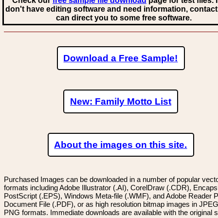
Check our
free sample file download
page for test files. 
don't have editing software and need information, contact
can direct you to some free software.
Download a Free Sample!
New: Family Motto List
About the images on this site.
Purchased Images can be downloaded in a number of popular vector
formats including Adobe Illustrator (.AI), CorelDraw (.CDR), Encaps
PostScript (.EPS), Windows Meta-file (.WMF), and Adobe Reader P
Document File (.PDF), or as high resolution bitmap images in JPEG
PNG formats. Immediate downloads are available with the original sp