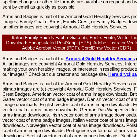
spelling changes or other file formats are available on request and wi
sent by email as quickly as possible.
Arms and Badges is part of the Armorial Gold Heraldry Services gro
images, Family Coat of Arms, Family Crest, or Family Badges dow
an other images are copyright Armorial Gold Heraldry Services.
Italian Family Shields Fabbri-Giacobbi, Fonte: Fonte, Vector I
Download: Encapsulated PostScript (EPS), Adobe Illustrator Vecto
Adobe Acrobat Vector (PDF), CorelDraw Vector (CDR)
Arms and Badges is part of the
Armorial Gold Heraldry Services
All art images are copyright Armorial Gold Heraldry Services. Intere
making your own heraldry images, or interested in reselling product
our images? Checkout our creator and package site.
Heraldryclip
Arms and Badges is part of the Armorial Gold Heraldry Services gro
bitmap images are (c) copyright Armorial Gold Heraldry Services. 
Crest Badges, American vector coat of arms image downloads. Brit
Garter vector coat of arms badge images. Danish vector coat of a
image downloads. English vector coat of arms image downloads. F
vector coat of arms image downloads. German Das Wappen vector 
arms image downloads. Irish vector coat of arms image downloads. 
vector coat of arms badge images. Italian vector coat of arms imag
downloads. Norwegian vector coat of arms image downloads. Polis
coat of arms image downloads. Portuguese vector coat of arms im
downloads. Scottish vector coat of arms image downloads. Scottis