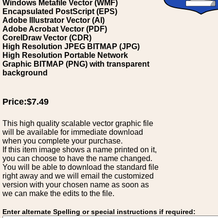
Windows Metafile Vector (WMF)
Encapsulated PostScript (EPS)
Adobe Illustrator Vector (AI)
Adobe Acrobat Vector (PDF)
CorelDraw Vector (CDR)
High Resolution JPEG BITMAP (JPG)
High Resolution Portable Network
Graphic BITMAP (PNG) with transparent
background
Price:$7.49
This high quality scalable vector graphic file
will be available for immediate download
when you complete your purchase.
If this item image shows a name printed on it,
you can choose to have the name changed.
You will be able to download the standard file
right away and we will email the customized
version with your chosen name as soon as
we can make the edits to the file.
Enter alternate Spelling or special instructions if required: