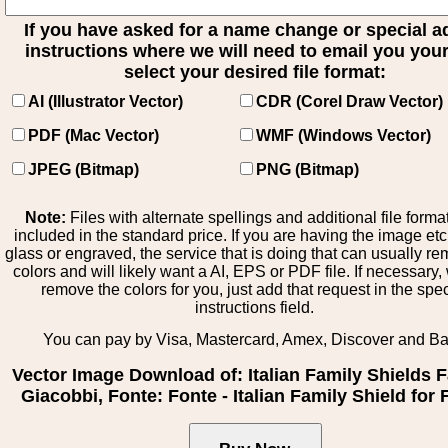
If you have asked for a name change or special 
instructions where we will need to email you your 
select your desired file format:
AI (Illustrator Vector)
CDR (Corel Draw Vector)
PDF (Mac Vector)
WMF (Windows Vector)
JPEG (Bitmap)
PNG (Bitmap)
Note:
Files with alternate spellings and additional file forma
included in the standard price. If you are having the image et
glass or engraved, the service that is doing that can usually r
colors and will likely want a AI, EPS or PDF file. If necessary
remove the colors for you, just add that request in the spe
instructions field.
You can pay by Visa, Mastercard, Amex, Discover and B
Vector Image Download of: Italian Family Shields F
Giacobbi, Fonte: Fonte - Italian Family Shield for 