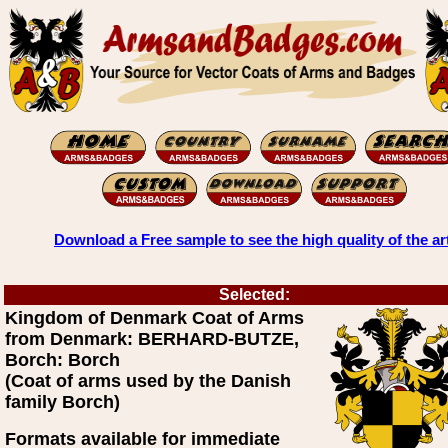
Download a Free sample to see the high quality of the ar
Selected:
Kingdom of Denmark Coat of Arms
from Denmark: BERHARD-BUTZE,
Borch: Borch
(Coat of arms used by the Danish
family Borch)
Formats available for immediate