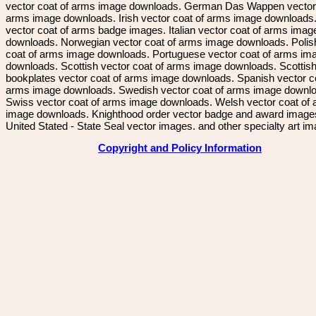
vector coat of arms image downloads. German Das Wappen vector 
arms image downloads. Irish vector coat of arms image downloads. 
vector coat of arms badge images. Italian vector coat of arms imag
downloads. Norwegian vector coat of arms image downloads. Polis
coat of arms image downloads. Portuguese vector coat of arms im
downloads. Scottish vector coat of arms image downloads. Scottis
bookplates vector coat of arms image downloads. Spanish vector c
arms image downloads. Swedish vector coat of arms image downl
Swiss vector coat of arms image downloads. Welsh vector coat of
image downloads. Knighthood order vector badge and award image
United Stated - State Seal vector images. and other specialty art i
Copyright and Policy Information