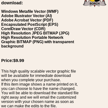
download:
Windows Metafile Vector (WMF)
Adobe Illustrator Vector (AI)
Adobe Acrobat Vector (PDF)
Encapsulated PostScript (EPS)
CorelDraw Vector (CDR)
High Resolution JPEG BITMAP (JPG)
High Resolution Portable Network
Graphic BITMAP (PNG) with transparent
background
Price:$9.99
This high quality scalable vector graphic file
will be available for immediate download
when you complete your purchase.
If this item image shows a name printed on it,
you can choose to have the name changed.
You will be able to download the standard file
right away and we will email the customized
version with your chosen name as soon as
we can make the edits to the file.