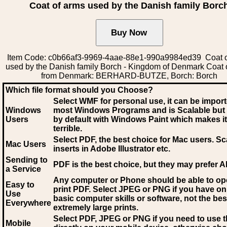
Coat of arms used by the Danish family Borc
Item Code: c0b66af3-9969-4aae-88e1-990a9984ed39 Coat o
used by the Danish family Borch - Kingdom of Denmark Coat 
from Denmark: BERHARD-BUTZE, Borch: Borch
Which file format should you Choose?
Select WMF for personal use, it can be impor
Windows
most Windows Programs and is Scalable but
Users
by default with Windows Paint which makes it
terrible.
Select PDF
, the best choice for Mac users. Sc
Mac Users
inserts in Adobe Illustrator etc.
Sending to
PDF is the best choice, but they may prefer A
a Service
Any computer or Phone should be able to o
Easy to
print PDF. Select JPEG or PNG if you have on
Use
basic computer skills or software, not the bes
Everywhere
extremely large prints.
Select PDF, JPEG
or PNG if you need to use th
Mobile