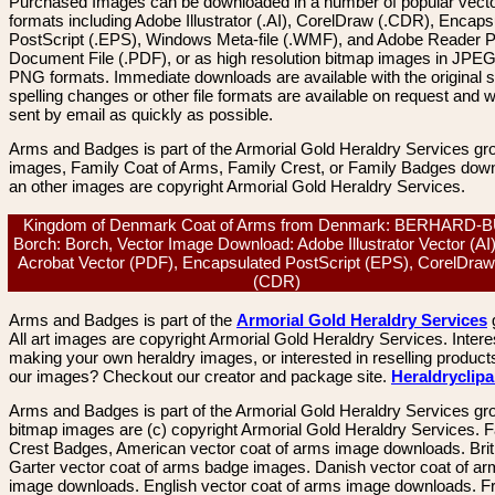
Purchased Images can be downloaded in a number of popular vector
formats including Adobe Illustrator (.AI), CorelDraw (.CDR), Encaps
PostScript (.EPS), Windows Meta-file (.WMF), and Adobe Reader P
Document File (.PDF), or as high resolution bitmap images in JPEG
PNG formats. Immediate downloads are available with the original sp
spelling changes or other file formats are available on request and wi
sent by email as quickly as possible.
Arms and Badges is part of the Armorial Gold Heraldry Services gro
images, Family Coat of Arms, Family Crest, or Family Badges dow
an other images are copyright Armorial Gold Heraldry Services.
Kingdom of Denmark Coat of Arms from Denmark: BERHARD-
Borch: Borch, Vector Image Download: Adobe Illustrator Vector (AI
Acrobat Vector (PDF), Encapsulated PostScript (EPS), CorelDraw
(CDR)
Arms and Badges is part of the
Armorial Gold Heraldry Services
All art images are copyright Armorial Gold Heraldry Services. Intere
making your own heraldry images, or interested in reselling product
our images? Checkout our creator and package site.
Heraldryclip
Arms and Badges is part of the Armorial Gold Heraldry Services gro
bitmap images are (c) copyright Armorial Gold Heraldry Services. 
Crest Badges, American vector coat of arms image downloads. Brit
Garter vector coat of arms badge images. Danish vector coat of a
image downloads. English vector coat of arms image downloads. F