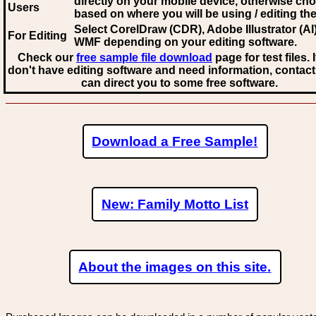
directly on your mobile device, otherwise ch
Users
based on where you will be using / editing the 
Select CorelDraw (CDR), Adobe Illustrator (AI)
For Editing
WMF
depending on your editing software.
Check our
free sample file download
page for test files. 
don't have editing software and need information, contact
can direct you to some free software.
Download a Free Sample!
New: Family Motto List
About the images on this site.