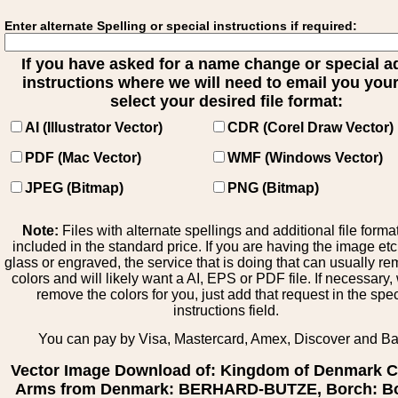
Enter alternate Spelling or special instructions if required:
If you have asked for a name change or special 
instructions where we will need to email you your 
select your desired file format:
AI (Illustrator Vector)
CDR (Corel Draw Vector)
PDF (Mac Vector)
WMF (Windows Vector)
JPEG (Bitmap)
PNG (Bitmap)
Note:
Files with alternate spellings and additional file forma
included in the standard price. If you are having the image et
glass or engraved, the service that is doing that can usually r
colors and will likely want a AI, EPS or PDF file. If necessary
remove the colors for you, just add that request in the spe
instructions field.
You can pay by Visa, Mastercard, Amex, Discover and B
Vector Image Download of: Kingdom of Denmark C
Arms from Denmark: BERHARD-BUTZE, Borch: Bo