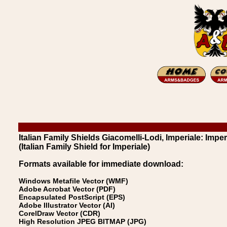
Italian Family Shields Giacomelli-Lodi, Imperiale: Imper
(Italian Family Shield for Imperiale)
Formats available for immediate download:
Windows Metafile Vector (WMF)
Adobe Acrobat Vector (PDF)
Encapsulated PostScript (EPS)
Adobe Illustrator Vector (AI)
CorelDraw Vector (CDR)
High Resolution JPEG BITMAP (JPG)