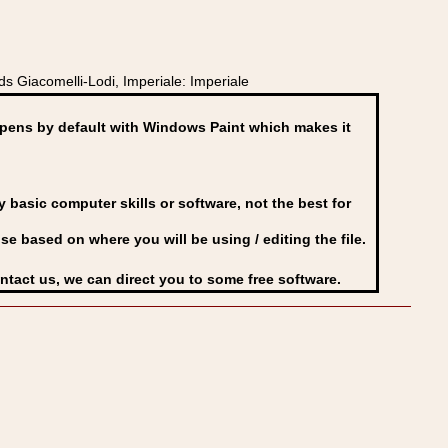
s Giacomelli-Lodi, Imperiale: Imperiale
ens by default with Windows Paint which makes it
basic computer skills or software, not the best for
se based on where you will be using / editing the file.
ontact us, we can direct you to some free software.