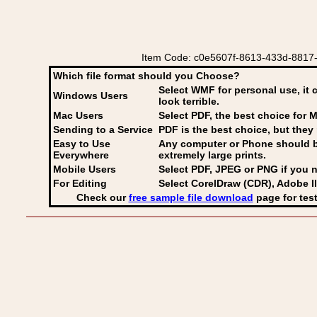
Item Code: c0e5607f-8613-433d-8817-187
Which file format should you Choose?
Select WMF for personal use, it 
Windows Users
look terrible.
Mac Users
Select PDF
, the best choice for M
Sending to a Service
PDF is the best choice, but they 
Easy to Use
Any computer or Phone should be 
Everywhere
extremely large prints.
Mobile Users
Select PDF, JPEG
or PNG if you n
For Editing
Select CorelDraw (CDR), Adobe Il
Check our
free sample file download
page for test