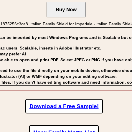
5256c3ca8 Italian Family Shield for Imperiale - Italian Family Shield
can be imported by
most Windows Programs and is Scalable but op
ac users. Scalable, inserts in Adobe Illustrator etc.
may prefer AI
able to open and print PDF. Select JPEG or PNG if you have only 
eed to use the file directly on your mobile device, otherwise choo
lustrator (AI) or WMF
depending on your editing software.
 files. If you don't have editing software and need information, c
Download a Free Sample!