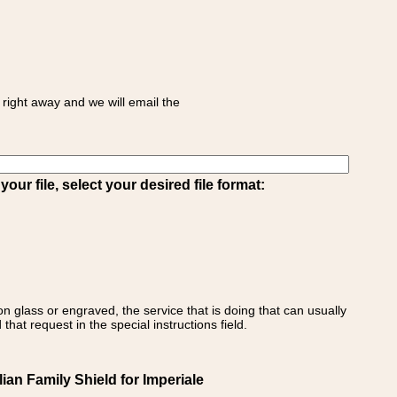
right away and we will email the
ur file, select your desired file format:
on glass or engraved, the service that is doing that can usually
that request in the special instructions field.
lian Family Shield for Imperiale