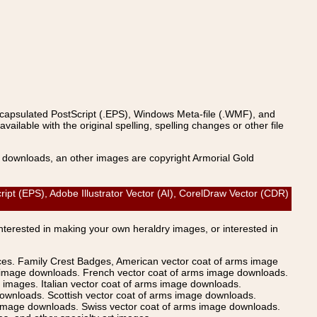
ncapsulated PostScript (.EPS), Windows Meta-file (.WMF), and
able with the original spelling, spelling changes or other file
s downloads, an other images are copyright Armorial Gold
ipt (EPS), Adobe Illustrator Vector (AI), CorelDraw Vector (CDR)
Interested in making your own heraldry images, or interested in
ices. Family Crest Badges, American vector coat of arms image
s image downloads. French vector coat of arms image downloads.
images. Italian vector coat of arms image downloads.
ownloads. Scottish vector coat of arms image downloads.
 image downloads. Swiss vector coat of arms image downloads.