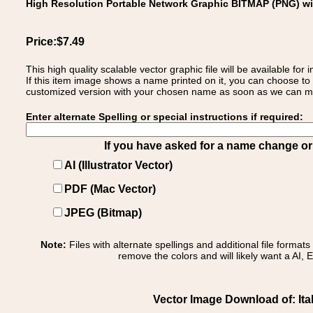
High Resolution Portable Network Graphic BITMAP (PNG) w
Price:$7.49
This high quality scalable vector graphic file will be available
If this item image shows a name printed on it, you can choose to
customized version with your chosen name as soon as we can make
Enter alternate Spelling or special instructions if required:
If you have asked for a name change or s
AI (Illustrator Vector)
PDF (Mac Vector)
JPEG (Bitmap)
Note:
Files with alternate spellings and additional file format
remove the colors and will likely want a AI, E
Vector Image Download of: Itali