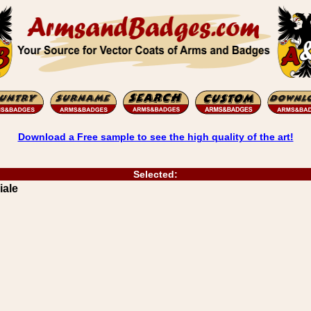
Download a Free sample to see the high quality of the art!
Selected:
iale