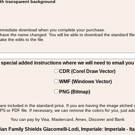
ith transparent background
 for immediate download when you complete your purchase.
 have the name changed. You will be able to download the standard file 
 the edits to the file.
pecial added instructions where we will need to email you yo
CDR (Corel Draw Vector)
WMF (Windows Vector)
PNG (Bitmap)
s are included in the standard price. If you are having the image etched 
PS or PDF file. If necessary, we can remove the colors for you, just add 
You can pay by Visa, Mastercard, Amex, Discover and Bank
an Family Shields Giacomelli-Lodi, Imperiale: Imperiale - Ita