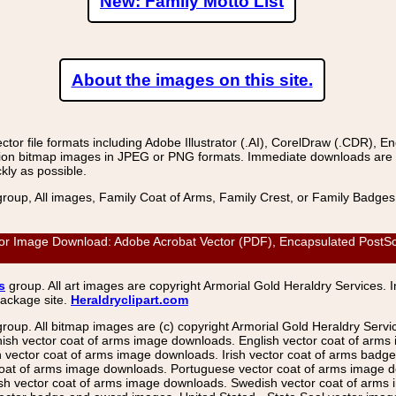
New: Family Motto List
About the images on this site.
r file formats including Adobe Illustrator (.AI), CorelDraw (.CDR), E
on bitmap images in JPEG or PNG formats. Immediate downloads are avail
kly as possible.
group, All images, Family Coat of Arms, Family Crest, or Family Badge
ector Image Download: Adobe Acrobat Vector (PDF), Encapsulated PostScr
s
group. All art images are copyright Armorial Gold Heraldry Services. 
package site.
Heraldryclipart.com
group. All bitmap images are (c) copyright Armorial Gold Heraldry Serv
nish vector coat of arms image downloads. English vector coat of arm
ector coat of arms image downloads. Irish vector coat of arms badge 
coat of arms image downloads. Portuguese vector coat of arms image d
ish vector coat of arms image downloads. Swedish vector coat of arms