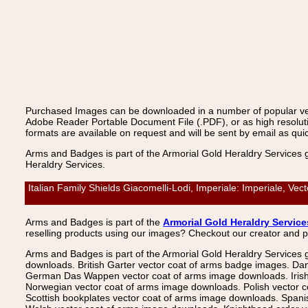
Purchased Images can be downloaded in a number of popular vecto
Adobe Reader Portable Document File (.PDF), or as high resoluti
formats are available on request and will be sent by email as quic
Arms and Badges is part of the Armorial Gold Heraldry Services 
Heraldry Services.
Italian Family Shields Giacomelli-Lodi, Imperiale: Imperiale, V
Arms and Badges is part of the
Armorial Gold Heraldry Service
reselling products using our images? Checkout our creator and 
Arms and Badges is part of the Armorial Gold Heraldry Services 
downloads. British Garter vector coat of arms badge images. Da
German Das Wappen vector coat of arms image downloads. Irish v
Norwegian vector coat of arms image downloads. Polish vector 
Scottish bookplates vector coat of arms image downloads. Span