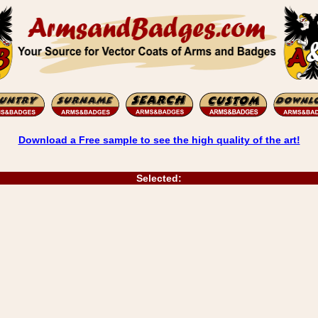
Download a Free sample to see the high quality of the art!
Selected: