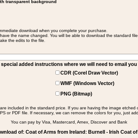
ith transparent background
 for immediate download when you complete your purchase.
 have the name changed. You will be able to download the standard file 
 the edits to the file.
pecial added instructions where we will need to email you yo
CDR (Corel Draw Vector)
WMF (Windows Vector)
PNG (Bitmap)
s are included in the standard price. If you are having the image etched 
PS or PDF file. If necessary, we can remove the colors for you, just add 
You can pay by Visa, Mastercard, Amex, Discover and Bank
nload of: Coat of Arms from Ireland: Burnell - Irish Coat of