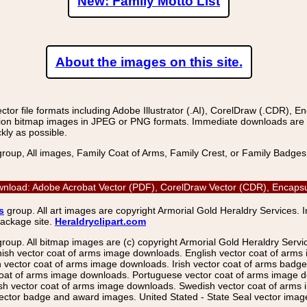
New: Family Motto List
About the images on this site.
r file formats including Adobe Illustrator (.AI), CorelDraw (.CDR), E
on bitmap images in JPEG or PNG formats. Immediate downloads are avail
kly as possible.
group, All images, Family Coat of Arms, Family Crest, or Family Badge
wnload: Adobe Acrobat Vector (PDF), CorelDraw Vector (CDR), Encapsul
s
group. All art images are copyright Armorial Gold Heraldry Services. 
package site.
Heraldryclipart.com
group. All bitmap images are (c) copyright Armorial Gold Heraldry Serv
nish vector coat of arms image downloads. English vector coat of arm
ector coat of arms image downloads. Irish vector coat of arms badge 
coat of arms image downloads. Portuguese vector coat of arms image d
ish vector coat of arms image downloads. Swedish vector coat of arms
ctor badge and award images. United Stated - State Seal vector images