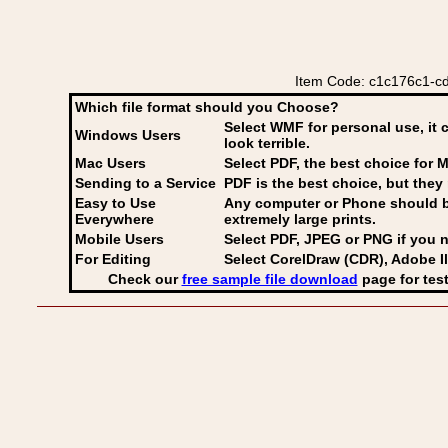
Item Code: c1c176c1-cdf
Which file format should you Choose?
Select WMF for personal use, it 
Windows Users
look terrible.
Mac Users
Select PDF
, the best choice for M
Sending to a Service
PDF is the best choice, but they 
Easy to Use
Any computer or Phone should be 
Everywhere
extremely large prints.
Mobile Users
Select PDF, JPEG
or PNG if you n
For Editing
Select CorelDraw (CDR), Adobe Il
Check our
free sample file download
page for test