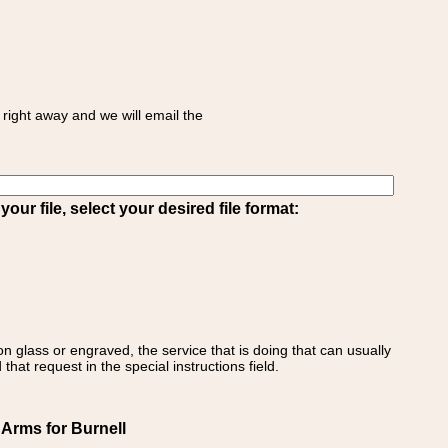
right away and we will email the
ur file, select your desired file format:
on glass or engraved, the service that is doing that can usually
that request in the special instructions field.
 Arms for Burnell