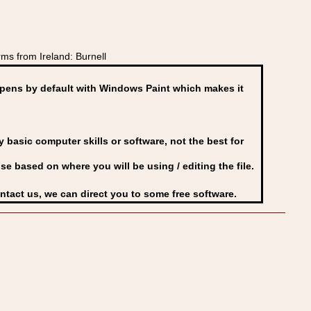
ms from Ireland: Burnell
ens by default with Windows Paint which makes it
basic computer skills or software, not the best for
se based on where you will be using / editing the file.
ontact us, we can direct you to some free software.