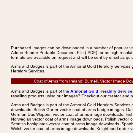
Purchased Images can be downloaded in a number of popular vecto
Adobe Reader Portable Document File (.PDF), or as high resoluti
formats are available on request and will be sent by email as quic
Arms and Badges is part of the Armorial Gold Heraldry Services 
Heraldry Services.
Coat of Arms from Ireland: Burnell, Vector Image Do
Arms and Badges is part of the
Armorial Gold Heraldry Service
reselling products using our images? Checkout our creator and 
Arms and Badges is part of the Armorial Gold Heraldry Services 
downloads. British Garter vector coat of arms badge images. Da
German Das Wappen vector coat of arms image downloads. Irish v
Norwegian vector coat of arms image downloads. Polish vector 
Scottish bookplates vector coat of arms image downloads. Span
Welsh vector coat of arms image downloads. Knighthood order ve