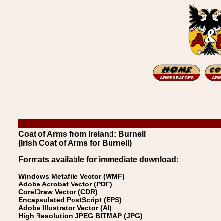
Coat of Arms from Ireland: Burnell
(Irish Coat of Arms for Burnell)
Formats available for immediate download:
Windows Metafile Vector (WMF)
Adobe Acrobat Vector (PDF)
CorelDraw Vector (CDR)
Encapsulated PostScript (EPS)
Adobe Illustrator Vector (AI)
High Resolution JPEG BITMAP (JPG)