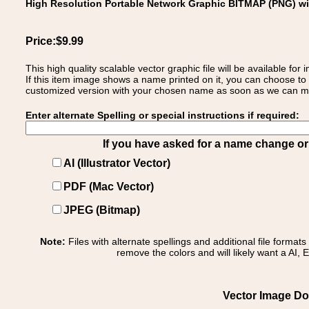
High Resolution Portable Network Graphic BITMAP (PNG) w
Price:$9.99
This high quality scalable vector graphic file will be available
If this item image shows a name printed on it, you can choose to
customized version with your chosen name as soon as we can make
Enter alternate Spelling or special instructions if required:
If you have asked for a name change or s
AI (Illustrator Vector)
PDF (Mac Vector)
JPEG (Bitmap)
Note:
Files with alternate spellings and additional file format
remove the colors and will likely want a AI, E
Vector Image Dow