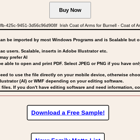
b-425c-9451-3d56c96d908f Irish Coat of Arms for Burnell - Coat of Ar
can be imported by
most Windows Programs and is Scalable but op
ac users. Scalable, inserts in Adobe Illustrator etc.
may prefer AI
able to open and print PDF. Select JPEG or PNG if you have only 
eed to use the file directly on your mobile device, otherwise choo
lustrator (AI) or WMF
depending on your editing software.
 files. If you don't have editing software and need information, c
Download a Free Sample!