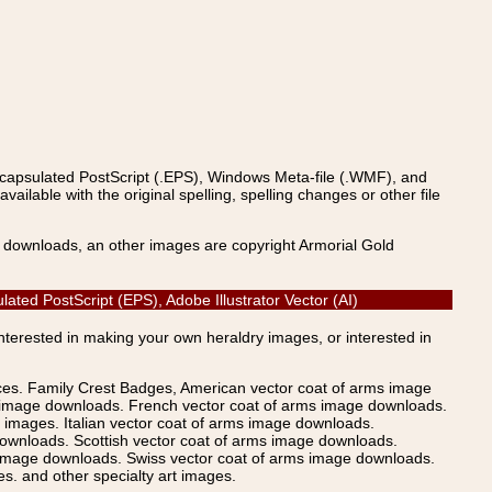
ncapsulated PostScript (.EPS), Windows Meta-file (.WMF), and
able with the original spelling, spelling changes or other file
s downloads, an other images are copyright Armorial Gold
ated PostScript (EPS), Adobe Illustrator Vector (AI)
Interested in making your own heraldry images, or interested in
ices. Family Crest Badges, American vector coat of arms image
s image downloads. French vector coat of arms image downloads.
images. Italian vector coat of arms image downloads.
ownloads. Scottish vector coat of arms image downloads.
 image downloads. Swiss vector coat of arms image downloads.
. and other specialty art images.