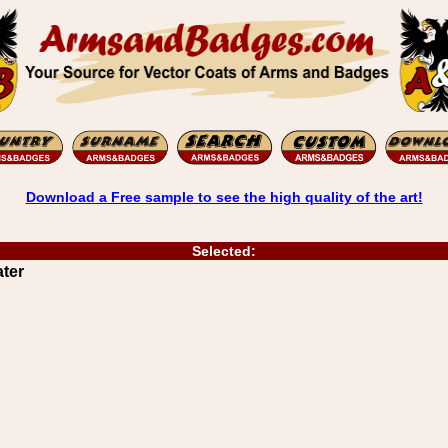
Download a Free sample to see the high quality of the art!
Selected:
ater