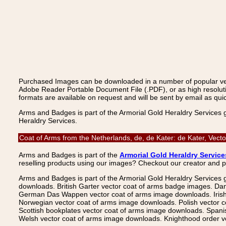
Purchased Images can be downloaded in a number of popular vecto
Adobe Reader Portable Document File (.PDF), or as high resoluti
formats are available on request and will be sent by email as quic
Arms and Badges is part of the Armorial Gold Heraldry Services 
Heraldry Services.
Coat of Arms from the Netherlands, de, de Kater: de Kater, Vec
Arms and Badges is part of the
Armorial Gold Heraldry Service
reselling products using our images? Checkout our creator and 
Arms and Badges is part of the Armorial Gold Heraldry Services 
downloads. British Garter vector coat of arms badge images. Da
German Das Wappen vector coat of arms image downloads. Irish v
Norwegian vector coat of arms image downloads. Polish vector 
Scottish bookplates vector coat of arms image downloads. Span
Welsh vector coat of arms image downloads. Knighthood order ve