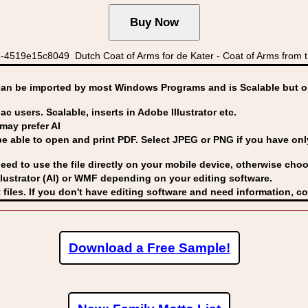
519e15c8049 Dutch Coat of Arms for de Kater - Coat of Arms from th
can be imported by
most Windows Programs and is Scalable but op
ac users. Scalable, inserts in Adobe Illustrator etc.
may prefer AI
able to open and print PDF. Select JPEG or PNG if you have only 
eed to use the file directly on your mobile device, otherwise choo
lustrator (AI) or WMF
depending on your editing software.
 files. If you don't have editing software and need information, c
Download a Free Sample!