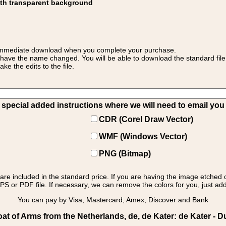
ith transparent background
 for immediate download when you complete your purchase.
 have the name changed. You will be able to download the standard file 
 the edits to the file.
pecial added instructions where we will need to email you yo
CDR (Corel Draw Vector)
WMF (Windows Vector)
PNG (Bitmap)
s are included in the standard price. If you are having the image etched 
PS or PDF file. If necessary, we can remove the colors for you, just add 
You can pay by Visa, Mastercard, Amex, Discover and Bank
t of Arms from the Netherlands, de, de Kater: de Kater - D