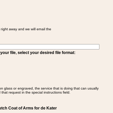
right away and we will email the
ur file, select your desired file format:
on glass or engraved, the service that is doing that can usually
that request in the special instructions field.
utch Coat of Arms for de Kater