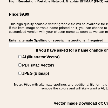
High Resolution Portable Network Graphic BITMAP (PNG) w
Price:$9.99
This high quality scalable vector graphic file will be available
If this item image shows a name printed on it, you can choose to
customized version with your chosen name as soon as we can make
Enter alternate Spelling or special instructions if required:
If you have asked for a name change or s
AI (Illustrator Vector)
PDF (Mac Vector)
JPEG (Bitmap)
Note:
Files with alternate spellings and additional file format
remove the colors and will likely want a AI, E
Vector Image Download of: Coa