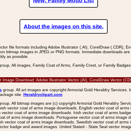
New: Family Motto List
About the images on this site.
r file formats including Adobe Illustrator (.AI), CorelDraw (.CDR), E
on bitmap images in JPEG or PNG formats. Immediate downloads are avail
kly as possible.
group, All images, Family Coat of Arms, Family Crest, or Family Badge
tor Image Download: Adobe Illustrator Vector (AI), CorelDraw Vector (
s
group. All art images are copyright Armorial Gold Heraldry Services. 
package site.
Heraldryclipart.com
group. All bitmap images are (c) copyright Armorial Gold Heraldry Serv
nish vector coat of arms image downloads. English vector coat of arm
ector coat of arms image downloads. Irish vector coat of arms badge 
coat of arms image downloads. Portuguese vector coat of arms image d
ish vector coat of arms image downloads. Swedish vector coat of arms
ctor badge and award images. United Stated - State Seal vector images