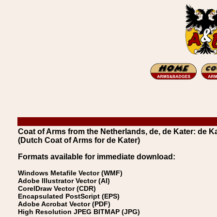
Coat of Arms from the Netherlands, de, de Kater: de K
(Dutch Coat of Arms for de Kater)
Formats available for immediate download:
Windows Metafile Vector (WMF)
Adobe Illustrator Vector (AI)
CorelDraw Vector (CDR)
Encapsulated PostScript (EPS)
Adobe Acrobat Vector (PDF)
High Resolution JPEG BITMAP (JPG)