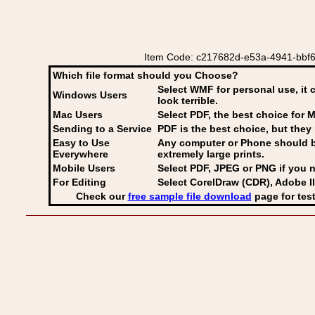
Item Code: c217682d-e53a-4941-bbf6-4
Which file format should you Choose?
Select WMF for personal use, it 
Windows Users
look terrible.
Mac Users
Select PDF
, the best choice for M
Sending to a Service
PDF is the best choice, but they 
Easy to Use
Any computer or Phone should be 
Everywhere
extremely large prints.
Mobile Users
Select PDF, JPEG
or PNG if you n
For Editing
Select CorelDraw (CDR), Adobe Il
Check our
free sample file download
page for test