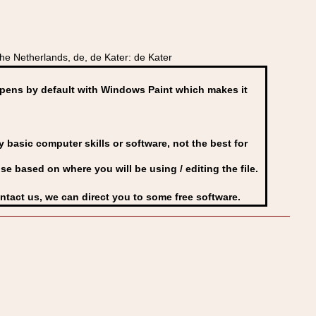
e Netherlands, de, de Kater: de Kater
ens by default with Windows Paint which makes it
basic computer skills or software, not the best for
se based on where you will be using / editing the file.
ontact us, we can direct you to some free software.