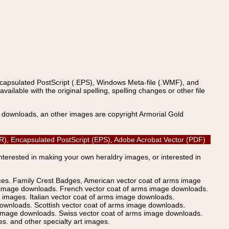
ncapsulated PostScript (.EPS), Windows Meta-file (.WMF), and
able with the original spelling, spelling changes or other file
s downloads, an other images are copyright Armorial Gold
CDR), Encapsulated PostScript (EPS), Adobe Acrobat Vector (PDF)
Interested in making your own heraldry images, or interested in
ices. Family Crest Badges, American vector coat of arms image
s image downloads. French vector coat of arms image downloads.
images. Italian vector coat of arms image downloads.
ownloads. Scottish vector coat of arms image downloads.
 image downloads. Swiss vector coat of arms image downloads.
. and other specialty art images.