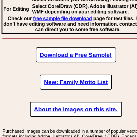
Select CorelDraw (CDR), Adobe Illustrator (AI)
For Editing
WMF
depending on your editing software.
Check our
free sample file download
page for test files. 
don't have editing software and need information, contact
can direct you to some free software.
Download a Free Sample!
New: Family Motto List
About the images on this site.
Purchased Images can be downloaded in a number of popular vector
formats including Adobe Illustrator (.AI), CorelDraw (.CDR), Encaps