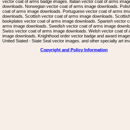
vector coat of arms badge images. Italian vector coat of arms imag
downloads. Norwegian vector coat of arms image downloads. Polis
coat of arms image downloads. Portuguese vector coat of arms im
downloads. Scottish vector coat of arms image downloads. Scottis
bookplates vector coat of arms image downloads. Spanish vector c
arms image downloads. Swedish vector coat of arms image downl
Swiss vector coat of arms image downloads. Welsh vector coat of
image downloads. Knighthood order vector badge and award image
United Stated - State Seal vector images. and other specialty art i
Copyright and Policy Information