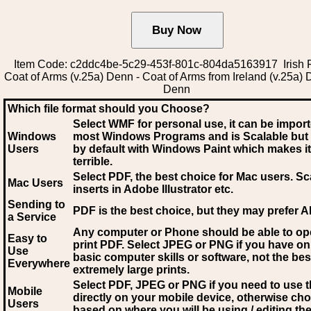
Item Code: c2ddc4be-5c29-453f-801c-804da5163917 Irish 
Coat of Arms (v.25a) Denn - Coat of Arms from Ireland (v.25a) 
Denn
Which file format should you Choose?
Select WMF for personal use, it can be impor
Windows
most Windows Programs and is Scalable but
Users
by default with Windows Paint which makes it
terrible.
Select PDF
, the best choice for Mac users. Sc
Mac Users
inserts in Adobe Illustrator etc.
Sending to
PDF is the best choice, but they may prefer A
a Service
Any computer or Phone should be able to o
Easy to
print PDF. Select JPEG or PNG if you have on
Use
basic computer skills or software, not the bes
Everywhere
extremely large prints.
Select PDF, JPEG
or PNG if you need to use th
Mobile
directly on your mobile device, otherwise ch
Users
based on where you will be using / editing the 