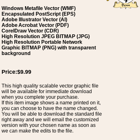
Windows Metafile Vector (WMF)
Encapsulated PostScript (EPS)
Adobe Illustrator Vector (AI)
Adobe Acrobat Vector (PDF)
CorelDraw Vector (CDR)
High Resolution JPEG BITMAP (JPG)
High Resolution Portable Network
Graphic BITMAP (PNG) with transparent
background
Price:$9.99
This high quality scalable vector graphic file
will be available for immediate download
when you complete your purchase.
If this item image shows a name printed on it,
you can choose to have the name changed.
You will be able to download the standard file
right away and we will email the customized
version with your chosen name as soon as
we can make the edits to the file.