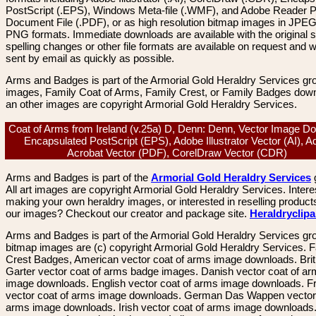
PostScript (.EPS), Windows Meta-file (.WMF), and Adobe Reader P
Document File (.PDF), or as high resolution bitmap images in JPEG
PNG formats. Immediate downloads are available with the original sp
spelling changes or other file formats are available on request and wi
sent by email as quickly as possible.
Arms and Badges is part of the Armorial Gold Heraldry Services gro
images, Family Coat of Arms, Family Crest, or Family Badges dow
an other images are copyright Armorial Gold Heraldry Services.
Coat of Arms from Ireland (v.25a) D, Denn: Denn, Vector Image D
Encapsulated PostScript (EPS), Adobe Illustrator Vector (AI), 
Acrobat Vector (PDF), CorelDraw Vector (CDR)
Arms and Badges is part of the
Armorial Gold Heraldry Services
All art images are copyright Armorial Gold Heraldry Services. Intere
making your own heraldry images, or interested in reselling product
our images? Checkout our creator and package site.
Heraldryclip
Arms and Badges is part of the Armorial Gold Heraldry Services gro
bitmap images are (c) copyright Armorial Gold Heraldry Services. 
Crest Badges, American vector coat of arms image downloads. Brit
Garter vector coat of arms badge images. Danish vector coat of a
image downloads. English vector coat of arms image downloads. F
vector coat of arms image downloads. German Das Wappen vector 
arms image downloads. Irish vector coat of arms image downloads. 