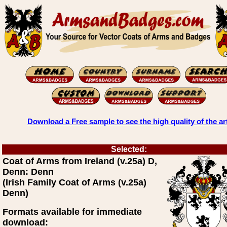
Download a Free sample to see the high quality of the ar
Selected:
Coat of Arms from Ireland (v.25a) D,
Denn: Denn
(Irish Family Coat of Arms (v.25a)
Denn)
Formats available for immediate
download: