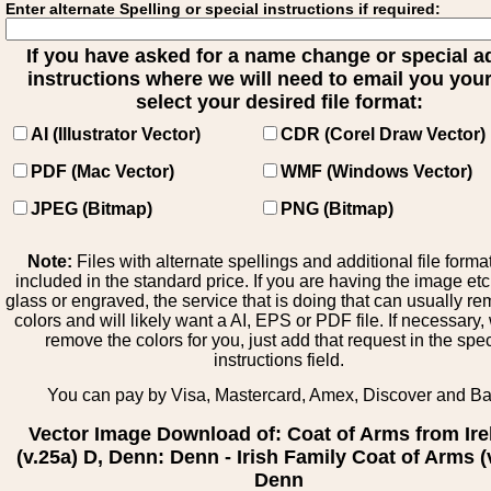
Enter alternate Spelling or special instructions if required:
If you have asked for a name change or special 
instructions where we will need to email you your 
select your desired file format:
AI (Illustrator Vector)
CDR (Corel Draw Vector)
PDF (Mac Vector)
WMF (Windows Vector)
JPEG (Bitmap)
PNG (Bitmap)
Note:
Files with alternate spellings and additional file forma
included in the standard price. If you are having the image et
glass or engraved, the service that is doing that can usually r
colors and will likely want a AI, EPS or PDF file. If necessary
remove the colors for you, just add that request in the spe
instructions field.
You can pay by Visa, Mastercard, Amex, Discover and B
Vector Image Download of: Coat of Arms from Ire
(v.25a) D, Denn: Denn - Irish Family Coat of Arms (
Denn