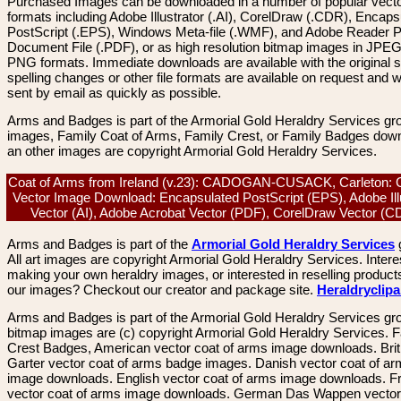
Purchased Images can be downloaded in a number of popular vector
formats including Adobe Illustrator (.AI), CorelDraw (.CDR), Encaps
PostScript (.EPS), Windows Meta-file (.WMF), and Adobe Reader P
Document File (.PDF), or as high resolution bitmap images in JPEG
PNG formats. Immediate downloads are available with the original sp
spelling changes or other file formats are available on request and wi
sent by email as quickly as possible.
Arms and Badges is part of the Armorial Gold Heraldry Services gro
images, Family Coat of Arms, Family Crest, or Family Badges dow
an other images are copyright Armorial Gold Heraldry Services.
Coat of Arms from Ireland (v.23): CADOGAN-CUSACK, Carleton: C
Vector Image Download: Encapsulated PostScript (EPS), Adobe Ill
Vector (AI), Adobe Acrobat Vector (PDF), CorelDraw Vector (
Arms and Badges is part of the
Armorial Gold Heraldry Services
All art images are copyright Armorial Gold Heraldry Services. Intere
making your own heraldry images, or interested in reselling product
our images? Checkout our creator and package site.
Heraldryclip
Arms and Badges is part of the Armorial Gold Heraldry Services gro
bitmap images are (c) copyright Armorial Gold Heraldry Services. 
Crest Badges, American vector coat of arms image downloads. Brit
Garter vector coat of arms badge images. Danish vector coat of a
image downloads. English vector coat of arms image downloads. F
vector coat of arms image downloads. German Das Wappen vector 