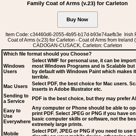
Family Coat of Arms (v.23) for Carleton
Item Code: c34460d6-2055-4b95-b17d-b93e74aefb3e Irish 
Coat of Arms (v.23) for Carleton - Coat of Arms from Ireland (
CADOGAN-CUSACK, Carleton: Carleton
Which file format should you Choose?
Select WMF for personal use, it can be impor
Windows
most Windows Programs and is Scalable but
Users
by default with Windows Paint which makes it
terrible.
Select PDF
, the best choice for Mac users. Sc
Mac Users
inserts in Adobe Illustrator etc.
Sending to
PDF is the best choice, but they may prefer A
a Service
Any computer or Phone should be able to o
Easy to
print PDF. Select JPEG or PNG if you have on
Use
basic computer skills or software, not the bes
Everywhere
extremely large prints.
Select PDF, JPEG
or PNG if you need to use th
Mobile