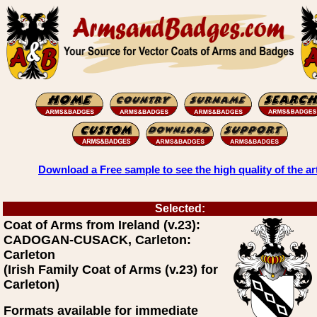
Download a Free sample to see the high quality of the ar
Selected:
Coat of Arms from Ireland (v.23):
CADOGAN-CUSACK, Carleton:
Carleton
(Irish Family Coat of Arms (v.23) for
Carleton)
Formats available for immediate