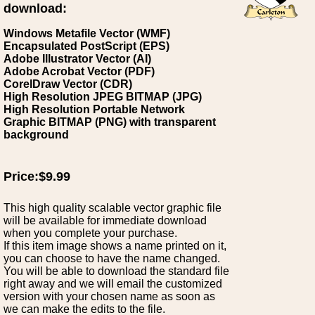
download:
Windows Metafile Vector (WMF)
Encapsulated PostScript (EPS)
Adobe Illustrator Vector (AI)
Adobe Acrobat Vector (PDF)
CorelDraw Vector (CDR)
High Resolution JPEG BITMAP (JPG)
High Resolution Portable Network
Graphic BITMAP (PNG) with transparent
background
Price:$9.99
This high quality scalable vector graphic file
will be available for immediate download
when you complete your purchase.
If this item image shows a name printed on it,
you can choose to have the name changed.
You will be able to download the standard file
right away and we will email the customized
version with your chosen name as soon as
we can make the edits to the file.