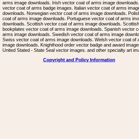
arms image downloads. Irish vector coat of arms image downloads. 
vector coat of arms badge images. Italian vector coat of arms imag
downloads. Norwegian vector coat of arms image downloads. Polis
coat of arms image downloads. Portuguese vector coat of arms im
downloads. Scottish vector coat of arms image downloads. Scottis
bookplates vector coat of arms image downloads. Spanish vector c
arms image downloads. Swedish vector coat of arms image downl
Swiss vector coat of arms image downloads. Welsh vector coat of
image downloads. Knighthood order vector badge and award image
United Stated - State Seal vector images. and other specialty art i
Copyright and Policy Information