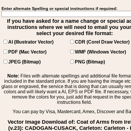
Enter alternate Spelling or special instructions if required:
If you have asked for a name change or special 
instructions where we will need to email you your 
select your desired file format:
AI (Illustrator Vector)
CDR (Corel Draw Vector)
PDF (Mac Vector)
WMF (Windows Vector)
JPEG (Bitmap)
PNG (Bitmap)
Note:
Files with alternate spellings and additional file forma
included in the standard price. If you are having the image et
glass or engraved, the service that is doing that can usually r
colors and will likely want a AI, EPS or PDF file. If necessary
remove the colors for you, just add that request in the spe
instructions field.
You can pay by Visa, Mastercard, Amex, Discover and B
Vector Image Download of: Coat of Arms from Ire
(v.23): CADOGAN-CUSACK, Carleton: Carleton - I