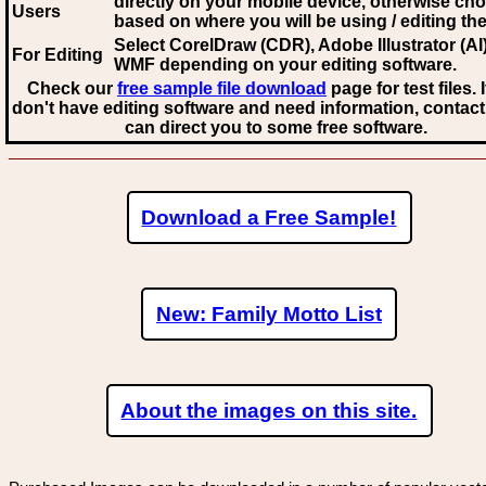
directly on your mobile device, otherwise ch
Users
based on where you will be using / editing the 
Select CorelDraw (CDR), Adobe Illustrator (AI)
For Editing
WMF
depending on your editing software.
Check our
free sample file download
page for test files. 
don't have editing software and need information, contact
can direct you to some free software.
Download a Free Sample!
New: Family Motto List
About the images on this site.