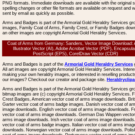
PNG formats. Immediate downloads are available with the original sp
spelling changes or other file formats are available on request and wi
sent by email as quickly as possible.
Arms and Badges is part of the Armorial Gold Heraldry Services gro
images, Family Coat of Arms, Family Crest, or Family Badges dow
an other images are copyright Armorial Gold Heraldry Services.
Coat of Arms from Germany: Sanders, Vector Image Download:
Illustrator Vector (AI), Adobe Acrobat Vector (PDF), Encapsula
PostScript (EPS), CorelDraw Vector (CDR)
Arms and Badges is part of the
Armorial Gold Heraldry Services
All art images are copyright Armorial Gold Heraldry Services. Intere
making your own heraldry images, or interested in reselling product
our images? Checkout our creator and package site.
Heraldryclip
Arms and Badges is part of the Armorial Gold Heraldry Services gro
bitmap images are (c) copyright Armorial Gold Heraldry Services. 
Crest Badges, American vector coat of arms image downloads. Brit
Garter vector coat of arms badge images. Danish vector coat of a
image downloads. English vector coat of arms image downloads. F
vector coat of arms image downloads. German Das Wappen vector 
arms image downloads. Irish vector coat of arms image downloads. 
vector coat of arms badge images. Italian vector coat of arms imag
downloads. Norwegian vector coat of arms image downloads. Polis
coat of arms image downloads. Portuguese vector coat of arms im