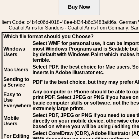
Item Code: c4b4c06d-f018-48ee-bf34-b6c3483afd6a German
Coat of Arms for Sanders - Coat of Arms from Germany: Sa
Which file format should you Choose?
Select WMF for personal use, it can be impor
Windows
most Windows Programs and is Scalable but
Users
by default with Windows Paint which makes it
terrible.
Select PDF
, the best choice for Mac users. Sc
Mac Users
inserts in Adobe Illustrator etc.
Sending to
PDF is the best choice, but they may prefer A
a Service
Any computer or Phone should be able to o
Easy to
print PDF. Select JPEG or PNG if you have on
Use
basic computer skills or software, not the bes
Everywhere
extremely large prints.
Select PDF, JPEG
or PNG if you need to use th
Mobile
directly on your mobile device, otherwise ch
Users
based on where you will be using / editing the 
Select CorelDraw (CDR), Adobe Illustrator (AI)
For Editing
WMF
depending on your editing software.