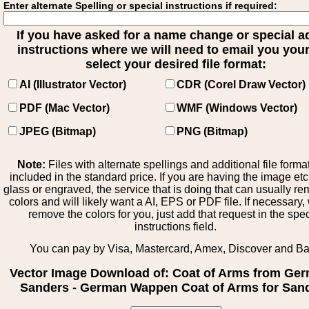
Enter alternate Spelling or special instructions if required:
If you have asked for a name change or special 
instructions where we will need to email you your 
select your desired file format:
AI (Illustrator Vector)
CDR (Corel Draw Vector)
PDF (Mac Vector)
WMF (Windows Vector)
JPEG (Bitmap)
PNG (Bitmap)
Note:
Files with alternate spellings and additional file forma
included in the standard price. If you are having the image et
glass or engraved, the service that is doing that can usually r
colors and will likely want a AI, EPS or PDF file. If necessary
remove the colors for you, just add that request in the spe
instructions field.
You can pay by Visa, Mastercard, Amex, Discover and B
Vector Image Download of: Coat of Arms from Ge
Sanders - German Wappen Coat of Arms for San