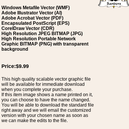
Windows Metafile Vector (WMF)
Adobe Illustrator Vector (AI)
Adobe Acrobat Vector (PDF)
Encapsulated PostScript (EPS)
CorelDraw Vector (CDR)
High Resolution JPEG BITMAP (JPG)
High Resolution Portable Network
Graphic BITMAP (PNG) with transparent
background
Price:$9.99
This high quality scalable vector graphic file
will be available for immediate download
when you complete your purchase.
If this item image shows a name printed on it,
you can choose to have the name changed.
You will be able to download the standard file
right away and we will email the customized
version with your chosen name as soon as
we can make the edits to the file.