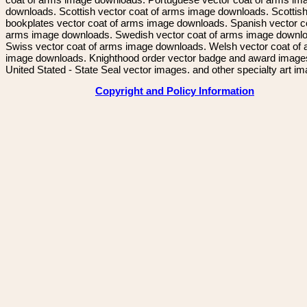
downloads. Scottish vector coat of arms image downloads. Scottis
bookplates vector coat of arms image downloads. Spanish vector c
arms image downloads. Swedish vector coat of arms image downl
Swiss vector coat of arms image downloads. Welsh vector coat of
image downloads. Knighthood order vector badge and award image
United Stated - State Seal vector images. and other specialty art i
Copyright and Policy Information