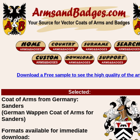
Download a Free sample to see the high quality of the ar
Selected:
Coat of Arms from Germany:
Sanders
(German Wappen Coat of Arms for
Sanders)
Formats available for immediate
download: