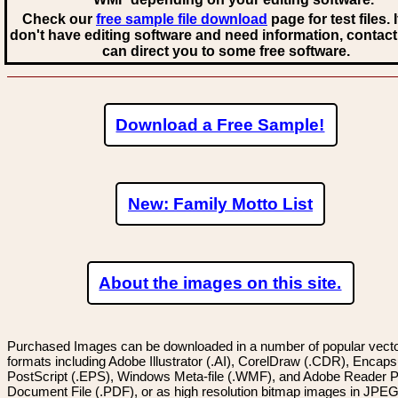
Check our
free sample file download
page for test files. 
don't have editing software and need information, contact
can direct you to some free software.
Download a Free Sample!
New: Family Motto List
About the images on this site.
Purchased Images can be downloaded in a number of popular vector
formats including Adobe Illustrator (.AI), CorelDraw (.CDR), Encaps
PostScript (.EPS), Windows Meta-file (.WMF), and Adobe Reader P
Document File (.PDF), or as high resolution bitmap images in JPEG