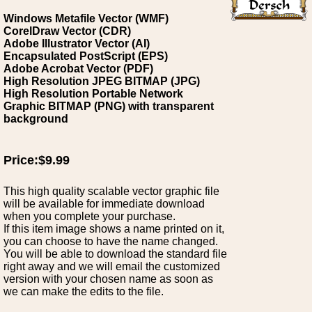
Windows Metafile Vector (WMF)
CorelDraw Vector (CDR)
Adobe Illustrator Vector (AI)
Encapsulated PostScript (EPS)
Adobe Acrobat Vector (PDF)
High Resolution JPEG BITMAP (JPG)
High Resolution Portable Network
Graphic BITMAP (PNG) with transparent
background
Price:$9.99
This high quality scalable vector graphic file
will be available for immediate download
when you complete your purchase.
If this item image shows a name printed on it,
you can choose to have the name changed.
You will be able to download the standard file
right away and we will email the customized
version with your chosen name as soon as
we can make the edits to the file.