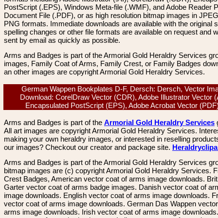
PostScript (.EPS), Windows Meta-file (.WMF), and Adobe Reader P
Document File (.PDF), or as high resolution bitmap images in JPEG
PNG formats. Immediate downloads are available with the original sp
spelling changes or other file formats are available on request and wi
sent by email as quickly as possible.
Arms and Badges is part of the Armorial Gold Heraldry Services gro
images, Family Coat of Arms, Family Crest, or Family Badges dow
an other images are copyright Armorial Gold Heraldry Services.
German Wappen Bookplates D-F, Dersch: Dersch, Vector Im
Download: CorelDraw Vector (CDR), Adobe Illustrator Vector (
Encapsulated PostScript (EPS), Adobe Acrobat Vector (PD
Arms and Badges is part of the
Armorial Gold Heraldry Services
All art images are copyright Armorial Gold Heraldry Services. Intere
making your own heraldry images, or interested in reselling product
our images? Checkout our creator and package site.
Heraldryclip
Arms and Badges is part of the Armorial Gold Heraldry Services gro
bitmap images are (c) copyright Armorial Gold Heraldry Services. 
Crest Badges, American vector coat of arms image downloads. Brit
Garter vector coat of arms badge images. Danish vector coat of a
image downloads. English vector coat of arms image downloads. F
vector coat of arms image downloads. German Das Wappen vector 
arms image downloads. Irish vector coat of arms image downloads. 