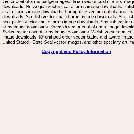
vector coat of arms badge images. Italian vector coat of arms imag
downloads. Norwegian vector coat of arms image downloads. Polis
coat of arms image downloads. Portuguese vector coat of arms im
downloads. Scottish vector coat of arms image downloads. Scottis
bookplates vector coat of arms image downloads. Spanish vector c
arms image downloads. Swedish vector coat of arms image downl
Swiss vector coat of arms image downloads. Welsh vector coat of
image downloads. Knighthood order vector badge and award image
United Stated - State Seal vector images. and other specialty art i
Copyright and Policy Information