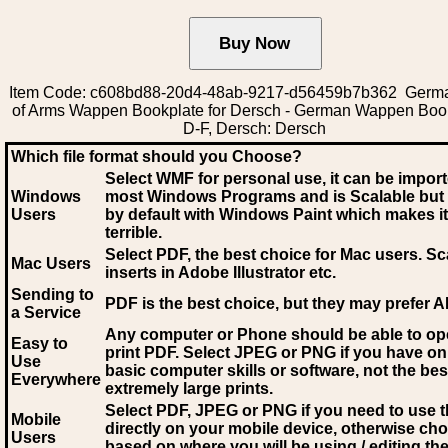
Item Code: c608bd88-20d4-48ab-9217-d56459b7b362 Germ
of Arms Wappen Bookplate for Dersch - German Wappen Boo
D-F, Dersch: Dersch
Which file format should you Choose?
Select WMF for personal use, it can be impor
Windows
most Windows Programs and is Scalable but
Users
by default with Windows Paint which makes it
terrible.
Select PDF
, the best choice for Mac users. Sc
Mac Users
inserts in Adobe Illustrator etc.
Sending to
PDF is the best choice, but they may prefer A
a Service
Any computer or Phone should be able to o
Easy to
print PDF. Select JPEG or PNG if you have on
Use
basic computer skills or software, not the bes
Everywhere
extremely large prints.
Select PDF, JPEG
or PNG if you need to use th
Mobile
directly on your mobile device, otherwise ch
Users
based on where you will be using / editing the 