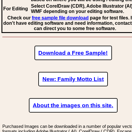
Select CorelDraw (CDR), Adobe Illustrator (AI)
For Editing
WMF
depending on your editing software.
Check our
free sample file download
page for test files. 
don't have editing software and need information, contact
can direct you to some free software.
Download a Free Sample!
New: Family Motto List
About the images on this site.
Purchased Images can be downloaded in a number of popular vector
formats including Adobe Illustrator (.AI), CorelDraw (.CDR), Encaps