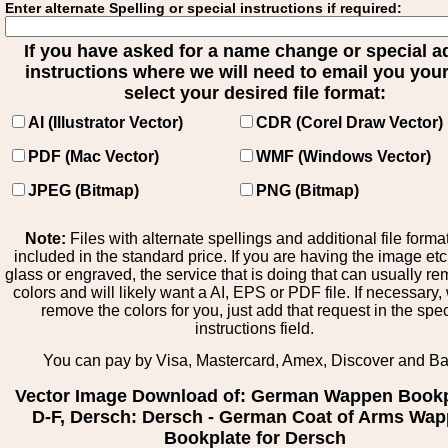
Enter alternate Spelling or special instructions if required:
If you have asked for a name change or special 
instructions where we will need to email you your 
select your desired file format:
AI (Illustrator Vector)
CDR (Corel Draw Vector)
PDF (Mac Vector)
WMF (Windows Vector)
JPEG (Bitmap)
PNG (Bitmap)
Note:
Files with alternate spellings and additional file forma
included in the standard price. If you are having the image et
glass or engraved, the service that is doing that can usually r
colors and will likely want a AI, EPS or PDF file. If necessary
remove the colors for you, just add that request in the spe
instructions field.
You can pay by Visa, Mastercard, Amex, Discover and B
Vector Image Download of: German Wappen Bookp
D-F, Dersch: Dersch - German Coat of Arms Wa
Bookplate for Dersch