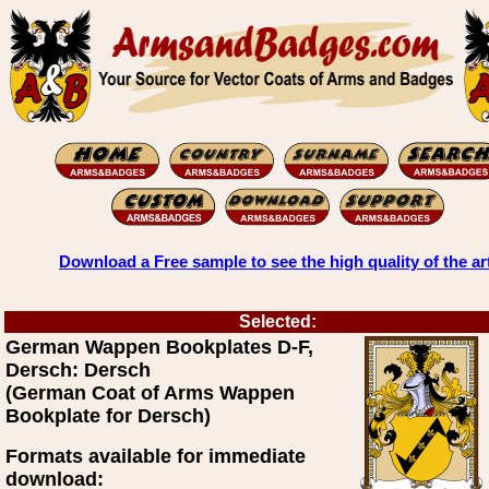
Download a Free sample to see the high quality of the ar
Selected:
German Wappen Bookplates D-F,
Dersch: Dersch
(German Coat of Arms Wappen
Bookplate for Dersch)
Formats available for immediate
download: