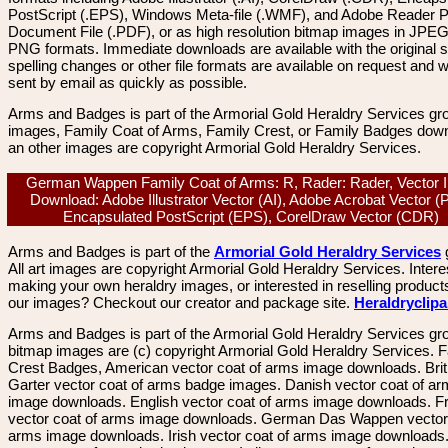
PostScript (.EPS), Windows Meta-file (.WMF), and Adobe Reader P
Document File (.PDF), or as high resolution bitmap images in JPEG
PNG formats. Immediate downloads are available with the original sp
spelling changes or other file formats are available on request and wi
sent by email as quickly as possible.
Arms and Badges is part of the Armorial Gold Heraldry Services gro
images, Family Coat of Arms, Family Crest, or Family Badges dow
an other images are copyright Armorial Gold Heraldry Services.
German Wappen Family Coat of Arms: R, Rader: Rader, Vector
Download: Adobe Illustrator Vector (AI), Adobe Acrobat Vector (
Encapsulated PostScript (EPS), CorelDraw Vector (CDR)
Arms and Badges is part of the
Armorial Gold Heraldry Services
All art images are copyright Armorial Gold Heraldry Services. Intere
making your own heraldry images, or interested in reselling product
our images? Checkout our creator and package site.
Heraldryclip
Arms and Badges is part of the Armorial Gold Heraldry Services gro
bitmap images are (c) copyright Armorial Gold Heraldry Services. 
Crest Badges, American vector coat of arms image downloads. Brit
Garter vector coat of arms badge images. Danish vector coat of a
image downloads. English vector coat of arms image downloads. F
vector coat of arms image downloads. German Das Wappen vector 
arms image downloads. Irish vector coat of arms image downloads. 