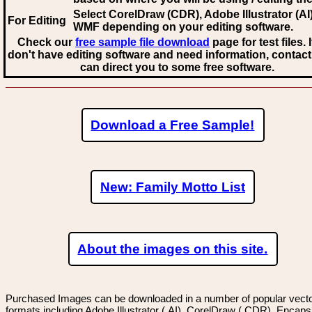
Select CorelDraw (CDR), Adobe Illustrator (AI)
For Editing
WMF
depending on your editing software.
Check our
free sample file download
page for test files. 
don't have editing software and need information, contact
can direct you to some free software.
Download a Free Sample!
New: Family Motto List
About the images on this site.
Purchased Images can be downloaded in a number of popular vector
formats including Adobe Illustrator (.AI), CorelDraw (.CDR), Encaps