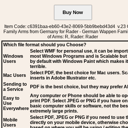
Item Code: c6391baa-eb60-43e2-8069-5bb9bebd43d4 v.23 C
Family Arms from Germany for Rader - German Wappen Fami
of Arms: R, Rader: Rader
Which file format should you Choose?
Select WMF for personal use, it can be impor
Windows
most Windows Programs and is Scalable but
Users
by default with Windows Paint which makes it
terrible.
Select PDF
, the best choice for Mac users. Sc
Mac Users
inserts in Adobe Illustrator etc.
Sending to
PDF is the best choice, but they may prefer A
a Service
Any computer or Phone should be able to o
Easy to
print PDF. Select JPEG or PNG if you have on
Use
basic computer skills or software, not the bes
Everywhere
extremely large prints.
Select PDF, JPEG
or PNG if you need to use th
Mobile
directly on your mobile device, otherwise ch
Users
based on where you will be using / editing the 