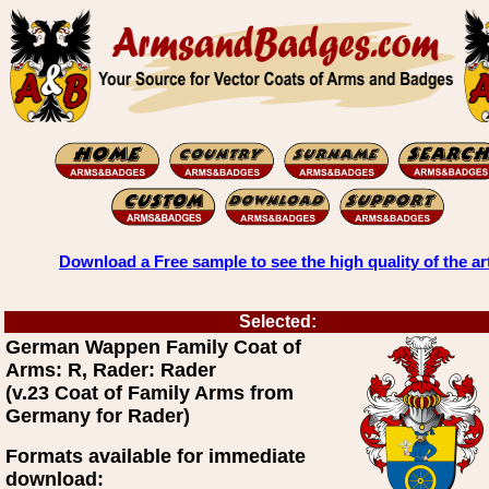
Download a Free sample to see the high quality of the ar
Selected:
German Wappen Family Coat of
Arms: R, Rader: Rader
(v.23 Coat of Family Arms from
Germany for Rader)
Formats available for immediate
download: