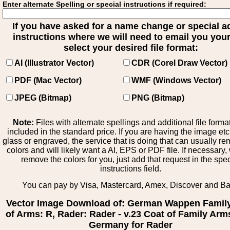
Enter alternate Spelling or special instructions if required:
If you have asked for a name change or special 
instructions where we will need to email you your 
select your desired file format:
AI (Illustrator Vector)
CDR (Corel Draw Vector)
PDF (Mac Vector)
WMF (Windows Vector)
JPEG (Bitmap)
PNG (Bitmap)
Note:
Files with alternate spellings and additional file forma
included in the standard price. If you are having the image et
glass or engraved, the service that is doing that can usually r
colors and will likely want a AI, EPS or PDF file. If necessary
remove the colors for you, just add that request in the spe
instructions field.
You can pay by Visa, Mastercard, Amex, Discover and B
Vector Image Download of: German Wappen Famil
of Arms: R, Rader: Rader - v.23 Coat of Family Arm
Germany for Rader