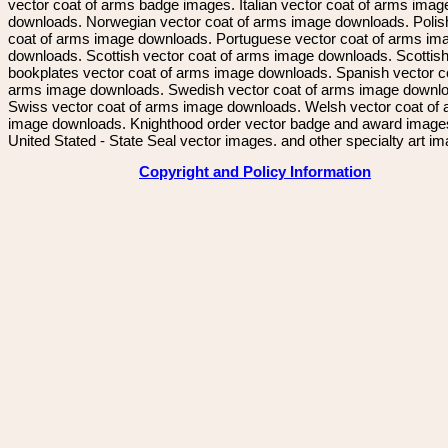
vector coat of arms badge images. Italian vector coat of arms imag
downloads. Norwegian vector coat of arms image downloads. Polis
coat of arms image downloads. Portuguese vector coat of arms im
downloads. Scottish vector coat of arms image downloads. Scottis
bookplates vector coat of arms image downloads. Spanish vector c
arms image downloads. Swedish vector coat of arms image downl
Swiss vector coat of arms image downloads. Welsh vector coat of
image downloads. Knighthood order vector badge and award image
United Stated - State Seal vector images. and other specialty art i
Copyright and Policy Information