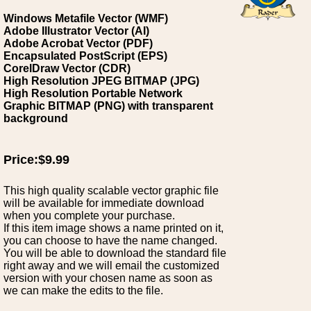
Windows Metafile Vector (WMF)
Adobe Illustrator Vector (AI)
Adobe Acrobat Vector (PDF)
Encapsulated PostScript (EPS)
CorelDraw Vector (CDR)
High Resolution JPEG BITMAP (JPG)
High Resolution Portable Network
Graphic BITMAP (PNG) with transparent
background
Price:$9.99
This high quality scalable vector graphic file
will be available for immediate download
when you complete your purchase.
If this item image shows a name printed on it,
you can choose to have the name changed.
You will be able to download the standard file
right away and we will email the customized
version with your chosen name as soon as
we can make the edits to the file.