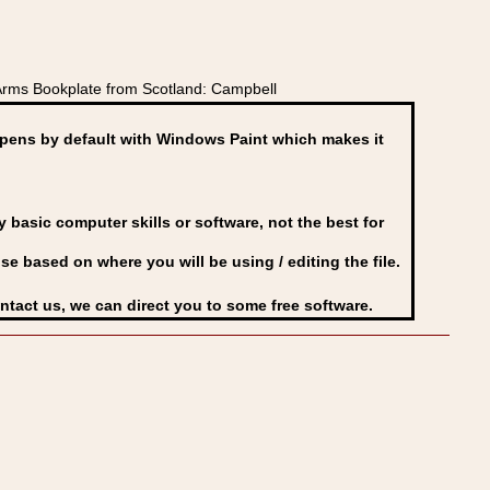
Arms Bookplate from Scotland: Campbell
ens by default with Windows Paint which makes it
basic computer skills or software, not the best for
se based on where you will be using / editing the file.
ontact us, we can direct you to some free software.