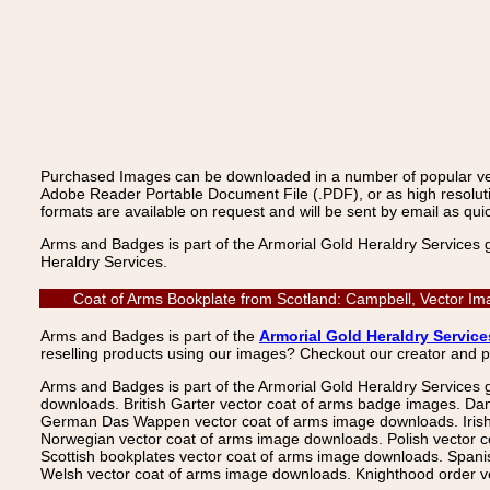
Purchased Images can be downloaded in a number of popular vecto
Adobe Reader Portable Document File (.PDF), or as high resoluti
formats are available on request and will be sent by email as quic
Arms and Badges is part of the Armorial Gold Heraldry Services 
Heraldry Services.
Coat of Arms Bookplate from Scotland: Campbell, Vector Im
Arms and Badges is part of the
Armorial Gold Heraldry Service
reselling products using our images? Checkout our creator and 
Arms and Badges is part of the Armorial Gold Heraldry Services 
downloads. British Garter vector coat of arms badge images. Da
German Das Wappen vector coat of arms image downloads. Irish v
Norwegian vector coat of arms image downloads. Polish vector 
Scottish bookplates vector coat of arms image downloads. Span
Welsh vector coat of arms image downloads. Knighthood order ve