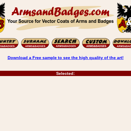
Download a Free sample to see the high quality of the art!
Selected: