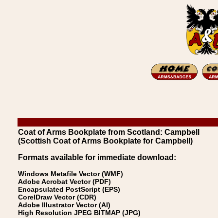
Coat of Arms Bookplate from Scotland: Campbell
(Scottish Coat of Arms Bookplate for Campbell)
Formats available for immediate download:
Windows Metafile Vector (WMF)
Adobe Acrobat Vector (PDF)
Encapsulated PostScript (EPS)
CorelDraw Vector (CDR)
Adobe Illustrator Vector (AI)
High Resolution JPEG BITMAP (JPG)