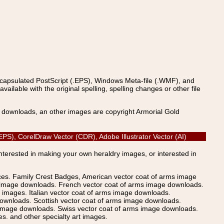
ncapsulated PostScript (.EPS), Windows Meta-file (.WMF), and
able with the original spelling, spelling changes or other file
s downloads, an other images are copyright Armorial Gold
PS), CorelDraw Vector (CDR), Adobe Illustrator Vector (AI)
Interested in making your own heraldry images, or interested in
ices. Family Crest Badges, American vector coat of arms image
s image downloads. French vector coat of arms image downloads.
images. Italian vector coat of arms image downloads.
ownloads. Scottish vector coat of arms image downloads.
 image downloads. Swiss vector coat of arms image downloads.
. and other specialty art images.