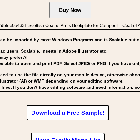
bfee0a433f Scottish Coat of Arms Bookplate for Campbell - Coat of 
can be imported by
most Windows Programs and is Scalable but op
ac users. Scalable, inserts in Adobe Illustrator etc.
may prefer AI
able to open and print PDF. Select JPEG or PNG if you have only 
eed to use the file directly on your mobile device, otherwise choo
lustrator (AI) or WMF
depending on your editing software.
 files. If you don't have editing software and need information, c
Download a Free Sample!