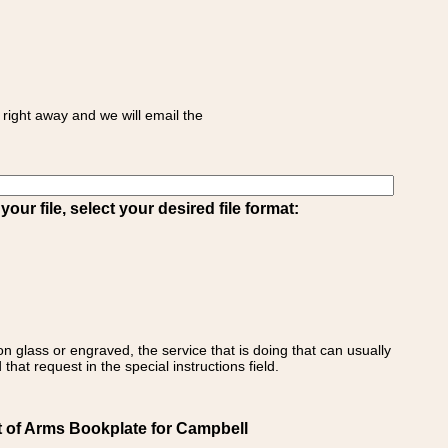
right away and we will email the
ur file, select your desired file format:
on glass or engraved, the service that is doing that can usually
that request in the special instructions field.
t of Arms Bookplate for Campbell