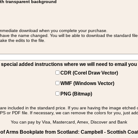
ith transparent background
 for immediate download when you complete your purchase.
 have the name changed. You will be able to download the standard file 
 the edits to the file.
pecial added instructions where we will need to email you yo
CDR (Corel Draw Vector)
WMF (Windows Vector)
PNG (Bitmap)
s are included in the standard price. If you are having the image etched 
PS or PDF file. If necessary, we can remove the colors for you, just add 
You can pay by Visa, Mastercard, Amex, Discover and Bank
of Arms Bookplate from Scotland: Campbell - Scottish Coa