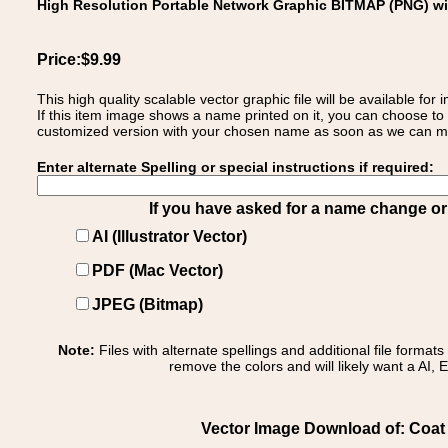
High Resolution Portable Network Graphic BITMAP (PNG) w
Price:$9.99
This high quality scalable vector graphic file will be available
If this item image shows a name printed on it, you can choose to
customized version with your chosen name as soon as we can make
Enter alternate Spelling or special instructions if required:
If you have asked for a name change or s
AI (Illustrator Vector)
PDF (Mac Vector)
JPEG (Bitmap)
Note:
Files with alternate spellings and additional file format
remove the colors and will likely want a AI, E
Vector Image Download of: Coat 