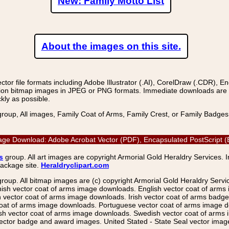
New: Family Motto List
About the images on this site.
r file formats including Adobe Illustrator (.AI), CorelDraw (.CDR), E
on bitmap images in JPEG or PNG formats. Immediate downloads are avail
kly as possible.
group, All images, Family Coat of Arms, Family Crest, or Family Badge
age Download: Adobe Acrobat Vector (PDF), Encapsulated PostScript (E
s
group. All art images are copyright Armorial Gold Heraldry Services. 
package site.
Heraldryclipart.com
group. All bitmap images are (c) copyright Armorial Gold Heraldry Serv
nish vector coat of arms image downloads. English vector coat of arm
ector coat of arms image downloads. Irish vector coat of arms badge 
coat of arms image downloads. Portuguese vector coat of arms image d
ish vector coat of arms image downloads. Swedish vector coat of arms
ctor badge and award images. United Stated - State Seal vector images