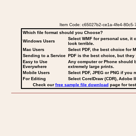
Item Code: c65027b2-ce1a-4fe4-80c5-7d
Which file format should you Choose?
Select WMF for personal use, it 
Windows Users
look terrible.
Mac Users
Select PDF
, the best choice for M
Sending to a Service
PDF is the best choice, but they 
Easy to Use
Any computer or Phone should be 
Everywhere
extremely large prints.
Mobile Users
Select PDF, JPEG
or PNG if you n
For Editing
Select CorelDraw (CDR), Adobe Il
Check our
free sample file download
page for test