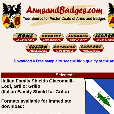
Download a Free sample to see the high quality of the ar
Selected:
Italian Family Shields Giacomelli-
Lodi, Grillo: Grillo
(Italian Family Shield for Grillo)
Formats available for immediate
download: