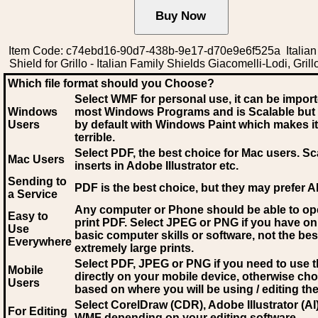
Item Code: c74ebd16-90d7-438b-9e17-d70e9e6f525a Italian
Shield for Grillo - Italian Family Shields Giacomelli-Lodi, Grillo
Which file format should you Choose?
Select WMF for personal use, it can be impor
Windows
most Windows Programs and is Scalable but
Users
by default with Windows Paint which makes it
terrible.
Select PDF
, the best choice for Mac users. Sc
Mac Users
inserts in Adobe Illustrator etc.
Sending to
PDF is the best choice, but they may prefer A
a Service
Any computer or Phone should be able to o
Easy to
print PDF. Select JPEG or PNG if you have on
Use
basic computer skills or software, not the bes
Everywhere
extremely large prints.
Select PDF, JPEG
or PNG if you need to use th
Mobile
directly on your mobile device, otherwise ch
Users
based on where you will be using / editing the 
Select CorelDraw (CDR), Adobe Illustrator (AI)
For Editing
WMF
depending on your editing software.