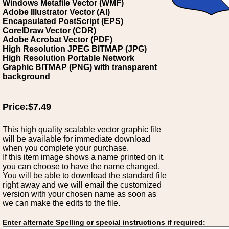
Windows Metafile Vector (WMF)
Adobe Illustrator Vector (AI)
Encapsulated PostScript (EPS)
CorelDraw Vector (CDR)
Adobe Acrobat Vector (PDF)
High Resolution JPEG BITMAP (JPG)
High Resolution Portable Network
Graphic BITMAP (PNG) with transparent
background
Price:$7.49
This high quality scalable vector graphic file
will be available for immediate download
when you complete your purchase.
If this item image shows a name printed on it,
you can choose to have the name changed.
You will be able to download the standard file
right away and we will email the customized
version with your chosen name as soon as
we can make the edits to the file.
Enter alternate Spelling or special instructions if required: