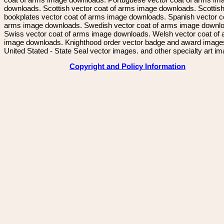
downloads. Scottish vector coat of arms image downloads. Scottis
bookplates vector coat of arms image downloads. Spanish vector c
arms image downloads. Swedish vector coat of arms image downl
Swiss vector coat of arms image downloads. Welsh vector coat of
image downloads. Knighthood order vector badge and award image
United Stated - State Seal vector images. and other specialty art i
Copyright and Policy Information