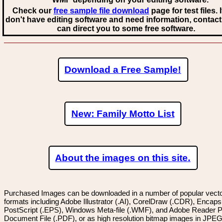
Check our
free sample file download
page for test files. 
don't have editing software and need information, contact
can direct you to some free software.
Download a Free Sample!
New: Family Motto List
About the images on this site.
Purchased Images can be downloaded in a number of popular vector
formats including Adobe Illustrator (.AI), CorelDraw (.CDR), Encaps
PostScript (.EPS), Windows Meta-file (.WMF), and Adobe Reader P
Document File (.PDF), or as high resolution bitmap images in JPEG