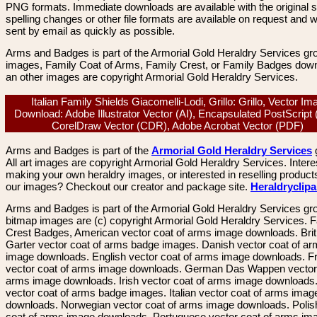
PNG formats. Immediate downloads are available with the original sp
spelling changes or other file formats are available on request and wi
sent by email as quickly as possible.
Arms and Badges is part of the Armorial Gold Heraldry Services gro
images, Family Coat of Arms, Family Crest, or Family Badges dow
an other images are copyright Armorial Gold Heraldry Services.
Italian Family Shields Giacomelli-Lodi, Grillo: Grillo, Vector Im
Download: Adobe Illustrator Vector (AI), Encapsulated PostScript
CorelDraw Vector (CDR), Adobe Acrobat Vector (PDF)
Arms and Badges is part of the
Armorial Gold Heraldry Services
All art images are copyright Armorial Gold Heraldry Services. Intere
making your own heraldry images, or interested in reselling product
our images? Checkout our creator and package site.
Heraldryclip
Arms and Badges is part of the Armorial Gold Heraldry Services gro
bitmap images are (c) copyright Armorial Gold Heraldry Services. 
Crest Badges, American vector coat of arms image downloads. Brit
Garter vector coat of arms badge images. Danish vector coat of a
image downloads. English vector coat of arms image downloads. F
vector coat of arms image downloads. German Das Wappen vector 
arms image downloads. Irish vector coat of arms image downloads. 
vector coat of arms badge images. Italian vector coat of arms imag
downloads. Norwegian vector coat of arms image downloads. Polis
coat of arms image downloads. Portuguese vector coat of arms im