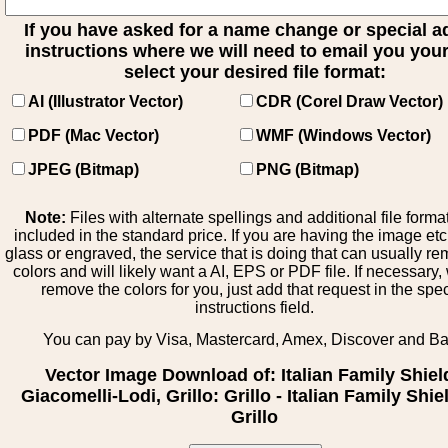
If you have asked for a name change or special 
instructions where we will need to email you your 
select your desired file format:
AI (Illustrator Vector)
CDR (Corel Draw Vector)
PDF (Mac Vector)
WMF (Windows Vector)
JPEG (Bitmap)
PNG (Bitmap)
Note:
Files with alternate spellings and additional file forma
included in the standard price. If you are having the image et
glass or engraved, the service that is doing that can usually r
colors and will likely want a AI, EPS or PDF file. If necessary
remove the colors for you, just add that request in the spe
instructions field.
You can pay by Visa, Mastercard, Amex, Discover and B
Vector Image Download of: Italian Family Shiel
Giacomelli-Lodi, Grillo: Grillo - Italian Family Shie
Grillo