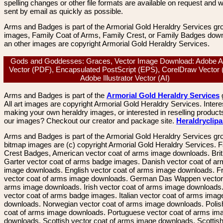
spelling changes or other file formats are available on request and wi
sent by email as quickly as possible.
Arms and Badges is part of the Armorial Gold Heraldry Services gro
images, Family Coat of Arms, Family Crest, or Family Badges dow
an other images are copyright Armorial Gold Heraldry Services.
Gods and Goddesses: Graces, Vector Image Download: Adobe A
Vector (PDF), Encapsulated PostScript (EPS), CorelDraw Vector
Adobe Illustrator Vector (AI)
Arms and Badges is part of the
Armorial Gold Heraldry Services
All art images are copyright Armorial Gold Heraldry Services. Intere
making your own heraldry images, or interested in reselling product
our images? Checkout our creator and package site.
Heraldryclip
Arms and Badges is part of the Armorial Gold Heraldry Services gro
bitmap images are (c) copyright Armorial Gold Heraldry Services. 
Crest Badges, American vector coat of arms image downloads. Brit
Garter vector coat of arms badge images. Danish vector coat of a
image downloads. English vector coat of arms image downloads. F
vector coat of arms image downloads. German Das Wappen vector 
arms image downloads. Irish vector coat of arms image downloads. 
vector coat of arms badge images. Italian vector coat of arms imag
downloads. Norwegian vector coat of arms image downloads. Polis
coat of arms image downloads. Portuguese vector coat of arms im
downloads. Scottish vector coat of arms image downloads. Scottis