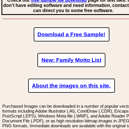
Check our
free sample file download
page for test files. 
don't have editing software and need information, contact
can direct you to some free software.
Download a Free Sample!
New: Family Motto List
About the images on this site.
Purchased Images can be downloaded in a number of popular vector
formats including Adobe Illustrator (.AI), CorelDraw (.CDR), Encaps
PostScript (.EPS), Windows Meta-file (.WMF), and Adobe Reader P
Document File (.PDF), or as high resolution bitmap images in JPEG
PNG formats. Immediate downloads are available with the original sp