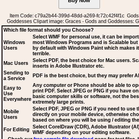
Item Code: c79a2b44-399d-48dd-a269-fc72c42f4f1c Gods
Goddesses Clipart image: Graces - Gods and Goddesses: 
Which file format should you Choose?
Select WMF for personal use, it can be impor
Windows
most Windows Programs and is Scalable but
Users
by default with Windows Paint which makes it
terrible.
Select PDF
, the best choice for Mac users. Sc
Mac Users
inserts in Adobe Illustrator etc.
Sending to
PDF is the best choice, but they may prefer A
a Service
Any computer or Phone should be able to o
Easy to
print PDF. Select JPEG or PNG if you have on
Use
basic computer skills or software, not the bes
Everywhere
extremely large prints.
Select PDF, JPEG
or PNG if you need to use th
Mobile
directly on your mobile device, otherwise ch
Users
based on where you will be using / editing the 
Select CorelDraw (CDR), Adobe Illustrator (AI)
For Editing
WMF
depending on your editing software.