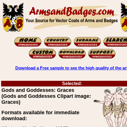
Download a Free sample to see the high quality of the ar
Selected:
Gods and Goddesses: Graces
(Gods and Goddesses Clipart image:
Graces)
Formats available for immediate
download: