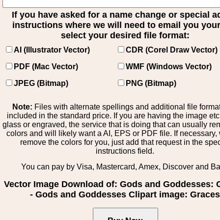
If you have asked for a name change or special 
instructions where we will need to email you your 
select your desired file format:
AI (Illustrator Vector)
CDR (Corel Draw Vector)
PDF (Mac Vector)
WMF (Windows Vector)
JPEG (Bitmap)
PNG (Bitmap)
Note:
Files with alternate spellings and additional file forma
included in the standard price. If you are having the image et
glass or engraved, the service that is doing that can usually r
colors and will likely want a AI, EPS or PDF file. If necessary
remove the colors for you, just add that request in the spe
instructions field.
You can pay by Visa, Mastercard, Amex, Discover and B
Vector Image Download of: Gods and Goddesses: 
- Gods and Goddesses Clipart image: Grace