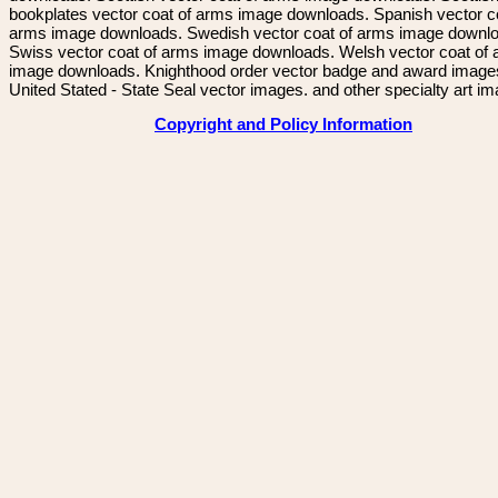
bookplates vector coat of arms image downloads. Spanish vector c
arms image downloads. Swedish vector coat of arms image downl
Swiss vector coat of arms image downloads. Welsh vector coat of
image downloads. Knighthood order vector badge and award image
United Stated - State Seal vector images. and other specialty art i
Copyright and Policy Information