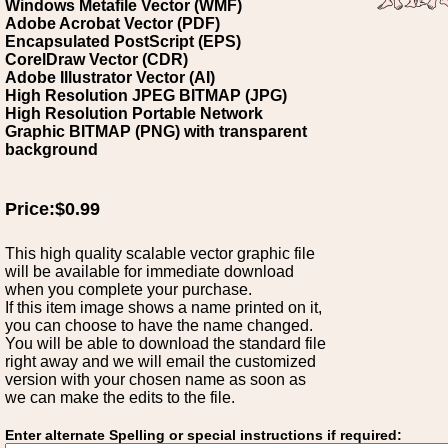
Windows Metafile Vector (WMF)
Adobe Acrobat Vector (PDF)
Encapsulated PostScript (EPS)
CorelDraw Vector (CDR)
Adobe Illustrator Vector (AI)
High Resolution JPEG BITMAP (JPG)
High Resolution Portable Network
Graphic BITMAP (PNG) with transparent
background
Price:$0.99
This high quality scalable vector graphic file
will be available for immediate download
when you complete your purchase.
If this item image shows a name printed on it,
you can choose to have the name changed.
You will be able to download the standard file
right away and we will email the customized
version with your chosen name as soon as
we can make the edits to the file.
Enter alternate Spelling or special instructions if required: