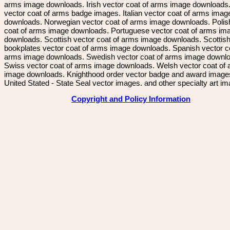
arms image downloads. Irish vector coat of arms image downloads. 
vector coat of arms badge images. Italian vector coat of arms imag
downloads. Norwegian vector coat of arms image downloads. Polis
coat of arms image downloads. Portuguese vector coat of arms im
downloads. Scottish vector coat of arms image downloads. Scottis
bookplates vector coat of arms image downloads. Spanish vector c
arms image downloads. Swedish vector coat of arms image downl
Swiss vector coat of arms image downloads. Welsh vector coat of
image downloads. Knighthood order vector badge and award image
United Stated - State Seal vector images. and other specialty art i
Copyright and Policy Information