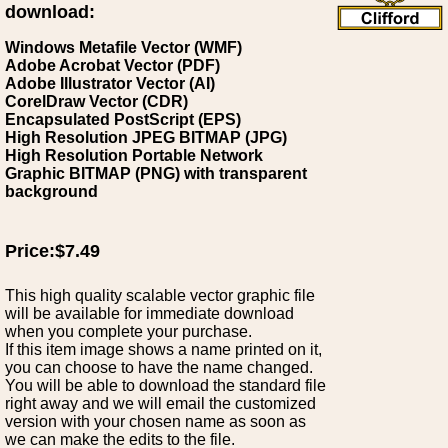
download:
Windows Metafile Vector (WMF)
Adobe Acrobat Vector (PDF)
Adobe Illustrator Vector (AI)
CorelDraw Vector (CDR)
Encapsulated PostScript (EPS)
High Resolution JPEG BITMAP (JPG)
High Resolution Portable Network
Graphic BITMAP (PNG) with transparent
background
Price:$7.49
This high quality scalable vector graphic file
will be available for immediate download
when you complete your purchase.
If this item image shows a name printed on it,
you can choose to have the name changed.
You will be able to download the standard file
right away and we will email the customized
version with your chosen name as soon as
we can make the edits to the file.