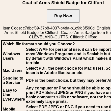
Coat of Arms Shield Badge for Clifford
Item Code: c7dbcf89-37b8-4037-b4da-b1c9fd3f590d English 
Arms Shield Badge for Clifford - Coat of Arms Badge from En
CLEVELAND-CUTTS, Clifford: Clifford
Which file format should you Choose?
Select WMF for personal use, it can be impor
Windows
most Windows Programs and is Scalable but
Users
by default with Windows Paint which makes it
terrible.
Select PDF
, the best choice for Mac users. Sc
Mac Users
inserts in Adobe Illustrator etc.
Sending to
PDF is the best choice, but they may prefer A
a Service
Any computer or Phone should be able to o
Easy to
print PDF. Select JPEG or PNG if you have on
Use
basic computer skills or software, not the bes
Everywhere
extremely large prints.
Select PDF, JPEG
or PNG if you need to use th
Mobile