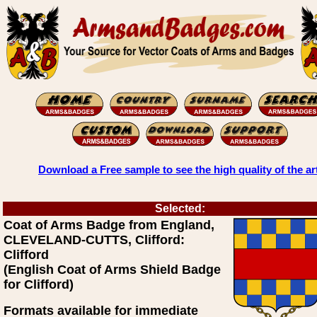
Download a Free sample to see the high quality of the ar
Selected:
Coat of Arms Badge from England,
CLEVELAND-CUTTS, Clifford:
Clifford
(English Coat of Arms Shield Badge
for Clifford)
Formats available for immediate