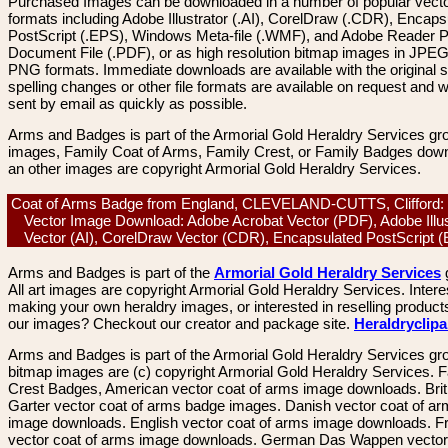
Purchased Images can be downloaded in a number of popular vector
formats including Adobe Illustrator (.AI), CorelDraw (.CDR), Encaps
PostScript (.EPS), Windows Meta-file (.WMF), and Adobe Reader P
Document File (.PDF), or as high resolution bitmap images in JPEG
PNG formats. Immediate downloads are available with the original sp
spelling changes or other file formats are available on request and wi
sent by email as quickly as possible.
Arms and Badges is part of the Armorial Gold Heraldry Services gro
images, Family Coat of Arms, Family Crest, or Family Badges dow
an other images are copyright Armorial Gold Heraldry Services.
Coat of Arms Badge from England, CLEVELAND-CUTTS, Clifford: C
Vector Image Download: Adobe Acrobat Vector (PDF), Adobe Illus
Vector (AI), CorelDraw Vector (CDR), Encapsulated PostScript
Arms and Badges is part of the
Armorial Gold Heraldry Services
All art images are copyright Armorial Gold Heraldry Services. Intere
making your own heraldry images, or interested in reselling product
our images? Checkout our creator and package site.
Heraldryclip
Arms and Badges is part of the Armorial Gold Heraldry Services gro
bitmap images are (c) copyright Armorial Gold Heraldry Services. 
Crest Badges, American vector coat of arms image downloads. Brit
Garter vector coat of arms badge images. Danish vector coat of a
image downloads. English vector coat of arms image downloads. F
vector coat of arms image downloads. German Das Wappen vector 