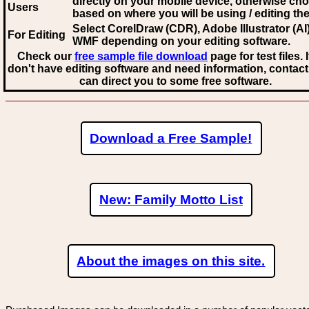
directly on your mobile device, otherwise ch
Users
based on where you will be using / editing the 
Select CorelDraw (CDR), Adobe Illustrator (AI)
For Editing
WMF
depending on your editing software.
Check our
free sample file download
page for test files. 
don't have editing software and need information, contact
can direct you to some free software.
Download a Free Sample!
New: Family Motto List
About the images on this site.