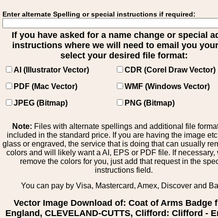
Enter alternate Spelling or special instructions if required:
If you have asked for a name change or special 
instructions where we will need to email you your 
select your desired file format:
AI (Illustrator Vector)
CDR (Corel Draw Vector)
PDF (Mac Vector)
WMF (Windows Vector)
JPEG (Bitmap)
PNG (Bitmap)
Note:
Files with alternate spellings and additional file forma
included in the standard price. If you are having the image et
glass or engraved, the service that is doing that can usually r
colors and will likely want a AI, EPS or PDF file. If necessary
remove the colors for you, just add that request in the spe
instructions field.
You can pay by Visa, Mastercard, Amex, Discover and B
Vector Image Download of: Coat of Arms Badge 
England, CLEVELAND-CUTTS, Clifford: Clifford - E