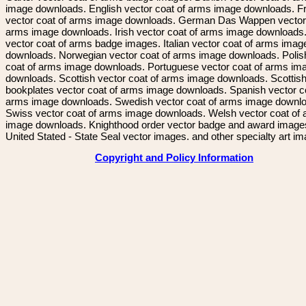
image downloads. English vector coat of arms image downloads. F
vector coat of arms image downloads. German Das Wappen vector 
arms image downloads. Irish vector coat of arms image downloads. 
vector coat of arms badge images. Italian vector coat of arms imag
downloads. Norwegian vector coat of arms image downloads. Polis
coat of arms image downloads. Portuguese vector coat of arms im
downloads. Scottish vector coat of arms image downloads. Scottis
bookplates vector coat of arms image downloads. Spanish vector c
arms image downloads. Swedish vector coat of arms image downl
Swiss vector coat of arms image downloads. Welsh vector coat of
image downloads. Knighthood order vector badge and award image
United Stated - State Seal vector images. and other specialty art i
Copyright and Policy Information