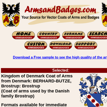
Download a Free sample to see the high quality of the ar
Selected:
Kingdom of Denmark Coat of Arms
from Denmark: BERHARD-BUTZE,
Brostrup: Brostrup
(Coat of arms used by the Danish
family Brostrup)
Formats available for immediate