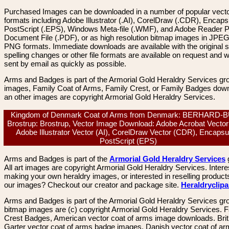
Purchased Images can be downloaded in a number of popular vector
formats including Adobe Illustrator (.AI), CorelDraw (.CDR), Encaps
PostScript (.EPS), Windows Meta-file (.WMF), and Adobe Reader P
Document File (.PDF), or as high resolution bitmap images in JPEG
PNG formats. Immediate downloads are available with the original sp
spelling changes or other file formats are available on request and wi
sent by email as quickly as possible.
Arms and Badges is part of the Armorial Gold Heraldry Services gro
images, Family Coat of Arms, Family Crest, or Family Badges dow
an other images are copyright Armorial Gold Heraldry Services.
Kingdom of Denmark Coat of Arms from Denmark: BERHARD-
Brostrup: Brostrup, Vector Image Download: Adobe Acrobat Vector
Adobe Illustrator Vector (AI), CorelDraw Vector (CDR), Encapsu
PostScript (EPS)
Arms and Badges is part of the
Armorial Gold Heraldry Services
All art images are copyright Armorial Gold Heraldry Services. Intere
making your own heraldry images, or interested in reselling product
our images? Checkout our creator and package site.
Heraldryclip
Arms and Badges is part of the Armorial Gold Heraldry Services gro
bitmap images are (c) copyright Armorial Gold Heraldry Services. 
Crest Badges, American vector coat of arms image downloads. Brit
Garter vector coat of arms badge images. Danish vector coat of a