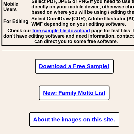
Select PDF, JPEG
or PNG if you need to use th
Mobile
directly on your mobile device, otherwise ch
Users
based on where you will be using / editing the 
Select CorelDraw (CDR), Adobe Illustrator (AI)
For Editing
WMF
depending on your editing software.
Check our
free sample file download
page for test files. 
don't have editing software and need information, contact
can direct you to some free software.
Download a Free Sample!
New: Family Motto List
About the images on this site.