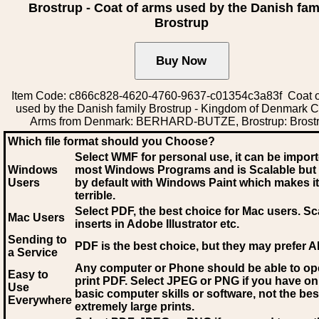
Brostrup - Coat of arms used by the Danish fam
Brostrup
Item Code: c866c828-4620-4760-9637-c01354c3a83f Coat o
used by the Danish family Brostrup - Kingdom of Denmark C
Arms from Denmark: BERHARD-BUTZE, Brostrup: Brost
Which file format should you Choose?
Select WMF for personal use, it can be impor
Windows
most Windows Programs and is Scalable but
Users
by default with Windows Paint which makes it
terrible.
Select PDF
, the best choice for Mac users. Sc
Mac Users
inserts in Adobe Illustrator etc.
Sending to
PDF is the best choice, but they may prefer A
a Service
Any computer or Phone should be able to o
Easy to
print PDF. Select JPEG or PNG if you have on
Use
basic computer skills or software, not the bes
Everywhere
extremely large prints.