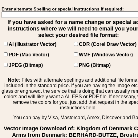
Enter alternate Spelling or special instructions if required:
If you have asked for a name change or special 
instructions where we will need to email you your 
select your desired file format:
AI (Illustrator Vector)
CDR (Corel Draw Vector)
PDF (Mac Vector)
WMF (Windows Vector)
JPEG (Bitmap)
PNG (Bitmap)
Note:
Files with alternate spellings and additional file forma
included in the standard price. If you are having the image et
glass or engraved, the service that is doing that can usually r
colors and will likely want a AI, EPS or PDF file. If necessary
remove the colors for you, just add that request in the spe
instructions field.
You can pay by Visa, Mastercard, Amex, Discover and B
Vector Image Download of: Kingdom of Denmark C
Arms from Denmark: BERHARD-BUTZE, Brostr