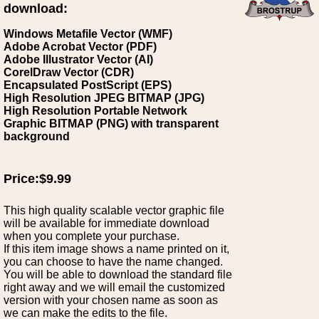
download:
Windows Metafile Vector (WMF)
Adobe Acrobat Vector (PDF)
Adobe Illustrator Vector (AI)
CorelDraw Vector (CDR)
Encapsulated PostScript (EPS)
High Resolution JPEG BITMAP (JPG)
High Resolution Portable Network
Graphic BITMAP (PNG) with transparent
background
Price:$9.99
This high quality scalable vector graphic file
will be available for immediate download
when you complete your purchase.
If this item image shows a name printed on it,
you can choose to have the name changed.
You will be able to download the standard file
right away and we will email the customized
version with your chosen name as soon as
we can make the edits to the file.