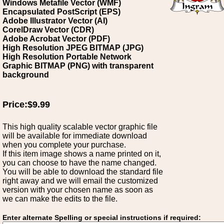
Windows Metafile Vector (WMF)
Encapsulated PostScript (EPS)
Adobe Illustrator Vector (AI)
CorelDraw Vector (CDR)
Adobe Acrobat Vector (PDF)
High Resolution JPEG BITMAP (JPG)
High Resolution Portable Network
Graphic BITMAP (PNG) with transparent
background
Price:$9.99
This high quality scalable vector graphic file
will be available for immediate download
when you complete your purchase.
If this item image shows a name printed on it,
you can choose to have the name changed.
You will be able to download the standard file
right away and we will email the customized
version with your chosen name as soon as
we can make the edits to the file.
Enter alternate Spelling or special instructions if required: