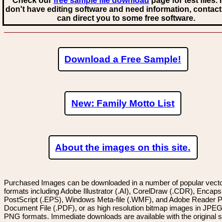
Check our
free sample file download
page for test files. 
don't have editing software and need information, contact
can direct you to some free software.
Download a Free Sample!
New: Family Motto List
About the images on this site.
Purchased Images can be downloaded in a number of popular vector
formats including Adobe Illustrator (.AI), CorelDraw (.CDR), Encaps
PostScript (.EPS), Windows Meta-file (.WMF), and Adobe Reader P
Document File (.PDF), or as high resolution bitmap images in JPEG
PNG formats. Immediate downloads are available with the original sp