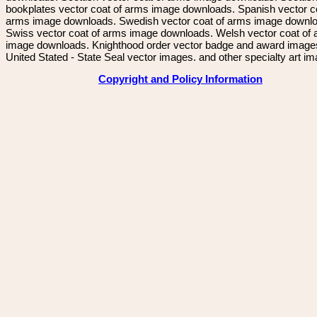
bookplates vector coat of arms image downloads. Spanish vector c
arms image downloads. Swedish vector coat of arms image downl
Swiss vector coat of arms image downloads. Welsh vector coat of
image downloads. Knighthood order vector badge and award image
United Stated - State Seal vector images. and other specialty art i
Copyright and Policy Information