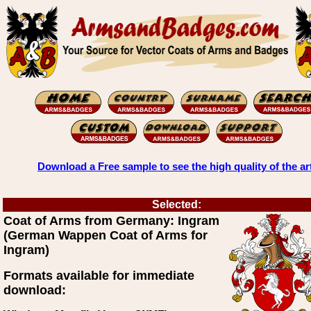
Download a Free sample to see the high quality of the ar
Selected:
Coat of Arms from Germany: Ingram
(German Wappen Coat of Arms for
Ingram)
Formats available for immediate
download: