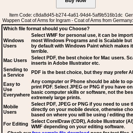
Item Code: c8da8d45-b274-4a61-94d4-5af9b516b1dc Ge
Wappen Coat of Arms for Ingram - Coat of Arms from Germany
Which file format should you Choose?
Select WMF for personal use, it can be impor
Windows
most Windows Programs and is Scalable but
Users
by default with Windows Paint which makes it
terrible.
Select PDF
, the best choice for Mac users. Sc
Mac Users
inserts in Adobe Illustrator etc.
Sending to
PDF is the best choice, but they may prefer A
a Service
Any computer or Phone should be able to o
Easy to
print PDF. Select JPEG or PNG if you have on
Use
basic computer skills or software, not the bes
Everywhere
extremely large prints.
Select PDF, JPEG
or PNG if you need to use th
Mobile
directly on your mobile device, otherwise ch
Users
based on where you will be using / editing the 
Select CorelDraw (CDR), Adobe Illustrator (AI)
For Editing
WMF
depending on your editing software.