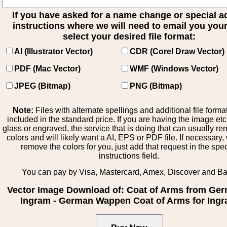
If you have asked for a name change or special 
instructions where we will need to email you your 
select your desired file format:
AI (Illustrator Vector)
CDR (Corel Draw Vector)
PDF (Mac Vector)
WMF (Windows Vector)
JPEG (Bitmap)
PNG (Bitmap)
Note:
Files with alternate spellings and additional file forma
included in the standard price. If you are having the image et
glass or engraved, the service that is doing that can usually r
colors and will likely want a AI, EPS or PDF file. If necessary
remove the colors for you, just add that request in the spe
instructions field.
You can pay by Visa, Mastercard, Amex, Discover and B
Vector Image Download of: Coat of Arms from Ge
Ingram - German Wappen Coat of Arms for Ing