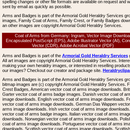
spelling changes or other file formats are available on request and wi
sent by email as quickly as possible.
Arms and Badges is part of the Armorial Gold Heraldry Services gro
images, Family Coat of Arms, Family Crest, or Family Badges dow
an other images are copyright Armorial Gold Heraldry Services.
Coat of Arms from Germany: Ingram, Vector Image Downloa
Encapsulated PostScript (EPS), Adobe Illustrator Vector (AI), Co
Vector (CDR), Adobe Acrobat Vector (PDF)
Arms and Badges is part of the
Armorial Gold Heraldry Services
All art images are copyright Armorial Gold Heraldry Services. Intere
making your own heraldry images, or interested in reselling product
our images? Checkout our creator and package site.
Heraldryclip
Arms and Badges is part of the Armorial Gold Heraldry Services gro
bitmap images are (c) copyright Armorial Gold Heraldry Services. 
Crest Badges, American vector coat of arms image downloads. Brit
Garter vector coat of arms badge images. Danish vector coat of a
image downloads. English vector coat of arms image downloads. F
vector coat of arms image downloads. German Das Wappen vector 
arms image downloads. Irish vector coat of arms image downloads. 
vector coat of arms badge images. Italian vector coat of arms imag
downloads. Norwegian vector coat of arms image downloads. Polis
coat of arms image downloads. Portuguese vector coat of arms im
downloads. Scottish vector coat of arms image downloads. Scottis