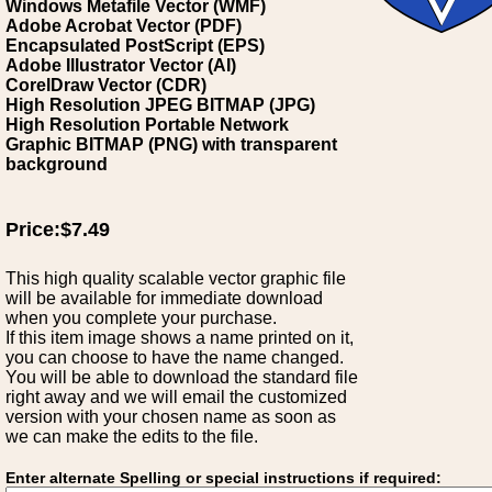
Windows Metafile Vector (WMF)
Adobe Acrobat Vector (PDF)
Encapsulated PostScript (EPS)
Adobe Illustrator Vector (AI)
CorelDraw Vector (CDR)
High Resolution JPEG BITMAP (JPG)
High Resolution Portable Network
Graphic BITMAP (PNG) with transparent
background
Price:$7.49
This high quality scalable vector graphic file
will be available for immediate download
when you complete your purchase.
If this item image shows a name printed on it,
you can choose to have the name changed.
You will be able to download the standard file
right away and we will email the customized
version with your chosen name as soon as
we can make the edits to the file.
Enter alternate Spelling or special instructions if required: