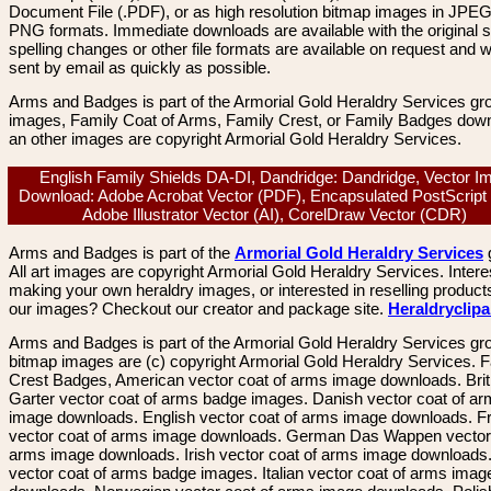
Document File (.PDF), or as high resolution bitmap images in JPEG
PNG formats. Immediate downloads are available with the original sp
spelling changes or other file formats are available on request and wi
sent by email as quickly as possible.
Arms and Badges is part of the Armorial Gold Heraldry Services gro
images, Family Coat of Arms, Family Crest, or Family Badges dow
an other images are copyright Armorial Gold Heraldry Services.
English Family Shields DA-DI, Dandridge: Dandridge, Vector I
Download: Adobe Acrobat Vector (PDF), Encapsulated PostScript
Adobe Illustrator Vector (AI), CorelDraw Vector (CDR)
Arms and Badges is part of the
Armorial Gold Heraldry Services
All art images are copyright Armorial Gold Heraldry Services. Intere
making your own heraldry images, or interested in reselling product
our images? Checkout our creator and package site.
Heraldryclip
Arms and Badges is part of the Armorial Gold Heraldry Services gro
bitmap images are (c) copyright Armorial Gold Heraldry Services. 
Crest Badges, American vector coat of arms image downloads. Brit
Garter vector coat of arms badge images. Danish vector coat of a
image downloads. English vector coat of arms image downloads. F
vector coat of arms image downloads. German Das Wappen vector 
arms image downloads. Irish vector coat of arms image downloads. 
vector coat of arms badge images. Italian vector coat of arms imag