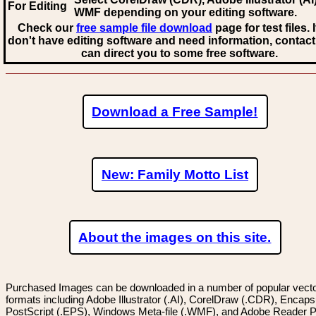
For Editing
WMF
depending on your editing software.
Check our
free sample file download
page for test files. 
don't have editing software and need information, contact
can direct you to some free software.
Download a Free Sample!
New: Family Motto List
About the images on this site.
Purchased Images can be downloaded in a number of popular vector
formats including Adobe Illustrator (.AI), CorelDraw (.CDR), Encaps
PostScript (.EPS), Windows Meta-file (.WMF), and Adobe Reader P