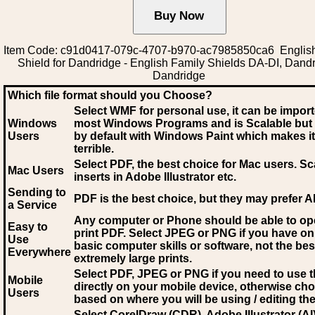
Item Code: c91d0417-079c-4707-b970-ac7985850ca6 Englis
Shield for Dandridge - English Family Shields DA-DI, Dand
Dandridge
Which file format should you Choose?
Select WMF for personal use, it can be impor
Windows
most Windows Programs and is Scalable but
Users
by default with Windows Paint which makes it
terrible.
Select PDF
, the best choice for Mac users. Sc
Mac Users
inserts in Adobe Illustrator etc.
Sending to
PDF is the best choice, but they may prefer A
a Service
Any computer or Phone should be able to o
Easy to
print PDF. Select JPEG or PNG if you have on
Use
basic computer skills or software, not the bes
Everywhere
extremely large prints.
Select PDF, JPEG
or PNG if you need to use th
Mobile
directly on your mobile device, otherwise ch
Users
based on where you will be using / editing the 
Select CorelDraw (CDR), Adobe Illustrator (AI)