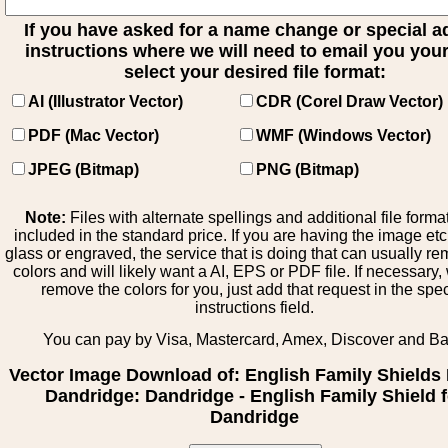
If you have asked for a name change or special 
instructions where we will need to email you your 
select your desired file format:
AI (Illustrator Vector)
CDR (Corel Draw Vector)
PDF (Mac Vector)
WMF (Windows Vector)
JPEG (Bitmap)
PNG (Bitmap)
Note:
Files with alternate spellings and additional file forma
included in the standard price. If you are having the image et
glass or engraved, the service that is doing that can usually r
colors and will likely want a AI, EPS or PDF file. If necessary
remove the colors for you, just add that request in the spe
instructions field.
You can pay by Visa, Mastercard, Amex, Discover and B
Vector Image Download of: English Family Shields 
Dandridge: Dandridge - English Family Shield f
Dandridge