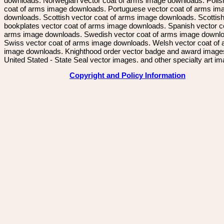
downloads. Norwegian vector coat of arms image downloads. Polis
coat of arms image downloads. Portuguese vector coat of arms im
downloads. Scottish vector coat of arms image downloads. Scottis
bookplates vector coat of arms image downloads. Spanish vector c
arms image downloads. Swedish vector coat of arms image downl
Swiss vector coat of arms image downloads. Welsh vector coat of
image downloads. Knighthood order vector badge and award image
United Stated - State Seal vector images. and other specialty art i
Copyright and Policy Information