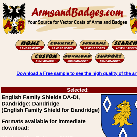
Download a Free sample to see the high quality of the ar
Selected:
English Family Shields DA-DI,
Dandridge: Dandridge
(English Family Shield for Dandridge)
Formats available for immediate
download: