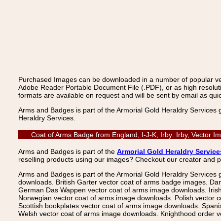
Purchased Images can be downloaded in a number of popular vecto
Adobe Reader Portable Document File (.PDF), or as high resoluti
formats are available on request and will be sent by email as quic
Arms and Badges is part of the Armorial Gold Heraldry Services 
Heraldry Services.
Coat of Arms Badge from England, I-J-K, Irby: Irby, Vector 
Arms and Badges is part of the
Armorial Gold Heraldry Service
reselling products using our images? Checkout our creator and 
Arms and Badges is part of the Armorial Gold Heraldry Services 
downloads. British Garter vector coat of arms badge images. Da
German Das Wappen vector coat of arms image downloads. Irish v
Norwegian vector coat of arms image downloads. Polish vector 
Scottish bookplates vector coat of arms image downloads. Span
Welsh vector coat of arms image downloads. Knighthood order ve