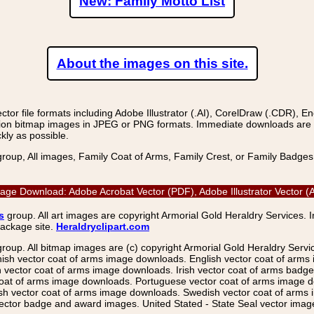
New: Family Motto List
About the images on this site.
r file formats including Adobe Illustrator (.AI), CorelDraw (.CDR), E
on bitmap images in JPEG or PNG formats. Immediate downloads are avail
kly as possible.
group, All images, Family Coat of Arms, Family Crest, or Family Badge
Image Download: Adobe Acrobat Vector (PDF), Adobe Illustrator Vector
s
group. All art images are copyright Armorial Gold Heraldry Services. 
package site.
Heraldryclipart.com
group. All bitmap images are (c) copyright Armorial Gold Heraldry Serv
nish vector coat of arms image downloads. English vector coat of arm
ector coat of arms image downloads. Irish vector coat of arms badge 
coat of arms image downloads. Portuguese vector coat of arms image d
ish vector coat of arms image downloads. Swedish vector coat of arms
ctor badge and award images. United Stated - State Seal vector images