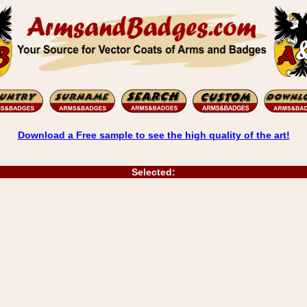
Download a Free sample to see the high quality of the art!
Selected: