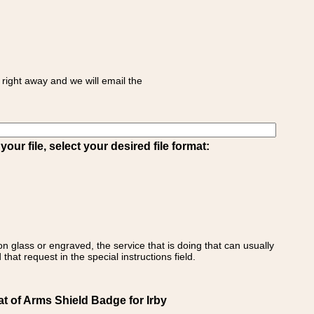
right away and we will email the
ur file, select your desired file format:
on glass or engraved, the service that is doing that can usually
that request in the special instructions field.
at of Arms Shield Badge for Irby