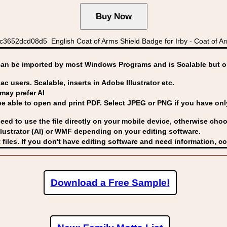
652dcd08d5 English Coat of Arms Shield Badge for Irby - Coat of Arms
can be imported by
most Windows Programs and is Scalable but op
ac users. Scalable, inserts in Adobe Illustrator etc.
may prefer AI
able to open and print PDF. Select JPEG or PNG if you have only 
eed to use the file directly on your mobile device, otherwise choo
lustrator (AI) or WMF
depending on your editing software.
 files. If you don't have editing software and need information, c
Download a Free Sample!