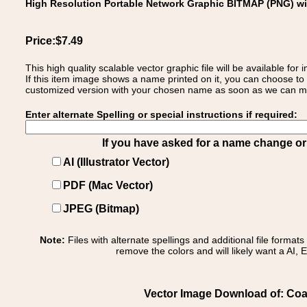
High Resolution Portable Network Graphic BITMAP (PNG) w
Price:$7.49
This high quality scalable vector graphic file will be available
If this item image shows a name printed on it, you can choose to
customized version with your chosen name as soon as we can make
Enter alternate Spelling or special instructions if required:
If you have asked for a name change or s
AI (Illustrator Vector)
PDF (Mac Vector)
JPEG (Bitmap)
Note:
Files with alternate spellings and additional file format
remove the colors and will likely want a AI, E
Vector Image Download of: Coat 