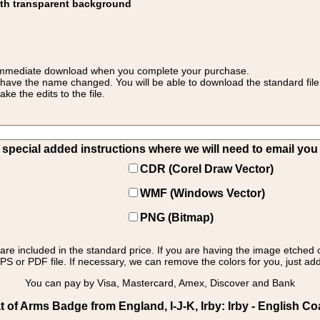
ith transparent background
 for immediate download when you complete your purchase.
 have the name changed. You will be able to download the standard file 
 the edits to the file.
pecial added instructions where we will need to email you yo
CDR (Corel Draw Vector)
WMF (Windows Vector)
PNG (Bitmap)
s are included in the standard price. If you are having the image etched 
PS or PDF file. If necessary, we can remove the colors for you, just add 
You can pay by Visa, Mastercard, Amex, Discover and Bank
of Arms Badge from England, I-J-K, Irby: Irby - English Co