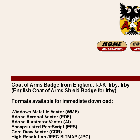
Coat of Arms Badge from England, I-J-K, Irby: Irby
(English Coat of Arms Shield Badge for Irby)
Formats available for immediate download:
Windows Metafile Vector (WMF)
Adobe Acrobat Vector (PDF)
Adobe Illustrator Vector (AI)
Encapsulated PostScript (EPS)
CorelDraw Vector (CDR)
High Resolution JPEG BITMAP (JPG)