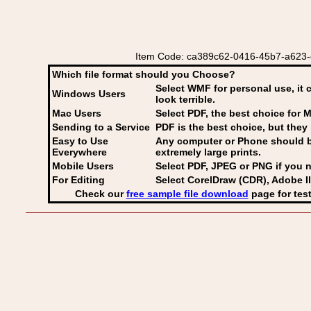
Item Code: ca389c62-0416-45b7-a623-c3
Which file format should you Choose?
Select WMF for personal use, it 
Windows Users
look terrible.
Mac Users
Select PDF
, the best choice for M
Sending to a Service
PDF is the best choice, but they 
Easy to Use
Any computer or Phone should be 
Everywhere
extremely large prints.
Mobile Users
Select PDF, JPEG
or PNG if you n
For Editing
Select CorelDraw (CDR), Adobe Il
Check our
free sample file download
page for test