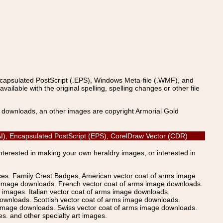
ncapsulated PostScript (.EPS), Windows Meta-file (.WMF), and
able with the original spelling, spelling changes or other file
s downloads, an other images are copyright Armorial Gold
 (AI), Encapsulated PostScript (EPS), CorelDraw Vector (CDR)
Interested in making your own heraldry images, or interested in
ices. Family Crest Badges, American vector coat of arms image
s image downloads. French vector coat of arms image downloads.
images. Italian vector coat of arms image downloads.
ownloads. Scottish vector coat of arms image downloads.
 image downloads. Swiss vector coat of arms image downloads.
. and other specialty art images.