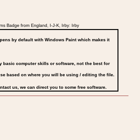
 Badge from England, I-J-K, Irby: Irby
ens by default with Windows Paint which makes it
basic computer skills or software, not the best for
se based on where you will be using / editing the file.
ontact us, we can direct you to some free software.