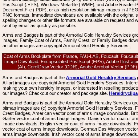
PostScript (.EPS), Windows Meta-file (.WMF), and Adobe Reader P
Document File (.PDF), or as high resolution bitmap images in JPEG
PNG formats. Immediate downloads are available with the original sp
spelling changes or other file formats are available on request and wi
sent by email as quickly as possible.
Arms and Badges is part of the Armorial Gold Heraldry Services gro
images, Family Coat of Arms, Family Crest, or Family Badges dow
an other images are copyright Armorial Gold Heraldry Services.
Coat of Arms Bookplate from France, FAU-LAB, Foucault: Foucault
Image Download: Encapsulated PostScript (EPS), Adobe Illustrato
(AI), CorelDraw Vector (CDR), Adobe Acrobat Vector (PDF
Arms and Badges is part of the
Armorial Gold Heraldry Services
All art images are copyright Armorial Gold Heraldry Services. Intere
making your own heraldry images, or interested in reselling product
our images? Checkout our creator and package site.
Heraldryclip
Arms and Badges is part of the Armorial Gold Heraldry Services gro
bitmap images are (c) copyright Armorial Gold Heraldry Services. 
Crest Badges, American vector coat of arms image downloads. Brit
Garter vector coat of arms badge images. Danish vector coat of a
image downloads. English vector coat of arms image downloads. F
vector coat of arms image downloads. German Das Wappen vector 
arms image downloads. Irish vector coat of arms image downloads. 