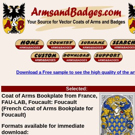
Download a Free sample to see the high quality of the ar
Selected:
Coat of Arms Bookplate from France,
FAU-LAB, Foucault: Foucault
(French Coat of Arms Bookplate for
Foucault)
Formats available for immediate
download: