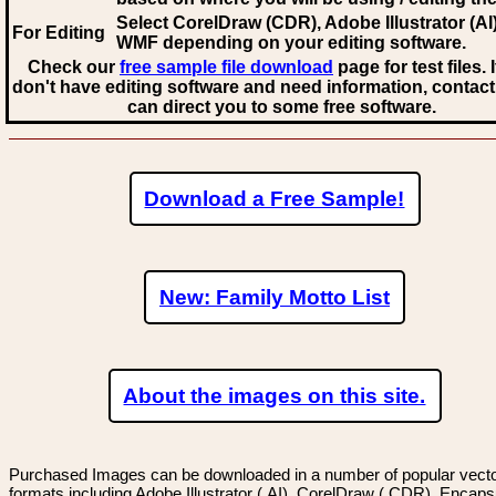
Select CorelDraw (CDR), Adobe Illustrator (AI)
For Editing
WMF
depending on your editing software.
Check our
free sample file download
page for test files. 
don't have editing software and need information, contact
can direct you to some free software.
Download a Free Sample!
New: Family Motto List
About the images on this site.
Purchased Images can be downloaded in a number of popular vector
formats including Adobe Illustrator (.AI), CorelDraw (.CDR), Encaps