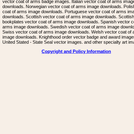
vector coat of arms badge images. Italian vector coat of arms imag
downloads. Norwegian vector coat of arms image downloads. Polis
coat of arms image downloads. Portuguese vector coat of arms im
downloads. Scottish vector coat of arms image downloads. Scottis
bookplates vector coat of arms image downloads. Spanish vector c
arms image downloads. Swedish vector coat of arms image downl
Swiss vector coat of arms image downloads. Welsh vector coat of
image downloads. Knighthood order vector badge and award image
United Stated - State Seal vector images. and other specialty art i
Copyright and Policy Information