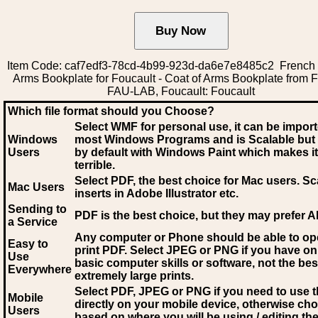
Item Code: caf7edf3-78cd-4b99-923d-da6e7e8485c2 French 
Arms Bookplate for Foucault - Coat of Arms Bookplate from 
FAU-LAB, Foucault: Foucault
Which file format should you Choose?
Select WMF for personal use, it can be impor
Windows
most Windows Programs and is Scalable but
Users
by default with Windows Paint which makes it
terrible.
Select PDF
, the best choice for Mac users. Sc
Mac Users
inserts in Adobe Illustrator etc.
Sending to
PDF is the best choice, but they may prefer A
a Service
Any computer or Phone should be able to o
Easy to
print PDF. Select JPEG or PNG if you have on
Use
basic computer skills or software, not the bes
Everywhere
extremely large prints.
Select PDF, JPEG
or PNG if you need to use th
Mobile
directly on your mobile device, otherwise ch
Users
based on where you will be using / editing the 