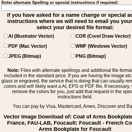
Enter alternate Spelling or special instructions if required:
If you have asked for a name change or special 
instructions where we will need to email you your 
select your desired file format:
AI (Illustrator Vector)
CDR (Corel Draw Vector)
PDF (Mac Vector)
WMF (Windows Vector)
JPEG (Bitmap)
PNG (Bitmap)
Note:
Files with alternate spellings and additional file forma
included in the standard price. If you are having the image et
glass or engraved, the service that is doing that can usually r
colors and will likely want a AI, EPS or PDF file. If necessary
remove the colors for you, just add that request in the spe
instructions field.
You can pay by Visa, Mastercard, Amex, Discover and B
Vector Image Download of: Coat of Arms Bookplat
France, FAU-LAB, Foucault: Foucault - French Co
Arms Bookplate for Foucault