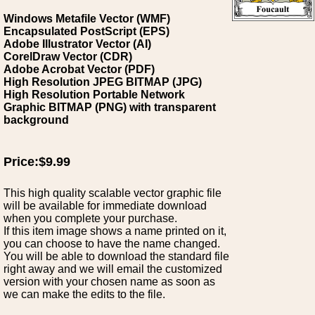
Windows Metafile Vector (WMF)
Encapsulated PostScript (EPS)
Adobe Illustrator Vector (AI)
CorelDraw Vector (CDR)
Adobe Acrobat Vector (PDF)
High Resolution JPEG BITMAP (JPG)
High Resolution Portable Network
Graphic BITMAP (PNG) with transparent
background
Price:$9.99
This high quality scalable vector graphic file
will be available for immediate download
when you complete your purchase.
If this item image shows a name printed on it,
you can choose to have the name changed.
You will be able to download the standard file
right away and we will email the customized
version with your chosen name as soon as
we can make the edits to the file.