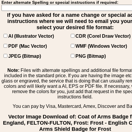
Enter alternate Spelling or special instructions if required:
If you have asked for a name change or special 
instructions where we will need to email you your 
select your desired file format:
AI (Illustrator Vector)
CDR (Corel Draw Vector)
PDF (Mac Vector)
WMF (Windows Vector)
JPEG (Bitmap)
PNG (Bitmap)
Note:
Files with alternate spellings and additional file forma
included in the standard price. If you are having the image et
glass or engraved, the service that is doing that can usually r
colors and will likely want a AI, EPS or PDF file. If necessary
remove the colors for you, just add that request in the spe
instructions field.
You can pay by Visa, Mastercard, Amex, Discover and B
Vector Image Download of: Coat of Arms Badge 
England, FELTON-FULTON, Frost: Frost - English C
Arms Shield Badge for Frost