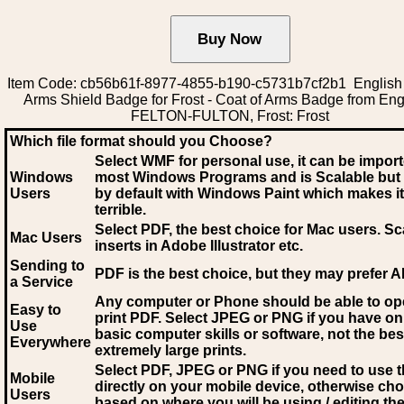
Item Code: cb56b61f-8977-4855-b190-c5731b7cf2b1 English 
Arms Shield Badge for Frost - Coat of Arms Badge from Eng
FELTON-FULTON, Frost: Frost
Which file format should you Choose?
Select WMF for personal use, it can be impor
Windows
most Windows Programs and is Scalable but
Users
by default with Windows Paint which makes it
terrible.
Select PDF
, the best choice for Mac users. Sc
Mac Users
inserts in Adobe Illustrator etc.
Sending to
PDF is the best choice, but they may prefer A
a Service
Any computer or Phone should be able to o
Easy to
print PDF. Select JPEG or PNG if you have on
Use
basic computer skills or software, not the bes
Everywhere
extremely large prints.
Select PDF, JPEG
or PNG if you need to use th
Mobile
directly on your mobile device, otherwise ch
Users
based on where you will be using / editing the 