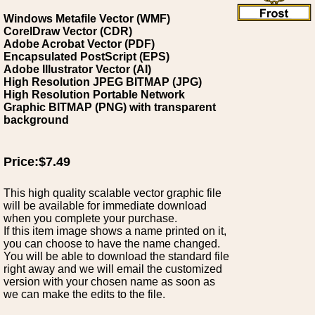
Windows Metafile Vector (WMF)
CorelDraw Vector (CDR)
Adobe Acrobat Vector (PDF)
Encapsulated PostScript (EPS)
Adobe Illustrator Vector (AI)
High Resolution JPEG BITMAP (JPG)
High Resolution Portable Network
Graphic BITMAP (PNG) with transparent
background
Price:$7.49
This high quality scalable vector graphic file
will be available for immediate download
when you complete your purchase.
If this item image shows a name printed on it,
you can choose to have the name changed.
You will be able to download the standard file
right away and we will email the customized
version with your chosen name as soon as
we can make the edits to the file.