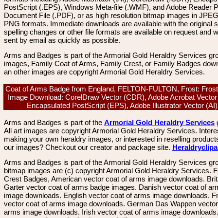
PostScript (.EPS), Windows Meta-file (.WMF), and Adobe Reader P
Document File (.PDF), or as high resolution bitmap images in JPEG
PNG formats. Immediate downloads are available with the original sp
spelling changes or other file formats are available on request and wi
sent by email as quickly as possible.
Arms and Badges is part of the Armorial Gold Heraldry Services gro
images, Family Coat of Arms, Family Crest, or Family Badges dow
an other images are copyright Armorial Gold Heraldry Services.
Coat of Arms Badge from England, FELTON-FULTON, Frost: Frost
Image Download: CorelDraw Vector (CDR), Adobe Acrobat Vector
Encapsulated PostScript (EPS), Adobe Illustrator Vector (A
Arms and Badges is part of the
Armorial Gold Heraldry Services
All art images are copyright Armorial Gold Heraldry Services. Intere
making your own heraldry images, or interested in reselling product
our images? Checkout our creator and package site.
Heraldryclip
Arms and Badges is part of the Armorial Gold Heraldry Services gro
bitmap images are (c) copyright Armorial Gold Heraldry Services. 
Crest Badges, American vector coat of arms image downloads. Brit
Garter vector coat of arms badge images. Danish vector coat of a
image downloads. English vector coat of arms image downloads. F
vector coat of arms image downloads. German Das Wappen vector 
arms image downloads. Irish vector coat of arms image downloads. 