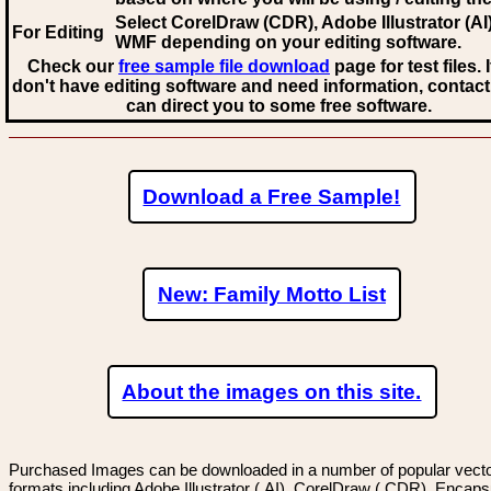
Select CorelDraw (CDR), Adobe Illustrator (AI)
For Editing
WMF
depending on your editing software.
Check our
free sample file download
page for test files. 
don't have editing software and need information, contact
can direct you to some free software.
Download a Free Sample!
New: Family Motto List
About the images on this site.
Purchased Images can be downloaded in a number of popular vector
formats including Adobe Illustrator (.AI), CorelDraw (.CDR), Encaps