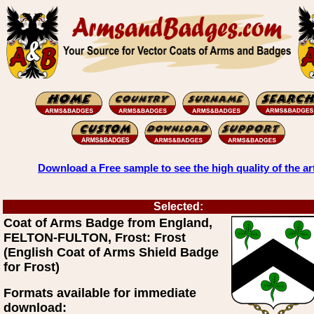
Download a Free sample to see the high quality of the ar
Selected:
Coat of Arms Badge from England,
FELTON-FULTON, Frost: Frost
(English Coat of Arms Shield Badge
for Frost)
Formats available for immediate
download: