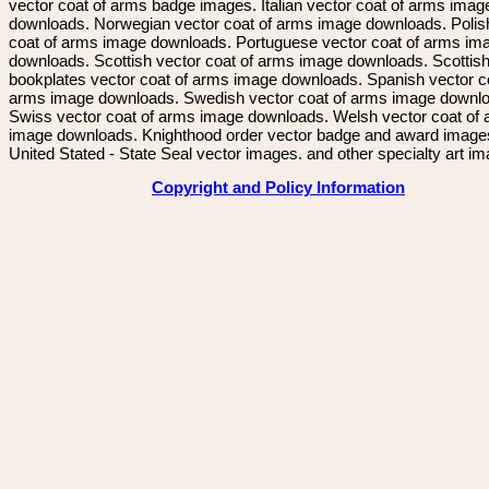
vector coat of arms badge images. Italian vector coat of arms imag
downloads. Norwegian vector coat of arms image downloads. Polis
coat of arms image downloads. Portuguese vector coat of arms im
downloads. Scottish vector coat of arms image downloads. Scottis
bookplates vector coat of arms image downloads. Spanish vector c
arms image downloads. Swedish vector coat of arms image downl
Swiss vector coat of arms image downloads. Welsh vector coat of
image downloads. Knighthood order vector badge and award image
United Stated - State Seal vector images. and other specialty art i
Copyright and Policy Information