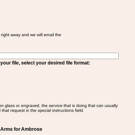
right away and we will email the
ur file, select your desired file format:
on glass or engraved, the service that is doing that can usually
that request in the special instructions field.
f Arms for Ambrose