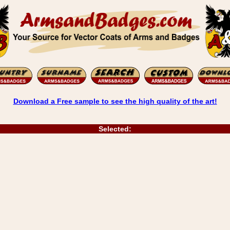
Download a Free sample to see the high quality of the art!
Selected: