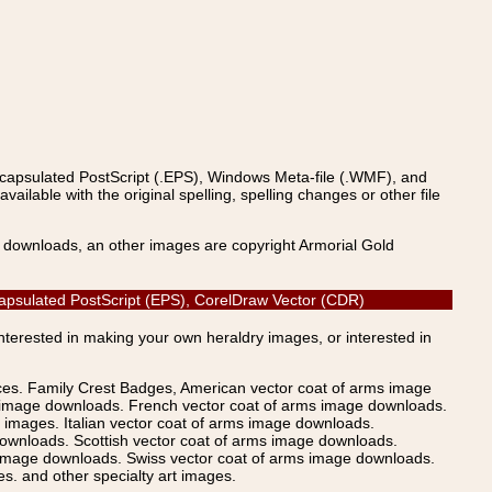
ncapsulated PostScript (.EPS), Windows Meta-file (.WMF), and
able with the original spelling, spelling changes or other file
s downloads, an other images are copyright Armorial Gold
ncapsulated PostScript (EPS), CorelDraw Vector (CDR)
Interested in making your own heraldry images, or interested in
ices. Family Crest Badges, American vector coat of arms image
s image downloads. French vector coat of arms image downloads.
images. Italian vector coat of arms image downloads.
ownloads. Scottish vector coat of arms image downloads.
 image downloads. Swiss vector coat of arms image downloads.
. and other specialty art images.