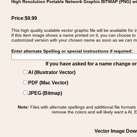
High Resolution Portable Network Graphic BITMAP (PNG) w
Price:$9.99
This high quality scalable vector graphic file will be available
If this item image shows a name printed on it, you can choose to
customized version with your chosen name as soon as we can make
Enter alternate Spelling or special instructions if required:
If you have asked for a name change or s
AI (Illustrator Vector)
PDF (Mac Vector)
JPEG (Bitmap)
Note:
Files with alternate spellings and additional file format
remove the colors and will likely want a AI, E
Vector Image Down