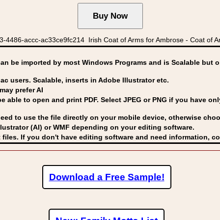
-4486-accc-ac33ce9fc214 Irish Coat of Arms for Ambrose - Coat of A
can be imported by
most Windows Programs and is Scalable but op
ac users. Scalable, inserts in Adobe Illustrator etc.
may prefer AI
able to open and print PDF. Select JPEG or PNG if you have only 
eed to use the file directly on your mobile device, otherwise choo
lustrator (AI) or WMF
depending on your editing software.
 files. If you don't have editing software and need information, c
Download a Free Sample!