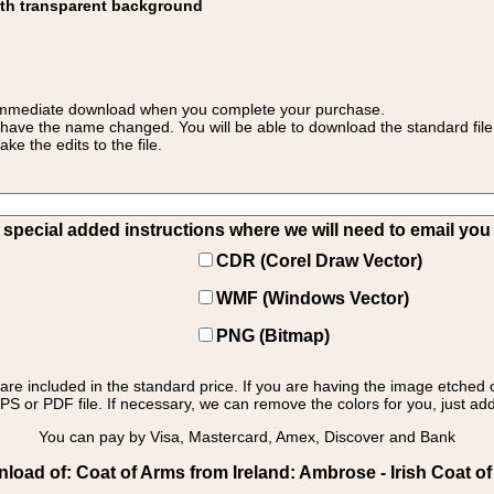
ith transparent background
 for immediate download when you complete your purchase.
 have the name changed. You will be able to download the standard file 
 the edits to the file.
pecial added instructions where we will need to email you yo
CDR (Corel Draw Vector)
WMF (Windows Vector)
PNG (Bitmap)
s are included in the standard price. If you are having the image etched 
PS or PDF file. If necessary, we can remove the colors for you, just add 
You can pay by Visa, Mastercard, Amex, Discover and Bank
load of: Coat of Arms from Ireland: Ambrose - Irish Coat o