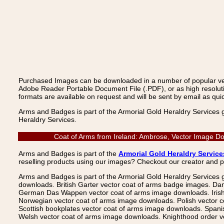
Purchased Images can be downloaded in a number of popular vecto
Adobe Reader Portable Document File (.PDF), or as high resoluti
formats are available on request and will be sent by email as quic
Arms and Badges is part of the Armorial Gold Heraldry Services 
Heraldry Services.
Coat of Arms from Ireland: Ambrose, Vector Image Do
Arms and Badges is part of the
Armorial Gold Heraldry Service
reselling products using our images? Checkout our creator and 
Arms and Badges is part of the Armorial Gold Heraldry Services 
downloads. British Garter vector coat of arms badge images. Da
German Das Wappen vector coat of arms image downloads. Irish v
Norwegian vector coat of arms image downloads. Polish vector 
Scottish bookplates vector coat of arms image downloads. Span
Welsh vector coat of arms image downloads. Knighthood order ve