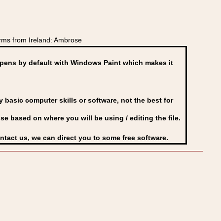
rms from Ireland: Ambrose
ens by default with Windows Paint which makes it
basic computer skills or software, not the best for
se based on where you will be using / editing the file.
ontact us, we can direct you to some free software.