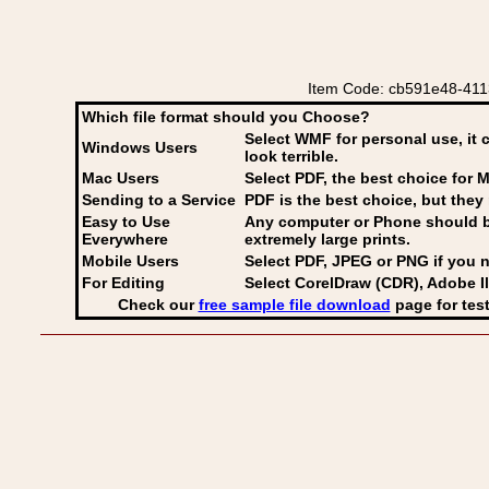
Item Code: cb591e48-4113
Which file format should you Choose?
Select WMF for personal use, it 
Windows Users
look terrible.
Mac Users
Select PDF
, the best choice for M
Sending to a Service
PDF is the best choice, but they 
Easy to Use
Any computer or Phone should be 
Everywhere
extremely large prints.
Mobile Users
Select PDF, JPEG
or PNG if you n
For Editing
Select CorelDraw (CDR), Adobe Il
Check our
free sample file download
page for test