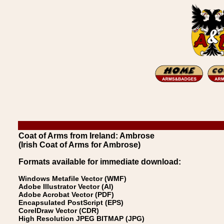
Coat of Arms from Ireland: Ambrose
(Irish Coat of Arms for Ambrose)
Formats available for immediate download:
Windows Metafile Vector (WMF)
Adobe Illustrator Vector (AI)
Adobe Acrobat Vector (PDF)
Encapsulated PostScript (EPS)
CorelDraw Vector (CDR)
High Resolution JPEG BITMAP (JPG)