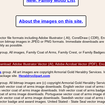
New: Family Motto List
About the images on this site.
r file formats including Adobe Illustrator (.AI), CorelDraw (.CDR), E
on bitmap images in JPEG or PNG formats. Immediate downloads are avail
kly as possible.
group, All images, Family Coat of Arms, Family Crest, or Family Badge
wnload: Adobe Illustrator Vector (AI), Adobe Acrobat Vector (PDF), E
s
group. All art images are copyright Armorial Gold Heraldry Services. 
package site.
Heraldryclipart.com
group. All bitmap images are (c) copyright Armorial Gold Heraldry Serv
nish vector coat of arms image downloads. English vector coat of arm
ector coat of arms image downloads. Irish vector coat of arms badge 
coat of arms image downloads. Portuguese vector coat of arms image d
ish vector coat of arms image downloads. Swedish vector coat of arms
ctor badge and award images. United Stated - State Seal vector images