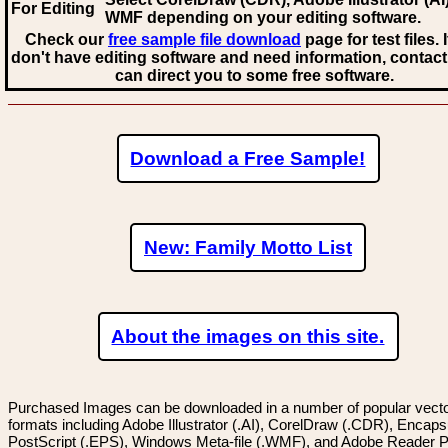
For Editing
WMF
depending on your editing software.
Check our
free sample file download
page for test files. 
don't have editing software and need information, contact
can direct you to some free software.
Download a Free Sample!
New: Family Motto List
About the images on this site.
Purchased Images can be downloaded in a number of popular vector
formats including Adobe Illustrator (.AI), CorelDraw (.CDR), Encaps
PostScript (.EPS), Windows Meta-file (.WMF), and Adobe Reader P