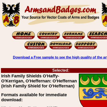
Download a Free sample to see the high quality of the ar
Selected:
Irish Family Shields O'Haffy-
O'Kerrigan, O'Heffernan: O'Heffernan
(Irish Family Shield for O'Heffernan)
Formats available for immediate
download: