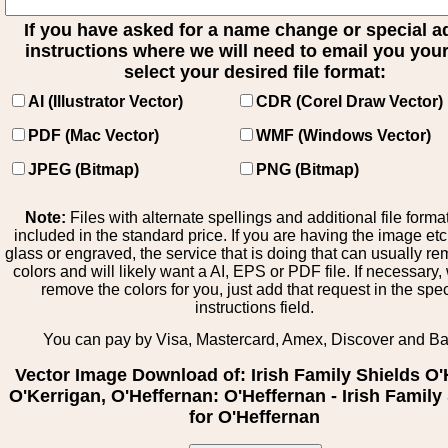
If you have asked for a name change or special 
instructions where we will need to email you your 
select your desired file format:
AI (Illustrator Vector)
CDR (Corel Draw Vector)
PDF (Mac Vector)
WMF (Windows Vector)
JPEG (Bitmap)
PNG (Bitmap)
Note:
Files with alternate spellings and additional file forma
included in the standard price. If you are having the image et
glass or engraved, the service that is doing that can usually r
colors and will likely want a AI, EPS or PDF file. If necessary
remove the colors for you, just add that request in the spe
instructions field.
You can pay by Visa, Mastercard, Amex, Discover and B
Vector Image Download of: Irish Family Shields O'
O'Kerrigan, O'Heffernan: O'Heffernan - Irish Family
for O'Heffernan