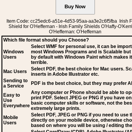
Item Code: cc25edc6-a51e-4d53-95aa-aa3e2c6f5fba Irish 
Shield for O'Heffernan - Irish Family Shields O'Haffy-O'Kerr
O'Heffernan: O'Heffernan
Which file format should you Choose?
Select WMF for personal use, it can be impor
Windows
most Windows Programs and is Scalable but
Users
by default with Windows Paint which makes it
terrible.
Select PDF
, the best choice for Mac users. Sc
Mac Users
inserts in Adobe Illustrator etc.
Sending to
PDF is the best choice, but they may prefer A
a Service
Any computer or Phone should be able to o
Easy to
print PDF. Select JPEG or PNG if you have on
Use
basic computer skills or software, not the bes
Everywhere
extremely large prints.
Select PDF, JPEG
or PNG if you need to use th
Mobile
directly on your mobile device, otherwise ch
Users
based on where you will be using / editing the 
Select CorelDraw (CDR), Adobe Illustrator (AI)