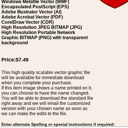
Windows Metafile Vector (WMF)
Encapsulated PostScript (EPS)
Adobe Illustrator Vector (AI)
Adobe Acrobat Vector (PDF)
CorelDraw Vector (CDR)
High Resolution JPEG BITMAP (JPG)
High Resolution Portable Network
Graphic BITMAP (PNG) with transparent
background
Price:$7.49
This high quality scalable vector graphic file
will be available for immediate download
when you complete your purchase.
If this item image shows a name printed on it,
you can choose to have the name changed.
You will be able to download the standard file
right away and we will email the customized
version with your chosen name as soon as
we can make the edits to the file.
Enter alternate Spelling or special instructions if required: