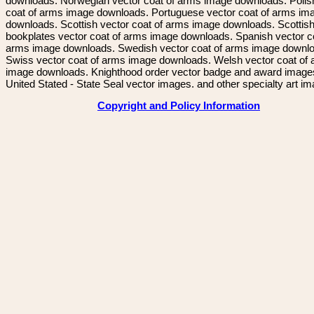
downloads. Norwegian vector coat of arms image downloads. Polis
coat of arms image downloads. Portuguese vector coat of arms im
downloads. Scottish vector coat of arms image downloads. Scottis
bookplates vector coat of arms image downloads. Spanish vector c
arms image downloads. Swedish vector coat of arms image downl
Swiss vector coat of arms image downloads. Welsh vector coat of
image downloads. Knighthood order vector badge and award image
United Stated - State Seal vector images. and other specialty art i
Copyright and Policy Information