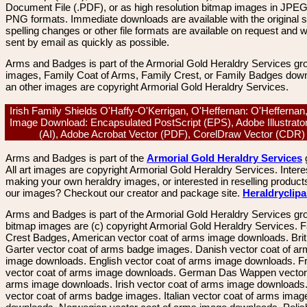
Document File (.PDF), or as high resolution bitmap images in JPEG
PNG formats. Immediate downloads are available with the original sp
spelling changes or other file formats are available on request and wi
sent by email as quickly as possible.
Arms and Badges is part of the Armorial Gold Heraldry Services gro
images, Family Coat of Arms, Family Crest, or Family Badges dow
an other images are copyright Armorial Gold Heraldry Services.
Irish Family Shields O'Haffy-O'Kerrigan, O'Heffernan: O'Heffernan
Image Download: Encapsulated PostScript (EPS), Adobe Illustrato
(AI), Adobe Acrobat Vector (PDF), CorelDraw Vector (CDR
Arms and Badges is part of the
Armorial Gold Heraldry Services
All art images are copyright Armorial Gold Heraldry Services. Intere
making your own heraldry images, or interested in reselling product
our images? Checkout our creator and package site.
Heraldryclip
Arms and Badges is part of the Armorial Gold Heraldry Services gro
bitmap images are (c) copyright Armorial Gold Heraldry Services. 
Crest Badges, American vector coat of arms image downloads. Brit
Garter vector coat of arms badge images. Danish vector coat of a
image downloads. English vector coat of arms image downloads. F
vector coat of arms image downloads. German Das Wappen vector 
arms image downloads. Irish vector coat of arms image downloads. 
vector coat of arms badge images. Italian vector coat of arms imag