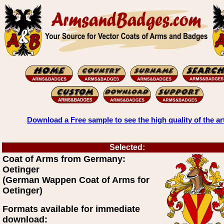
Download a Free sample to see the high quality of the ar
Selected:
Coat of Arms from Germany:
Oetinger
(German Wappen Coat of Arms for
Oetinger)
Formats available for immediate
download: