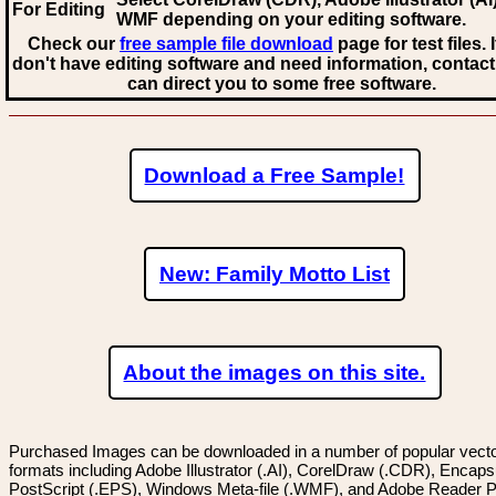
For Editing
WMF
depending on your editing software.
Check our
free sample file download
page for test files. 
don't have editing software and need information, contact
can direct you to some free software.
Download a Free Sample!
New: Family Motto List
About the images on this site.
Purchased Images can be downloaded in a number of popular vector
formats including Adobe Illustrator (.AI), CorelDraw (.CDR), Encaps
PostScript (.EPS), Windows Meta-file (.WMF), and Adobe Reader P