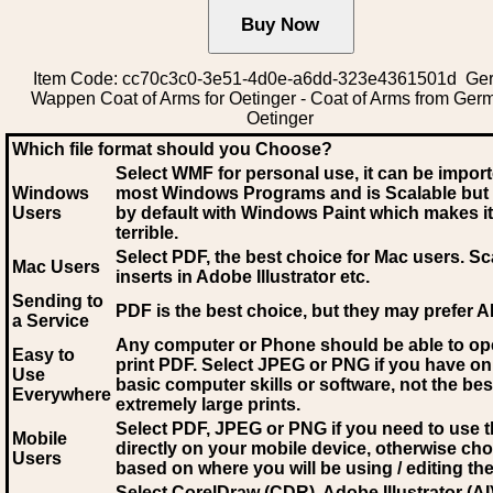
Item Code: cc70c3c0-3e51-4d0e-a6dd-323e4361501d Ge
Wappen Coat of Arms for Oetinger - Coat of Arms from Ger
Oetinger
Which file format should you Choose?
Select WMF for personal use, it can be impor
Windows
most Windows Programs and is Scalable but
Users
by default with Windows Paint which makes it
terrible.
Select PDF
, the best choice for Mac users. Sc
Mac Users
inserts in Adobe Illustrator etc.
Sending to
PDF is the best choice, but they may prefer A
a Service
Any computer or Phone should be able to o
Easy to
print PDF. Select JPEG or PNG if you have on
Use
basic computer skills or software, not the bes
Everywhere
extremely large prints.
Select PDF, JPEG
or PNG if you need to use th
Mobile
directly on your mobile device, otherwise ch
Users
based on where you will be using / editing the 
Select CorelDraw (CDR), Adobe Illustrator (AI)