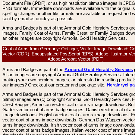
Document File (.PDF), or as high resolution bitmap images in JPEG
PNG formats. Immediate downloads are available with the original sp
spelling changes or other file formats are available on request and wi
sent by email as quickly as possible.
Arms and Badges is part of the Armorial Gold Heraldry Services gro
images, Family Coat of Arms, Family Crest, or Family Badges dow
an other images are copyright Armorial Gold Heraldry Services.
Coat of Arms from Germany: Oetinger, Vector Image Download: C
Vector (CDR), Encapsulated PostScript (EPS), Adobe Illustrator Vec
Adobe Acrobat Vector (PDF)
Arms and Badges is part of the
Armorial Gold Heraldry Services
All art images are copyright Armorial Gold Heraldry Services. Intere
making your own heraldry images, or interested in reselling product
our images? Checkout our creator and package site.
Heraldryclip
Arms and Badges is part of the Armorial Gold Heraldry Services gro
bitmap images are (c) copyright Armorial Gold Heraldry Services. 
Crest Badges, American vector coat of arms image downloads. Brit
Garter vector coat of arms badge images. Danish vector coat of a
image downloads. English vector coat of arms image downloads. F
vector coat of arms image downloads. German Das Wappen vector 
arms image downloads. Irish vector coat of arms image downloads. 
vector coat of arms badge images. Italian vector coat of arms imag