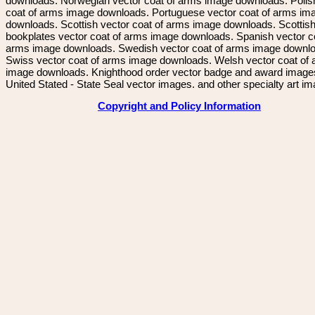
downloads. Norwegian vector coat of arms image downloads. Polis
coat of arms image downloads. Portuguese vector coat of arms im
downloads. Scottish vector coat of arms image downloads. Scottis
bookplates vector coat of arms image downloads. Spanish vector c
arms image downloads. Swedish vector coat of arms image downl
Swiss vector coat of arms image downloads. Welsh vector coat of
image downloads. Knighthood order vector badge and award image
United Stated - State Seal vector images. and other specialty art i
Copyright and Policy Information