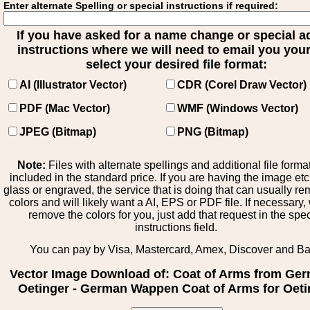
Enter alternate Spelling or special instructions if required:
If you have asked for a name change or special 
instructions where we will need to email you your 
select your desired file format:
AI (Illustrator Vector)
CDR (Corel Draw Vector)
PDF (Mac Vector)
WMF (Windows Vector)
JPEG (Bitmap)
PNG (Bitmap)
Note:
Files with alternate spellings and additional file forma
included in the standard price. If you are having the image et
glass or engraved, the service that is doing that can usually r
colors and will likely want a AI, EPS or PDF file. If necessary
remove the colors for you, just add that request in the spe
instructions field.
You can pay by Visa, Mastercard, Amex, Discover and B
Vector Image Download of: Coat of Arms from Ge
Oetinger - German Wappen Coat of Arms for Oeti