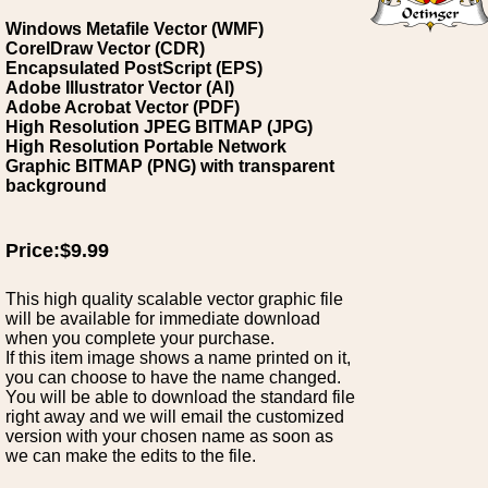
Windows Metafile Vector (WMF)
CorelDraw Vector (CDR)
Encapsulated PostScript (EPS)
Adobe Illustrator Vector (AI)
Adobe Acrobat Vector (PDF)
High Resolution JPEG BITMAP (JPG)
High Resolution Portable Network
Graphic BITMAP (PNG) with transparent
background
Price:$9.99
This high quality scalable vector graphic file
will be available for immediate download
when you complete your purchase.
If this item image shows a name printed on it,
you can choose to have the name changed.
You will be able to download the standard file
right away and we will email the customized
version with your chosen name as soon as
we can make the edits to the file.