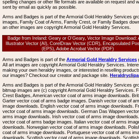
spelling changes or other file formats are available on request and wi
sent by email as quickly as possible.
Arms and Badges is part of the Armorial Gold Heraldry Services gro
images, Family Coat of Arms, Family Crest, or Family Badges dow
an other images are copyright Armorial Gold Heraldry Services.
Badge from Ireland: Geary or O'Geary, Vector Image Download:
Illustrator Vector (AI), CorelDraw Vector (CDR), Encapsulated Pos
(EPS), Adobe Acrobat Vector (PDF)
Arms and Badges is part of the
Armorial Gold Heraldry Services
All art images are copyright Armorial Gold Heraldry Services. Intere
making your own heraldry images, or interested in reselling product
our images? Checkout our creator and package site.
Heraldryclip
Arms and Badges is part of the Armorial Gold Heraldry Services gro
bitmap images are (c) copyright Armorial Gold Heraldry Services. 
Crest Badges, American vector coat of arms image downloads. Brit
Garter vector coat of arms badge images. Danish vector coat of a
image downloads. English vector coat of arms image downloads. F
vector coat of arms image downloads. German Das Wappen vector 
arms image downloads. Irish vector coat of arms image downloads. 
vector coat of arms badge images. Italian vector coat of arms imag
downloads. Norwegian vector coat of arms image downloads. Polis
coat of arms image downloads. Portuguese vector coat of arms im
downloads. Scottish vector coat of arms image downloads. Scottis