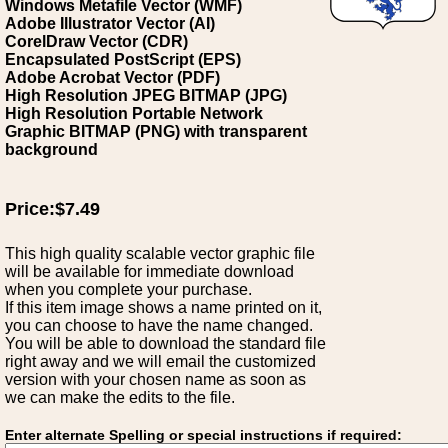
Windows Metafile Vector (WMF)
Adobe Illustrator Vector (AI)
CorelDraw Vector (CDR)
Encapsulated PostScript (EPS)
Adobe Acrobat Vector (PDF)
High Resolution JPEG BITMAP (JPG)
High Resolution Portable Network
Graphic BITMAP (PNG) with transparent
background
Price:$7.49
This high quality scalable vector graphic file
will be available for immediate download
when you complete your purchase.
If this item image shows a name printed on it,
you can choose to have the name changed.
You will be able to download the standard file
right away and we will email the customized
version with your chosen name as soon as
we can make the edits to the file.
Enter alternate Spelling or special instructions if required: