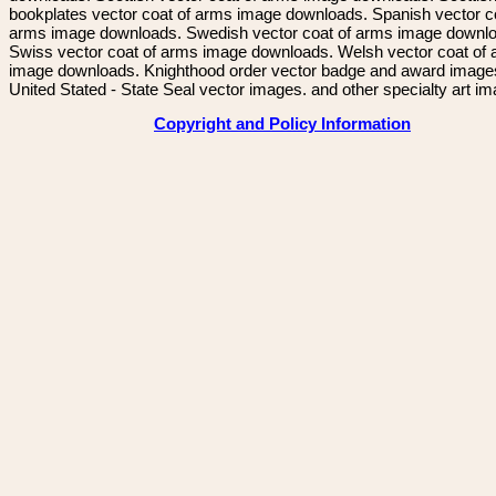
bookplates vector coat of arms image downloads. Spanish vector c
arms image downloads. Swedish vector coat of arms image downl
Swiss vector coat of arms image downloads. Welsh vector coat of
image downloads. Knighthood order vector badge and award image
United Stated - State Seal vector images. and other specialty art i
Copyright and Policy Information