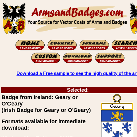
Download a Free sample to see the high quality of the ar
Selected:
Badge from Ireland: Geary or
O'Geary
(Irish Badge for Geary or O'Geary)
Formats available for immediate
download: