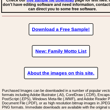
Check our
free sample file download
page for test files. 
don't have editing software and need information, contact
can direct you to some free software.
Download a Free Sample!
New: Family Motto List
About the images on this site.
Purchased Images can be downloaded in a number of popular vector
formats including Adobe Illustrator (.AI), CorelDraw (.CDR), Encaps
PostScript (.EPS), Windows Meta-file (.WMF), and Adobe Reader P
Document File (.PDF), or as high resolution bitmap images in JPEG
PNG formats. Immediate downloads are available with the original sp