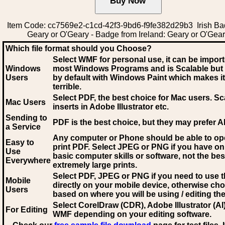
Item Code: cc7569e2-c1cd-42f3-9bd6-f9fe382d29b3 Irish Ba
Geary or O'Geary - Badge from Ireland: Geary or O'Gea
Which file format should you Choose?
Select WMF for personal use, it can be impor
Windows
most Windows Programs and is Scalable but
Users
by default with Windows Paint which makes it
terrible.
Select PDF
, the best choice for Mac users. Sc
Mac Users
inserts in Adobe Illustrator etc.
Sending to
PDF is the best choice, but they may prefer A
a Service
Any computer or Phone should be able to o
Easy to
print PDF. Select JPEG or PNG if you have on
Use
basic computer skills or software, not the bes
Everywhere
extremely large prints.
Select PDF, JPEG
or PNG if you need to use th
Mobile
directly on your mobile device, otherwise ch
Users
based on where you will be using / editing the 
Select CorelDraw (CDR), Adobe Illustrator (AI)
For Editing
WMF
depending on your editing software.