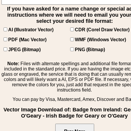
If you have asked for a name change or special 
instructions where we will need to email you your 
select your desired file format:
AI (Illustrator Vector)
CDR (Corel Draw Vector)
PDF (Mac Vector)
WMF (Windows Vector)
JPEG (Bitmap)
PNG (Bitmap)
Note:
Files with alternate spellings and additional file forma
included in the standard price. If you are having the image et
glass or engraved, the service that is doing that can usually r
colors and will likely want a AI, EPS or PDF file. If necessary
remove the colors for you, just add that request in the spe
instructions field.
You can pay by Visa, Mastercard, Amex, Discover and B
Vector Image Download of: Badge from Ireland: Ge
O'Geary - Irish Badge for Geary or O'Geary