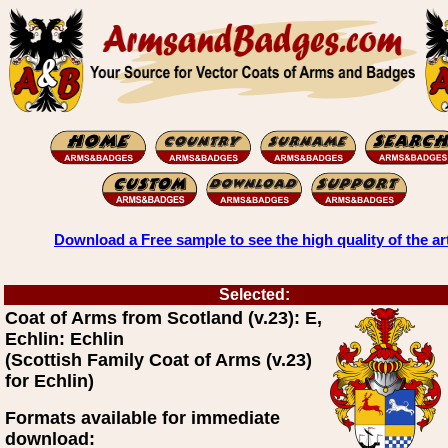
Download a Free sample to see the high quality of the ar
Selected:
Coat of Arms from Scotland (v.23): E,
Echlin: Echlin
(Scottish Family Coat of Arms (v.23)
for Echlin)
Formats available for immediate
download: