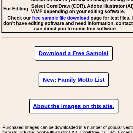
Select CorelDraw (CDR), Adobe Illustrator (AI)
For Editing
WMF
depending on your editing software.
Check our
free sample file download
page for test files. 
don't have editing software and need information, contact
can direct you to some free software.
Download a Free Sample!
New: Family Motto List
About the images on this site.
Purchased Images can be downloaded in a number of popular vector
formats including Adobe Illustrator (.AI), CorelDraw (.CDR), Encaps