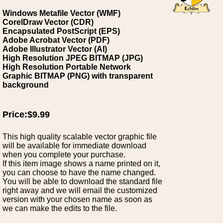
Windows Metafile Vector (WMF)
CorelDraw Vector (CDR)
Encapsulated PostScript (EPS)
Adobe Acrobat Vector (PDF)
Adobe Illustrator Vector (AI)
High Resolution JPEG BITMAP (JPG)
High Resolution Portable Network
Graphic BITMAP (PNG) with transparent
background
Price:$9.99
This high quality scalable vector graphic file
will be available for immediate download
when you complete your purchase.
If this item image shows a name printed on it,
you can choose to have the name changed.
You will be able to download the standard file
right away and we will email the customized
version with your chosen name as soon as
we can make the edits to the file.