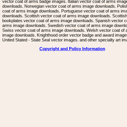
vector coat of arms badge images. Italian vector coat of arms imag
downloads. Norwegian vector coat of arms image downloads. Polis
coat of arms image downloads. Portuguese vector coat of arms im
downloads. Scottish vector coat of arms image downloads. Scottis
bookplates vector coat of arms image downloads. Spanish vector c
arms image downloads. Swedish vector coat of arms image downl
Swiss vector coat of arms image downloads. Welsh vector coat of
image downloads. Knighthood order vector badge and award image
United Stated - State Seal vector images. and other specialty art i
Copyright and Policy Information