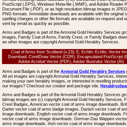
PostScript (.EPS), Windows Meta-file (.WMF), and Adobe Reader P
Document File (.PDF), or as high resolution bitmap images in JPEG
PNG formats. Immediate downloads are available with the original sp
spelling changes or other file formats are available on request and wi
sent by email as quickly as possible.
Arms and Badges is part of the Armorial Gold Heraldry Services gro
images, Family Coat of Arms, Family Crest, or Family Badges dow
an other images are copyright Armorial Gold Heraldry Services.
Coat of Arms from Scotland (v.23): E, Echlin: Echlin, Vector I
Download: CorelDraw Vector (CDR), Encapsulated PostScript (
Adobe Acrobat Vector (PDF), Adobe Illustrator Vector (AI)
Arms and Badges is part of the
Armorial Gold Heraldry Services
All art images are copyright Armorial Gold Heraldry Services. Intere
making your own heraldry images, or interested in reselling product
our images? Checkout our creator and package site.
Heraldryclip
Arms and Badges is part of the Armorial Gold Heraldry Services gro
bitmap images are (c) copyright Armorial Gold Heraldry Services. 
Crest Badges, American vector coat of arms image downloads. Brit
Garter vector coat of arms badge images. Danish vector coat of a
image downloads. English vector coat of arms image downloads. F
vector coat of arms image downloads. German Das Wappen vector 
arms image downloads. Irish vector coat of arms image downloads. 