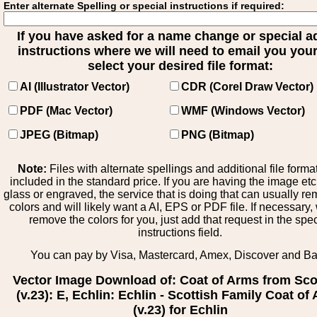
Enter alternate Spelling or special instructions if required:
If you have asked for a name change or special 
instructions where we will need to email you your 
select your desired file format:
AI (Illustrator Vector)
CDR (Corel Draw Vector)
PDF (Mac Vector)
WMF (Windows Vector)
JPEG (Bitmap)
PNG (Bitmap)
Note:
Files with alternate spellings and additional file forma
included in the standard price. If you are having the image et
glass or engraved, the service that is doing that can usually r
colors and will likely want a AI, EPS or PDF file. If necessary
remove the colors for you, just add that request in the spe
instructions field.
You can pay by Visa, Mastercard, Amex, Discover and B
Vector Image Download of: Coat of Arms from Sco
(v.23): E, Echlin: Echlin - Scottish Family Coat of
(v.23) for Echlin