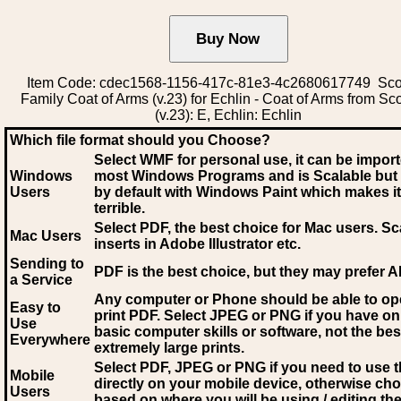
Item Code: cdec1568-1156-417c-81e3-4c2680617749 Scot
Family Coat of Arms (v.23) for Echlin - Coat of Arms from Sc
(v.23): E, Echlin: Echlin
Which file format should you Choose?
Select WMF for personal use, it can be impor
Windows
most Windows Programs and is Scalable but
Users
by default with Windows Paint which makes it
terrible.
Select PDF
, the best choice for Mac users. Sc
Mac Users
inserts in Adobe Illustrator etc.
Sending to
PDF is the best choice, but they may prefer A
a Service
Any computer or Phone should be able to o
Easy to
print PDF. Select JPEG or PNG if you have on
Use
basic computer skills or software, not the bes
Everywhere
extremely large prints.
Select PDF, JPEG
or PNG if you need to use th
Mobile
directly on your mobile device, otherwise ch
Users
based on where you will be using / editing the 