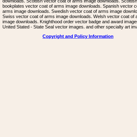
downloads. Scottish vector coat of arms image downloads. Scottis
bookplates vector coat of arms image downloads. Spanish vector c
arms image downloads. Swedish vector coat of arms image downl
Swiss vector coat of arms image downloads. Welsh vector coat of
image downloads. Knighthood order vector badge and award image
United Stated - State Seal vector images. and other specialty art i
Copyright and Policy Information