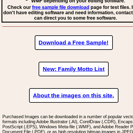
WMF
depending on your editing software.
Check our
free sample file download
page for test files. 
don't have editing software and need information, contact
can direct you to some free software.
Download a Free Sample!
New: Family Motto List
About the images on this site.
Purchased Images can be downloaded in a number of popular vector
formats including Adobe Illustrator (.AI), CorelDraw (.CDR), Encaps
PostScript (.EPS), Windows Meta-file (.WMF), and Adobe Reader P
Document File (.PDF), or as high resolution bitmap images in JPEG