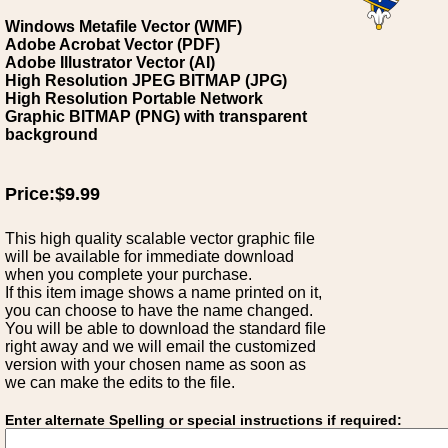
Windows Metafile Vector (WMF)
Adobe Acrobat Vector (PDF)
Adobe Illustrator Vector (AI)
High Resolution JPEG BITMAP (JPG)
High Resolution Portable Network
Graphic BITMAP (PNG) with transparent
background
Price:$9.99
This high quality scalable vector graphic file
will be available for immediate download
when you complete your purchase.
If this item image shows a name printed on it,
you can choose to have the name changed.
You will be able to download the standard file
right away and we will email the customized
version with your chosen name as soon as
we can make the edits to the file.
Enter alternate Spelling or special instructions if required: