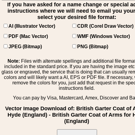
If you have asked for a name change or special 
instructions where we will need to email you your 
select your desired file format:
AI (Illustrator Vector)
CDR (Corel Draw Vector)
PDF (Mac Vector)
WMF (Windows Vector)
JPEG (Bitmap)
PNG (Bitmap)
Note:
Files with alternate spellings and additional file forma
included in the standard price. If you are having the image et
glass or engraved, the service that is doing that can usually r
colors and will likely want a AI, EPS or PDF file. If necessary
remove the colors for you, just add that request in the spe
instructions field.
You can pay by Visa, Mastercard, Amex, Discover and B
Vector Image Download of: British Garter Coat of
Hyde (England) - British Garter Coat of Arms for
(England)