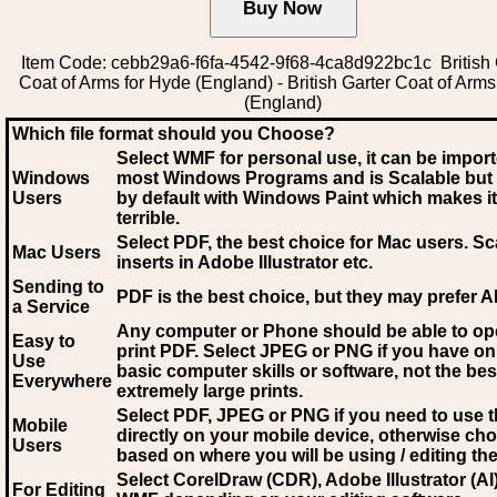
Item Code: cebb29a6-f6fa-4542-9f68-4ca8d922bc1c British 
Coat of Arms for Hyde (England) - British Garter Coat of Arm
(England)
Which file format should you Choose?
Select WMF for personal use, it can be impor
Windows
most Windows Programs and is Scalable but
Users
by default with Windows Paint which makes it
terrible.
Select PDF
, the best choice for Mac users. Sc
Mac Users
inserts in Adobe Illustrator etc.
Sending to
PDF is the best choice, but they may prefer A
a Service
Any computer or Phone should be able to o
Easy to
print PDF. Select JPEG or PNG if you have on
Use
basic computer skills or software, not the bes
Everywhere
extremely large prints.
Select PDF, JPEG
or PNG if you need to use th
Mobile
directly on your mobile device, otherwise ch
Users
based on where you will be using / editing the 
Select CorelDraw (CDR), Adobe Illustrator (AI)
For Editing