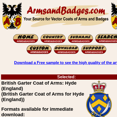
Download a Free sample to see the high quality of the ar
Selected:
British Garter Coat of Arms: Hyde
(England)
(British Garter Coat of Arms for Hyde
(England))
Formats available for immediate
download: