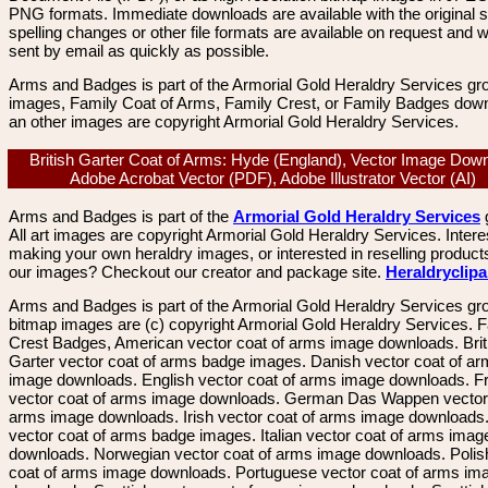
PNG formats. Immediate downloads are available with the original sp
spelling changes or other file formats are available on request and wi
sent by email as quickly as possible.
Arms and Badges is part of the Armorial Gold Heraldry Services gro
images, Family Coat of Arms, Family Crest, or Family Badges dow
an other images are copyright Armorial Gold Heraldry Services.
British Garter Coat of Arms: Hyde (England), Vector Image Dow
Adobe Acrobat Vector (PDF), Adobe Illustrator Vector (AI)
Arms and Badges is part of the
Armorial Gold Heraldry Services
All art images are copyright Armorial Gold Heraldry Services. Intere
making your own heraldry images, or interested in reselling product
our images? Checkout our creator and package site.
Heraldryclip
Arms and Badges is part of the Armorial Gold Heraldry Services gro
bitmap images are (c) copyright Armorial Gold Heraldry Services. 
Crest Badges, American vector coat of arms image downloads. Brit
Garter vector coat of arms badge images. Danish vector coat of a
image downloads. English vector coat of arms image downloads. F
vector coat of arms image downloads. German Das Wappen vector 
arms image downloads. Irish vector coat of arms image downloads. 
vector coat of arms badge images. Italian vector coat of arms imag
downloads. Norwegian vector coat of arms image downloads. Polis
coat of arms image downloads. Portuguese vector coat of arms im