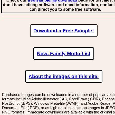
Check our
free sample file download
page for test files. 
don't have editing software and need information, contact
can direct you to some free software.
Download a Free Sample!
New: Family Motto List
About the images on this site.
Purchased Images can be downloaded in a number of popular vector
formats including Adobe Illustrator (.AI), CorelDraw (.CDR), Encaps
PostScript (.EPS), Windows Meta-file (.WMF), and Adobe Reader P
Document File (.PDF), or as high resolution bitmap images in JPEG
PNG formats. Immediate downloads are available with the original sp