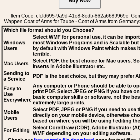
Item Code: cfcfd695-9a9d-41e8-8edb-862a6689969e Ge
Wappen Coat of Arms for Taube - Coat of Arms from Germany
Which file format should you Choose?
Select WMF for personal use, it can be impor
Windows
most Windows Programs and is Scalable but
Users
by default with Windows Paint which makes it
terrible.
Select PDF
, the best choice for Mac users. Sc
Mac Users
inserts in Adobe Illustrator etc.
Sending to
PDF is the best choice, but they may prefer A
a Service
Any computer or Phone should be able to o
Easy to
print PDF. Select JPEG or PNG if you have on
Use
basic computer skills or software, not the bes
Everywhere
extremely large prints.
Select PDF, JPEG
or PNG if you need to use th
Mobile
directly on your mobile device, otherwise ch
Users
based on where you will be using / editing the 
Select CorelDraw (CDR), Adobe Illustrator (AI)
For Editing
WMF
depending on your editing software.