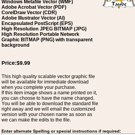
Windows Metafile Vector (WMF)
Adobe Acrobat Vector (PDF)
CorelDraw Vector (CDR)
Adobe Illustrator Vector (AI)
Encapsulated PostScript (EPS)
High Resolution JPEG BITMAP (JPG)
High Resolution Portable Network
Graphic BITMAP (PNG) with transparent
background
Price:$9.99
This high quality scalable vector graphic file
will be available for immediate download
when you complete your purchase.
If this item image shows a name printed on it,
you can choose to have the name changed.
You will be able to download the standard file
right away and we will email the customized
version with your chosen name as soon as
we can make the edits to the file.
Enter alternate Spelling or special instructions if required: