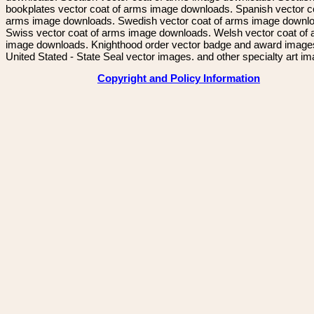
bookplates vector coat of arms image downloads. Spanish vector c
arms image downloads. Swedish vector coat of arms image downl
Swiss vector coat of arms image downloads. Welsh vector coat of
image downloads. Knighthood order vector badge and award image
United Stated - State Seal vector images. and other specialty art i
Copyright and Policy Information