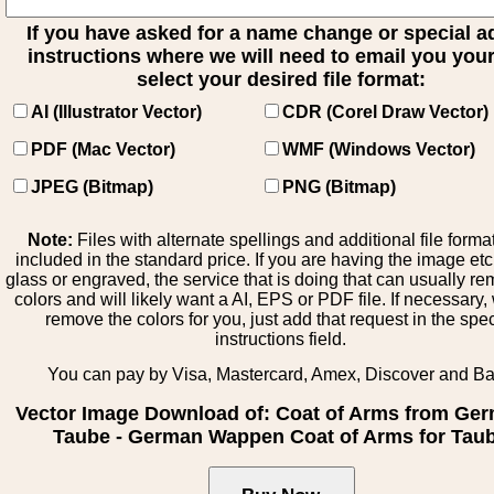
If you have asked for a name change or special 
instructions where we will need to email you your 
select your desired file format:
AI (Illustrator Vector)
CDR (Corel Draw Vector)
PDF (Mac Vector)
WMF (Windows Vector)
JPEG (Bitmap)
PNG (Bitmap)
Note:
Files with alternate spellings and additional file forma
included in the standard price. If you are having the image et
glass or engraved, the service that is doing that can usually r
colors and will likely want a AI, EPS or PDF file. If necessary
remove the colors for you, just add that request in the spe
instructions field.
You can pay by Visa, Mastercard, Amex, Discover and B
Vector Image Download of: Coat of Arms from Ge
Taube - German Wappen Coat of Arms for Tau