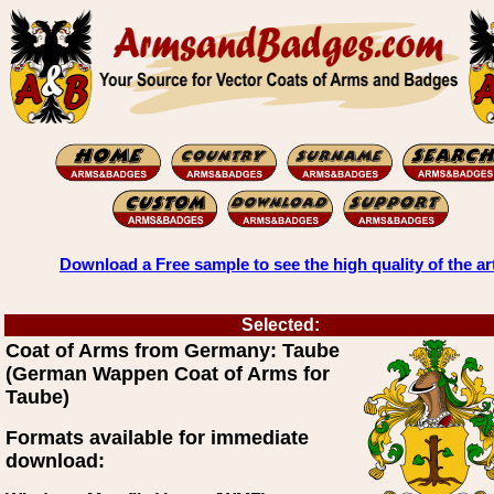
Download a Free sample to see the high quality of the ar
Selected:
Coat of Arms from Germany: Taube
(German Wappen Coat of Arms for
Taube)
Formats available for immediate
download: