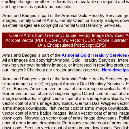
spelling changes or other file formats are available on request and wi
sent by email as quickly as possible.
Arms and Badges is part of the Armorial Gold Heraldry Services gro
images, Family Coat of Arms, Family Crest, or Family Badges dow
an other images are copyright Armorial Gold Heraldry Services.
Coat of Arms from Germany: Taube, Vector Image Download: 
Acrobat Vector (PDF), CorelDraw Vector (CDR), Adobe Illustrator
(AI), Encapsulated PostScript (EPS)
Arms and Badges is part of the
Armorial Gold Heraldry Services
All art images are copyright Armorial Gold Heraldry Services. Intere
making your own heraldry images, or interested in reselling product
our images? Checkout our creator and package site.
Heraldryclip
Arms and Badges is part of the Armorial Gold Heraldry Services gro
bitmap images are (c) copyright Armorial Gold Heraldry Services. 
Crest Badges, American vector coat of arms image downloads. Brit
Garter vector coat of arms badge images. Danish vector coat of a
image downloads. English vector coat of arms image downloads. F
vector coat of arms image downloads. German Das Wappen vector 
arms image downloads. Irish vector coat of arms image downloads. 
vector coat of arms badge images. Italian vector coat of arms imag
downloads. Norwegian vector coat of arms image downloads. Polis
coat of arms image downloads. Portuguese vector coat of arms im
downloads. Scottish vector coat of arms image downloads. Scottis