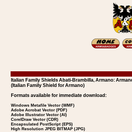
Italian Family Shields Abati-Brambilla, Armano: Arman
(Italian Family Shield for Armano)
Formats available for immediate download:
Windows Metafile Vector (WMF)
Adobe Acrobat Vector (PDF)
Adobe Illustrator Vector (AI)
CorelDraw Vector (CDR)
Encapsulated PostScript (EPS)
High Resolution JPEG BITMAP (JPG)