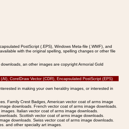
ncapsulated PostScript (.EPS), Windows Meta-file (.WMF), and
able with the original spelling, spelling changes or other file
s downloads, an other images are copyright Armorial Gold
or (AI), CorelDraw Vector (CDR), Encapsulated PostScript (EPS)
Interested in making your own heraldry images, or interested in
ices. Family Crest Badges, American vector coat of arms image
s image downloads. French vector coat of arms image downloads.
images. Italian vector coat of arms image downloads.
ownloads. Scottish vector coat of arms image downloads.
 image downloads. Swiss vector coat of arms image downloads.
. and other specialty art images.