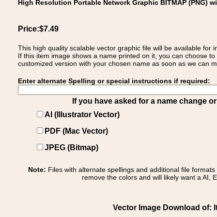
High Resolution Portable Network Graphic BITMAP (PNG) w
Price:$7.49
This high quality scalable vector graphic file will be available
If this item image shows a name printed on it, you can choose to
customized version with your chosen name as soon as we can make
Enter alternate Spelling or special instructions if required:
If you have asked for a name change or s
AI (Illustrator Vector)
PDF (Mac Vector)
JPEG (Bitmap)
Note:
Files with alternate spellings and additional file format
remove the colors and will likely want a AI, E
Vector Image Download of: It