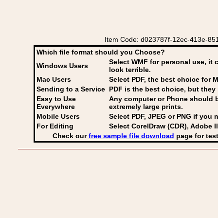
Item Code: d023787f-12ec-413e-8517
Which file format should you Choose?
Select WMF for personal use, it 
Windows Users
look terrible.
Mac Users
Select PDF
, the best choice for M
Sending to a Service
PDF is the best choice, but they 
Easy to Use
Any computer or Phone should be 
Everywhere
extremely large prints.
Mobile Users
Select PDF, JPEG
or PNG if you n
For Editing
Select CorelDraw (CDR), Adobe Il
Check our
free sample file download
page for test