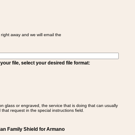
right away and we will email the
ur file, select your desired file format:
on glass or engraved, the service that is doing that can usually
that request in the special instructions field.
lian Family Shield for Armano