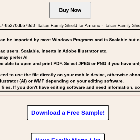
-8b270dbb78d3 Italian Family Shield for Armano - Italian Family Shie
can be imported by
most Windows Programs and is Scalable but op
ac users. Scalable, inserts in Adobe Illustrator etc.
may prefer AI
able to open and print PDF. Select JPEG or PNG if you have only 
eed to use the file directly on your mobile device, otherwise choo
lustrator (AI) or WMF
depending on your editing software.
 files. If you don't have editing software and need information, c
Download a Free Sample!