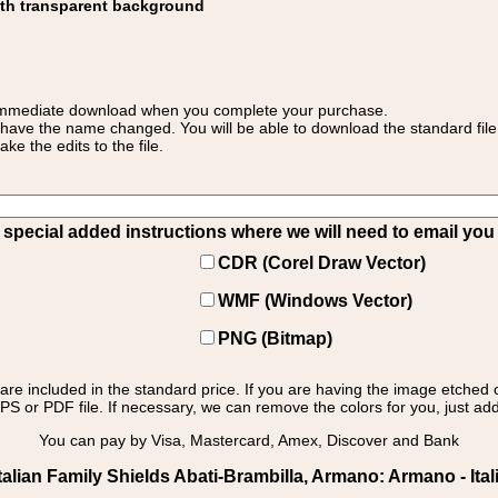
ith transparent background
 for immediate download when you complete your purchase.
 have the name changed. You will be able to download the standard file 
 the edits to the file.
pecial added instructions where we will need to email you yo
CDR (Corel Draw Vector)
WMF (Windows Vector)
PNG (Bitmap)
s are included in the standard price. If you are having the image etched 
PS or PDF file. If necessary, we can remove the colors for you, just add 
You can pay by Visa, Mastercard, Amex, Discover and Bank
alian Family Shields Abati-Brambilla, Armano: Armano - Ita