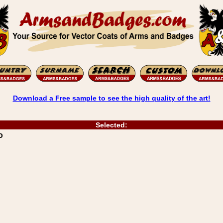
Download a Free sample to see the high quality of the art!
Selected:
o