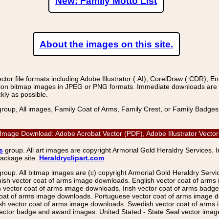
New: Family Motto List
About the images on this site.
r file formats including Adobe Illustrator (.AI), CorelDraw (.CDR), E
on bitmap images in JPEG or PNG formats. Immediate downloads are avail
kly as possible.
group, All images, Family Coat of Arms, Family Crest, or Family Badge
r Image Download: Adobe Acrobat Vector (PDF), Adobe Illustrator Vect
s
group. All art images are copyright Armorial Gold Heraldry Services. 
package site.
Heraldryclipart.com
group. All bitmap images are (c) copyright Armorial Gold Heraldry Serv
nish vector coat of arms image downloads. English vector coat of arm
ector coat of arms image downloads. Irish vector coat of arms badge 
coat of arms image downloads. Portuguese vector coat of arms image d
ish vector coat of arms image downloads. Swedish vector coat of arms
ctor badge and award images. United Stated - State Seal vector images