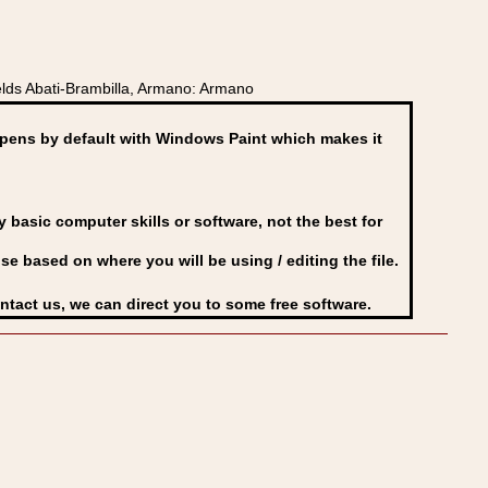
lds Abati-Brambilla, Armano: Armano
ens by default with Windows Paint which makes it
basic computer skills or software, not the best for
se based on where you will be using / editing the file.
ontact us, we can direct you to some free software.