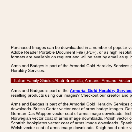
Purchased Images can be downloaded in a number of popular vecto
Adobe Reader Portable Document File (.PDF), or as high resoluti
formats are available on request and will be sent by email as quic
Arms and Badges is part of the Armorial Gold Heraldry Services 
Heraldry Services.
Italian Family Shields Abati-Brambilla, Armano: Armano, Vecto
Arms and Badges is part of the
Armorial Gold Heraldry Service
reselling products using our images? Checkout our creator and 
Arms and Badges is part of the Armorial Gold Heraldry Services 
downloads. British Garter vector coat of arms badge images. Da
German Das Wappen vector coat of arms image downloads. Irish v
Norwegian vector coat of arms image downloads. Polish vector 
Scottish bookplates vector coat of arms image downloads. Span
Welsh vector coat of arms image downloads. Knighthood order ve