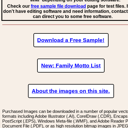
Check our
free sample file download
page for test files. 
don't have editing software and need information, contact
can direct you to some free software.
Download a Free Sample!
New: Family Motto List
About the images on this site.
Purchased Images can be downloaded in a number of popular vector
formats including Adobe Illustrator (.AI), CorelDraw (.CDR), Encaps
PostScript (.EPS), Windows Meta-file (.WMF), and Adobe Reader P
Document File (.PDF), or as high resolution bitmap images in JPEG