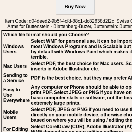
Item Code: d04deed2-9b5f-4cfd-88c1-dc82638d2f2c Swiss C
Arms for Buttenstein - Blattenberg-Buzer, Buttenstein: Butte
Which file format should you Choose?
Select WMF for personal use, it can be impor
Windows
most Windows Programs and is Scalable but
Users
by default with Windows Paint which makes it
terrible.
Select PDF
, the best choice for Mac users. Sc
Mac Users
inserts in Adobe Illustrator etc.
Sending to
PDF is the best choice, but they may prefer A
a Service
Any computer or Phone should be able to o
Easy to
print PDF. Select JPEG or PNG if you have on
Use
basic computer skills or software, not the bes
Everywhere
extremely large prints.
Select PDF, JPEG
or PNG if you need to use th
Mobile
directly on your mobile device, otherwise ch
Users
based on where you will be using / editing the 
Select CorelDraw (CDR), Adobe Illustrator (AI)
For Editing
WMF
depending on your editing software.