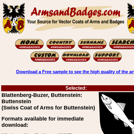
Download a Free sample to see the high quality of the ar
Selected:
Blattenberg-Buzer, Buttenstein:
Buttenstein
(Swiss Coat of Arms for Buttenstein)
Formats available for immediate
download: