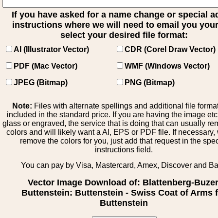
If you have asked for a name change or special 
instructions where we will need to email you your 
select your desired file format:
AI (Illustrator Vector)
CDR (Corel Draw Vector)
PDF (Mac Vector)
WMF (Windows Vector)
JPEG (Bitmap)
PNG (Bitmap)
Note:
Files with alternate spellings and additional file forma
included in the standard price. If you are having the image et
glass or engraved, the service that is doing that can usually r
colors and will likely want a AI, EPS or PDF file. If necessary
remove the colors for you, just add that request in the spe
instructions field.
You can pay by Visa, Mastercard, Amex, Discover and B
Vector Image Download of: Blattenberg-Buzer
Buttenstein: Buttenstein - Swiss Coat of Arms 
Buttenstein