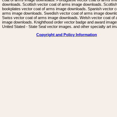
downloads. Scottish vector coat of arms image downloads. Scottis
bookplates vector coat of arms image downloads. Spanish vector c
arms image downloads. Swedish vector coat of arms image downl
Swiss vector coat of arms image downloads. Welsh vector coat of
image downloads. Knighthood order vector badge and award image
United Stated - State Seal vector images. and other specialty art i
Copyright and Policy Information