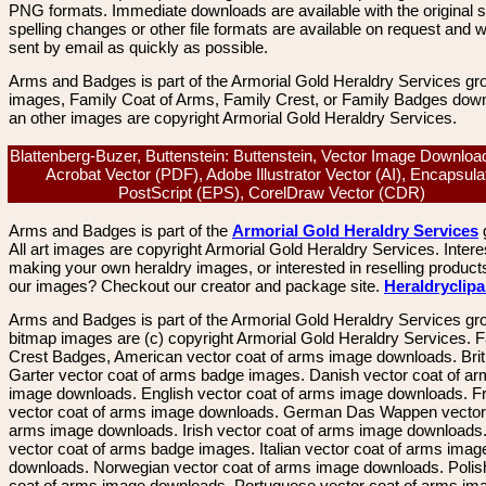
PNG formats. Immediate downloads are available with the original sp
spelling changes or other file formats are available on request and wi
sent by email as quickly as possible.
Arms and Badges is part of the Armorial Gold Heraldry Services gro
images, Family Coat of Arms, Family Crest, or Family Badges dow
an other images are copyright Armorial Gold Heraldry Services.
Blattenberg-Buzer, Buttenstein: Buttenstein, Vector Image Downloa
Acrobat Vector (PDF), Adobe Illustrator Vector (AI), Encapsula
PostScript (EPS), CorelDraw Vector (CDR)
Arms and Badges is part of the
Armorial Gold Heraldry Services
All art images are copyright Armorial Gold Heraldry Services. Intere
making your own heraldry images, or interested in reselling product
our images? Checkout our creator and package site.
Heraldryclip
Arms and Badges is part of the Armorial Gold Heraldry Services gro
bitmap images are (c) copyright Armorial Gold Heraldry Services. 
Crest Badges, American vector coat of arms image downloads. Brit
Garter vector coat of arms badge images. Danish vector coat of a
image downloads. English vector coat of arms image downloads. F
vector coat of arms image downloads. German Das Wappen vector 
arms image downloads. Irish vector coat of arms image downloads. 
vector coat of arms badge images. Italian vector coat of arms imag
downloads. Norwegian vector coat of arms image downloads. Polis
coat of arms image downloads. Portuguese vector coat of arms im