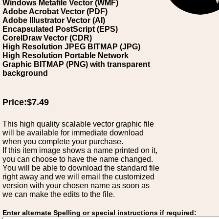
Windows Metafile Vector (WMF)
Adobe Acrobat Vector (PDF)
Adobe Illustrator Vector (AI)
Encapsulated PostScript (EPS)
CorelDraw Vector (CDR)
High Resolution JPEG BITMAP (JPG)
High Resolution Portable Network
Graphic BITMAP (PNG) with transparent
background
Price:$7.49
This high quality scalable vector graphic file
will be available for immediate download
when you complete your purchase.
If this item image shows a name printed on it,
you can choose to have the name changed.
You will be able to download the standard file
right away and we will email the customized
version with your chosen name as soon as
we can make the edits to the file.
Enter alternate Spelling or special instructions if required: