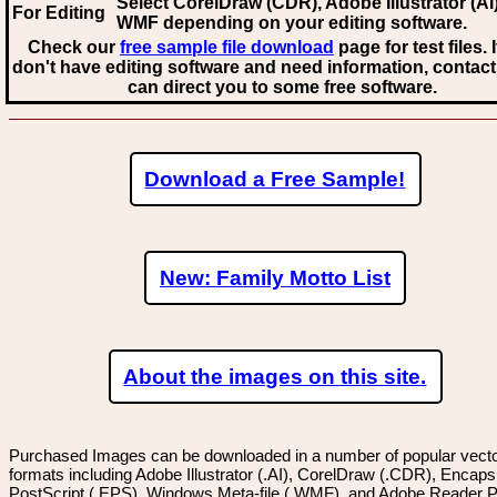
Select CorelDraw (CDR), Adobe Illustrator (AI)
For Editing
WMF
depending on your editing software.
Check our
free sample file download
page for test files. 
don't have editing software and need information, contact
can direct you to some free software.
Download a Free Sample!
New: Family Motto List
About the images on this site.
Purchased Images can be downloaded in a number of popular vector
formats including Adobe Illustrator (.AI), CorelDraw (.CDR), Encaps
PostScript (.EPS), Windows Meta-file (.WMF), and Adobe Reader P