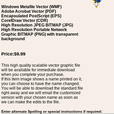
Windows Metafile Vector (WMF)
Adobe Acrobat Vector (PDF)
Encapsulated PostScript (EPS)
CorelDraw Vector (CDR)
High Resolution JPEG BITMAP (JPG)
High Resolution Portable Network
Graphic BITMAP (PNG) with transparent
background
Price:$9.99
This high quality scalable vector graphic file
will be available for immediate download
when you complete your purchase.
If this item image shows a name printed on it,
you can choose to have the name changed.
You will be able to download the standard file
right away and we will email the customized
version with your chosen name as soon as
we can make the edits to the file.
Enter alternate Spelling or special instructions if required: