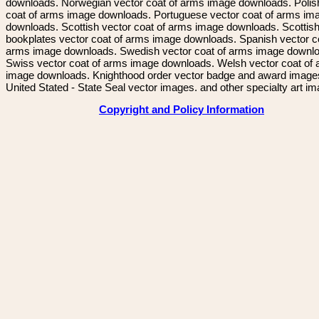
downloads. Norwegian vector coat of arms image downloads. Polis
coat of arms image downloads. Portuguese vector coat of arms im
downloads. Scottish vector coat of arms image downloads. Scottis
bookplates vector coat of arms image downloads. Spanish vector c
arms image downloads. Swedish vector coat of arms image downl
Swiss vector coat of arms image downloads. Welsh vector coat of
image downloads. Knighthood order vector badge and award image
United Stated - State Seal vector images. and other specialty art i
Copyright and Policy Information