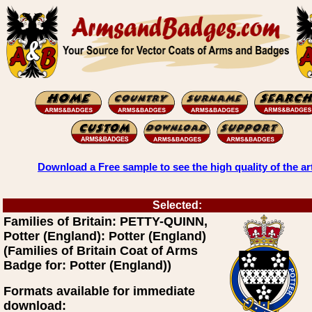
Download a Free sample to see the high quality of the ar
Selected:
Families of Britain: PETTY-QUINN,
Potter (England): Potter (England)
(Families of Britain Coat of Arms
Badge for: Potter (England))
Formats available for immediate
download: