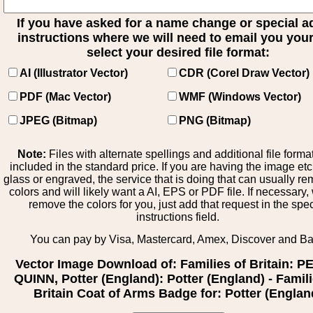
If you have asked for a name change or special 
instructions where we will need to email you your 
select your desired file format:
AI (Illustrator Vector)
CDR (Corel Draw Vector)
PDF (Mac Vector)
WMF (Windows Vector)
JPEG (Bitmap)
PNG (Bitmap)
Note:
Files with alternate spellings and additional file forma
included in the standard price. If you are having the image et
glass or engraved, the service that is doing that can usually r
colors and will likely want a AI, EPS or PDF file. If necessary
remove the colors for you, just add that request in the spe
instructions field.
You can pay by Visa, Mastercard, Amex, Discover and B
Vector Image Download of: Families of Britain: P
QUINN, Potter (England): Potter (England) - Famili
Britain Coat of Arms Badge for: Potter (Englan