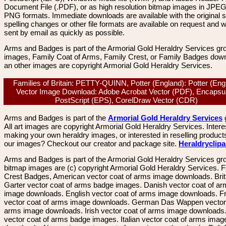
Document File (.PDF), or as high resolution bitmap images in JPEG
PNG formats. Immediate downloads are available with the original sp
spelling changes or other file formats are available on request and wi
sent by email as quickly as possible.
Arms and Badges is part of the Armorial Gold Heraldry Services gro
images, Family Coat of Arms, Family Crest, or Family Badges dow
an other images are copyright Armorial Gold Heraldry Services.
Families of Britain: PETTY-QUINN, Potter (England): Potter (Eng
Vector Image Download: Adobe Acrobat Vector (PDF), Encapsu
PostScript (EPS), CorelDraw Vector (CDR)
Arms and Badges is part of the
Armorial Gold Heraldry Services
All art images are copyright Armorial Gold Heraldry Services. Intere
making your own heraldry images, or interested in reselling product
our images? Checkout our creator and package site.
Heraldryclip
Arms and Badges is part of the Armorial Gold Heraldry Services gro
bitmap images are (c) copyright Armorial Gold Heraldry Services. 
Crest Badges, American vector coat of arms image downloads. Brit
Garter vector coat of arms badge images. Danish vector coat of a
image downloads. English vector coat of arms image downloads. F
vector coat of arms image downloads. German Das Wappen vector 
arms image downloads. Irish vector coat of arms image downloads. 
vector coat of arms badge images. Italian vector coat of arms imag