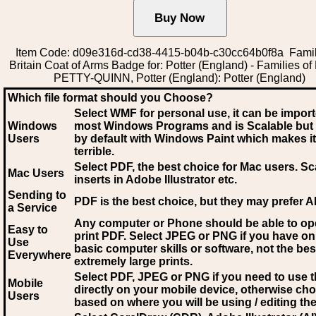
Item Code: d09e316d-cd38-4415-b04b-c30cc64b0f8a Famil
Britain Coat of Arms Badge for: Potter (England) - Families of 
PETTY-QUINN, Potter (England): Potter (England)
Which file format should you Choose?
Select WMF for personal use, it can be impor
Windows
most Windows Programs and is Scalable but
Users
by default with Windows Paint which makes it
terrible.
Select PDF
, the best choice for Mac users. Sc
Mac Users
inserts in Adobe Illustrator etc.
Sending to
PDF is the best choice, but they may prefer A
a Service
Any computer or Phone should be able to o
Easy to
print PDF. Select JPEG or PNG if you have on
Use
basic computer skills or software, not the bes
Everywhere
extremely large prints.
Select PDF, JPEG
or PNG if you need to use th
Mobile
directly on your mobile device, otherwise ch
Users
based on where you will be using / editing the 