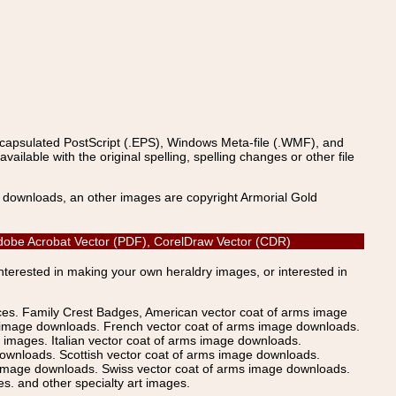
ncapsulated PostScript (.EPS), Windows Meta-file (.WMF), and
able with the original spelling, spelling changes or other file
s downloads, an other images are copyright Armorial Gold
 Adobe Acrobat Vector (PDF), CorelDraw Vector (CDR)
Interested in making your own heraldry images, or interested in
ices. Family Crest Badges, American vector coat of arms image
s image downloads. French vector coat of arms image downloads.
images. Italian vector coat of arms image downloads.
ownloads. Scottish vector coat of arms image downloads.
 image downloads. Swiss vector coat of arms image downloads.
. and other specialty art images.