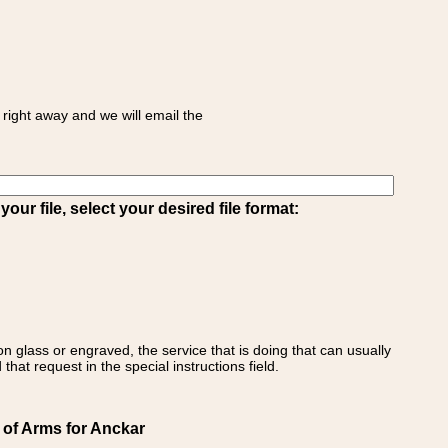
right away and we will email the
ur file, select your desired file format:
on glass or engraved, the service that is doing that can usually
that request in the special instructions field.
 of Arms for Anckar