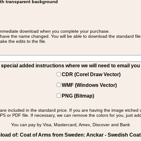
ith transparent background
 for immediate download when you complete your purchase.
 have the name changed. You will be able to download the standard file 
 the edits to the file.
pecial added instructions where we will need to email you yo
CDR (Corel Draw Vector)
WMF (Windows Vector)
PNG (Bitmap)
s are included in the standard price. If you are having the image etched 
PS or PDF file. If necessary, we can remove the colors for you, just add 
You can pay by Visa, Mastercard, Amex, Discover and Bank
oad of: Coat of Arms from Sweden: Anckar - Swedish Coat