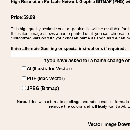
High Resolution Portable Network Graphic BITMAP (PNG) w
Price:$9.99
This high quality scalable vector graphic file will be available
If this item image shows a name printed on it, you can choose to
customized version with your chosen name as soon as we can make
Enter alternate Spelling or special instructions if required:
If you have asked for a name change or s
AI (Illustrator Vector)
PDF (Mac Vector)
JPEG (Bitmap)
Note:
Files with alternate spellings and additional file format
remove the colors and will likely want a AI, E
Vector Image Downl