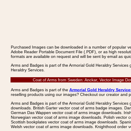
Purchased Images can be downloaded in a number of popular vecto
Adobe Reader Portable Document File (.PDF), or as high resoluti
formats are available on request and will be sent by email as quic
Arms and Badges is part of the Armorial Gold Heraldry Services 
Heraldry Services.
Coat of Arms from Sweden: Anckar, Vector Image Dow
Arms and Badges is part of the
Armorial Gold Heraldry Service
reselling products using our images? Checkout our creator and 
Arms and Badges is part of the Armorial Gold Heraldry Services 
downloads. British Garter vector coat of arms badge images. Da
German Das Wappen vector coat of arms image downloads. Irish v
Norwegian vector coat of arms image downloads. Polish vector 
Scottish bookplates vector coat of arms image downloads. Span
Welsh vector coat of arms image downloads. Knighthood order ve