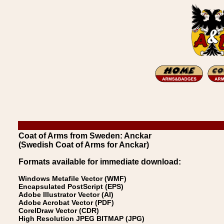
Coat of Arms from Sweden: Anckar
(Swedish Coat of Arms for Anckar)
Formats available for immediate download:
Windows Metafile Vector (WMF)
Encapsulated PostScript (EPS)
Adobe Illustrator Vector (AI)
Adobe Acrobat Vector (PDF)
CorelDraw Vector (CDR)
High Resolution JPEG BITMAP (JPG)