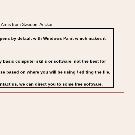
 Arms from Sweden: Anckar
ens by default with Windows Paint which makes it
basic computer skills or software, not the best for
se based on where you will be using / editing the file.
ontact us, we can direct you to some free software.