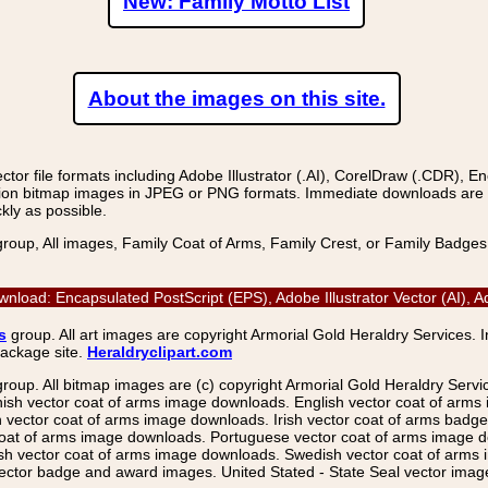
New: Family Motto List
About the images on this site.
r file formats including Adobe Illustrator (.AI), CorelDraw (.CDR), E
on bitmap images in JPEG or PNG formats. Immediate downloads are avail
kly as possible.
group, All images, Family Coat of Arms, Family Crest, or Family Badge
nload: Encapsulated PostScript (EPS), Adobe Illustrator Vector (AI),
s
group. All art images are copyright Armorial Gold Heraldry Services. 
package site.
Heraldryclipart.com
group. All bitmap images are (c) copyright Armorial Gold Heraldry Serv
nish vector coat of arms image downloads. English vector coat of arm
ector coat of arms image downloads. Irish vector coat of arms badge 
coat of arms image downloads. Portuguese vector coat of arms image d
ish vector coat of arms image downloads. Swedish vector coat of arms
ctor badge and award images. United Stated - State Seal vector images