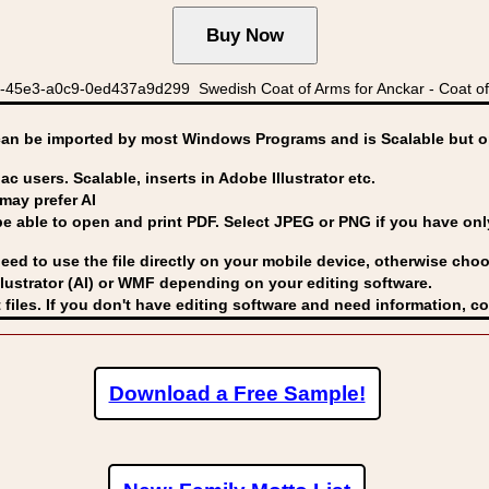
45e3-a0c9-0ed437a9d299 Swedish Coat of Arms for Anckar - Coat of
can be imported by
most Windows Programs and is Scalable but op
ac users. Scalable, inserts in Adobe Illustrator etc.
may prefer AI
able to open and print PDF. Select JPEG or PNG if you have only 
eed to use the file directly on your mobile device, otherwise choo
lustrator (AI) or WMF
depending on your editing software.
 files. If you don't have editing software and need information, c
Download a Free Sample!