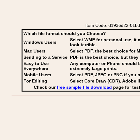
Item Code: d1936d22-01bd-
Which file format should you Choose?
Select WMF for personal use, it 
Windows Users
look terrible.
Mac Users
Select PDF
, the best choice for M
Sending to a Service
PDF is the best choice, but they 
Easy to Use
Any computer or Phone should be 
Everywhere
extremely large prints.
Mobile Users
Select PDF, JPEG
or PNG if you n
For Editing
Select CorelDraw (CDR), Adobe Il
Check our
free sample file download
page for test