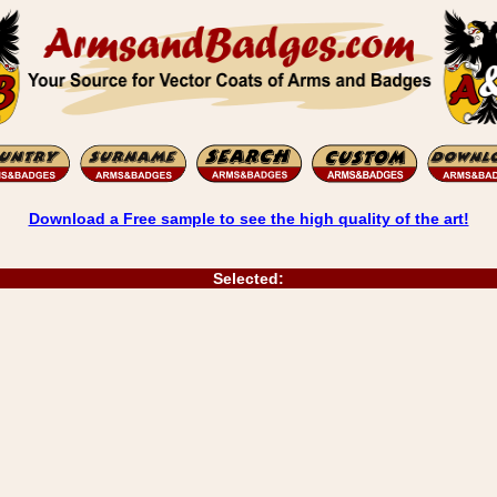
Download a Free sample to see the high quality of the art!
Selected: