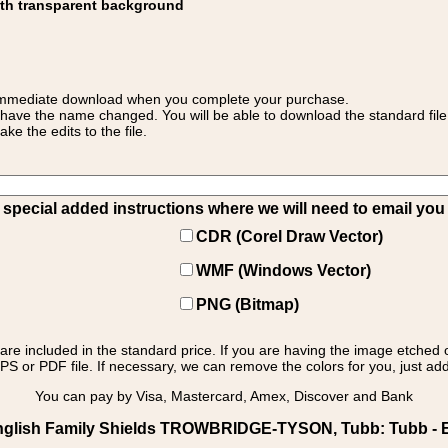
ith transparent background
 for immediate download when you complete your purchase.
 have the name changed. You will be able to download the standard file 
 the edits to the file.
pecial added instructions where we will need to email you yo
CDR (Corel Draw Vector)
WMF (Windows Vector)
PNG (Bitmap)
s are included in the standard price. If you are having the image etched 
PS or PDF file. If necessary, we can remove the colors for you, just add 
You can pay by Visa, Mastercard, Amex, Discover and Bank
nglish Family Shields TROWBRIDGE-TYSON, Tubb: Tubb - En