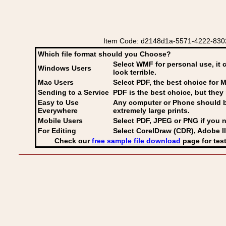
Item Code: d2148d1a-5571-4222-8302
Which file format should you Choose?
Select WMF for personal use, it 
Windows Users
look terrible.
Mac Users
Select PDF
, the best choice for M
Sending to a Service
PDF is the best choice, but they 
Easy to Use
Any computer or Phone should be 
Everywhere
extremely large prints.
Mobile Users
Select PDF, JPEG
or PNG if you n
For Editing
Select CorelDraw (CDR), Adobe Il
Check our
free sample file download
page for test