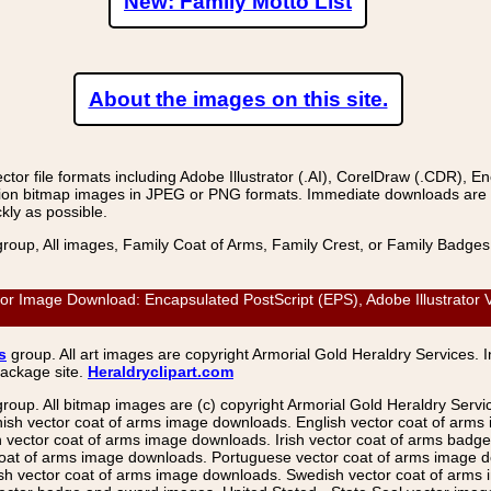
New: Family Motto List
About the images on this site.
r file formats including Adobe Illustrator (.AI), CorelDraw (.CDR), E
on bitmap images in JPEG or PNG formats. Immediate downloads are avail
kly as possible.
group, All images, Family Coat of Arms, Family Crest, or Family Badge
Image Download: Encapsulated PostScript (EPS), Adobe Illustrator Ve
s
group. All art images are copyright Armorial Gold Heraldry Services. 
package site.
Heraldryclipart.com
group. All bitmap images are (c) copyright Armorial Gold Heraldry Serv
nish vector coat of arms image downloads. English vector coat of arm
ector coat of arms image downloads. Irish vector coat of arms badge 
coat of arms image downloads. Portuguese vector coat of arms image d
ish vector coat of arms image downloads. Swedish vector coat of arms