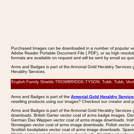
Purchased Images can be downloaded in a number of popular vecto
Adobe Reader Portable Document File (.PDF), or as high resoluti
formats are available on request and will be sent by email as quic
Arms and Badges is part of the Armorial Gold Heraldry Services 
Heraldry Services.
English Family Shields TROWBRIDGE-TYSON, Tubb: Tubb, Vector 
Arms and Badges is part of the
Armorial Gold Heraldry Service
reselling products using our images? Checkout our creator and 
Arms and Badges is part of the Armorial Gold Heraldry Services 
downloads. British Garter vector coat of arms badge images. Da
German Das Wappen vector coat of arms image downloads. Irish v
Norwegian vector coat of arms image downloads. Polish vector 
Scottish bookplates vector coat of arms image downloads. Span