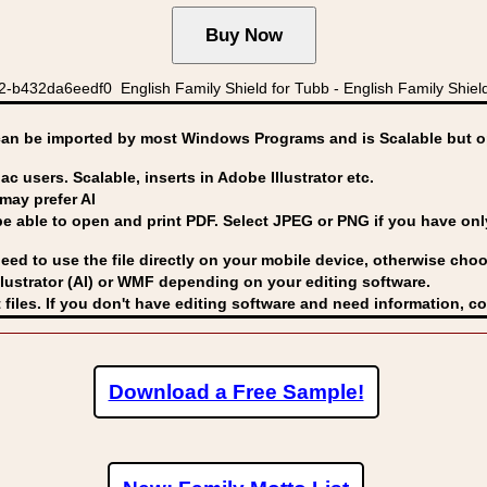
-b432da6eedf0 English Family Shield for Tubb - English Family S
can be imported by
most Windows Programs and is Scalable but op
ac users. Scalable, inserts in Adobe Illustrator etc.
may prefer AI
able to open and print PDF. Select JPEG or PNG if you have only 
eed to use the file directly on your mobile device, otherwise choo
lustrator (AI) or WMF
depending on your editing software.
 files. If you don't have editing software and need information, c
Download a Free Sample!