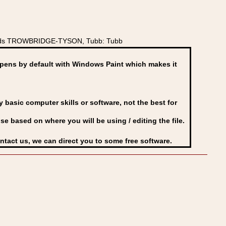
hields TROWBRIDGE-TYSON, Tubb: Tubb
ens by default with Windows Paint which makes it
basic computer skills or software, not the best for
se based on where you will be using / editing the file.
ontact us, we can direct you to some free software.