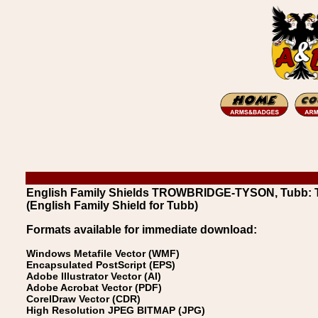
English Family Shields TROWBRIDGE-TYSON, Tubb: 
(English Family Shield for Tubb)
Formats available for immediate download:
Windows Metafile Vector (WMF)
Encapsulated PostScript (EPS)
Adobe Illustrator Vector (AI)
Adobe Acrobat Vector (PDF)
CorelDraw Vector (CDR)
High Resolution JPEG BITMAP (JPG)