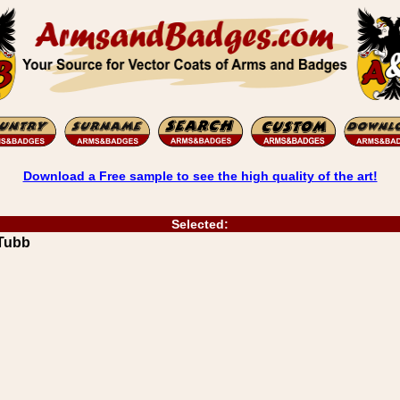
Download a Free sample to see the high quality of the art!
Selected:
Tubb