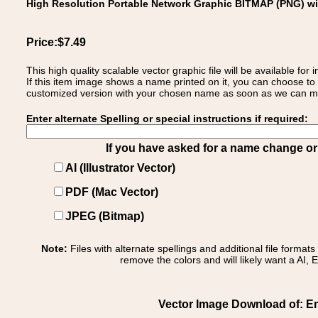
High Resolution Portable Network Graphic BITMAP (PNG) w
Price:$7.49
This high quality scalable vector graphic file will be available
If this item image shows a name printed on it, you can choose to
customized version with your chosen name as soon as we can make
Enter alternate Spelling or special instructions if required:
If you have asked for a name change or s
AI (Illustrator Vector)
PDF (Mac Vector)
JPEG (Bitmap)
Note:
Files with alternate spellings and additional file format
remove the colors and will likely want a AI, E
Vector Image Download of: E