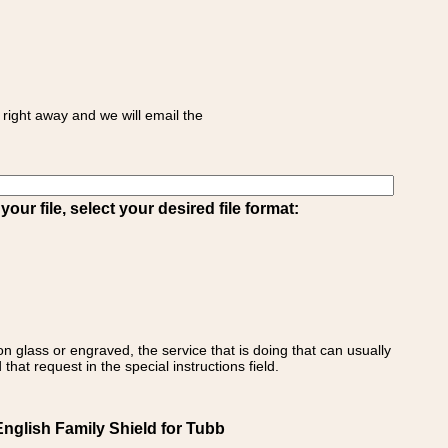
right away and we will email the
ur file, select your desired file format:
on glass or engraved, the service that is doing that can usually
that request in the special instructions field.
glish Family Shield for Tubb