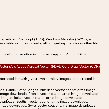
ncapsulated PostScript (.EPS), Windows Meta-file (.WMF), and
able with the original spelling, spelling changes or other file
s downloads, an other images are copyright Armorial Gold
ctor (AI), Adobe Acrobat Vector (PDF), CorelDraw Vector (CDR)
Interested in making your own heraldry images, or interested in
ices. Family Crest Badges, American vector coat of arms image
s image downloads. French vector coat of arms image downloads.
images. Italian vector coat of arms image downloads.
ownloads. Scottish vector coat of arms image downloads.
 image downloads. Swiss vector coat of arms image downloads.